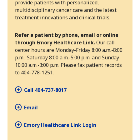
provide patients with personalized,
multidisciplinary cancer care and the latest
treatment innovations and clinical trials.
Refer a patient by phone, email or online
through Emory Healthcare Link.
Our call
center hours are Monday-Friday 8:00 a.m.-8:00
p.m., Saturday 8:00 a.m.-5:00 p.m. and Sunday
10:00 a.m.-3:00 p.m. Please fax patient records
to 404-778-1251.
Call 404-737-8017
Email
Emory Healthcare Link Login