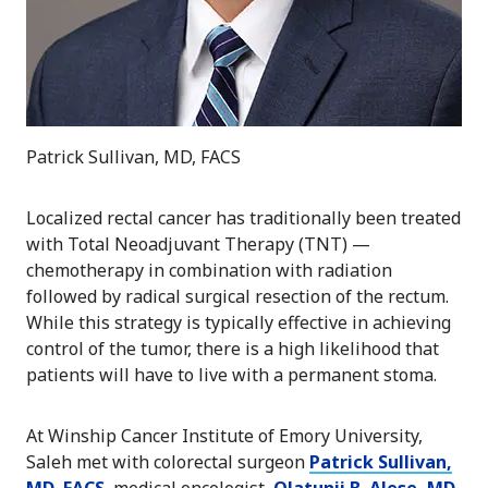
Patrick Sullivan, MD, FACS
Localized rectal cancer has traditionally been treated
with Total Neoadjuvant Therapy (TNT) —
chemotherapy in combination with radiation
followed by radical surgical resection of the rectum.
While this strategy is typically effective in achieving
control of the tumor, there is a high likelihood that
patients will have to live with a permanent stoma.
At Winship Cancer Institute of Emory University,
Saleh met with colorectal surgeon
Patrick Sullivan,
MD, FACS
, medical oncologist,
Olatunji B. Alese, MD
,