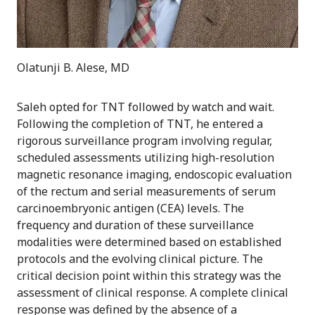
Olatunji B. Alese, MD
Saleh opted for TNT followed by watch and wait.
Following the completion of TNT, he entered a
rigorous surveillance program involving regular,
scheduled assessments utilizing high-resolution
magnetic resonance imaging, endoscopic evaluation
of the rectum and serial measurements of serum
carcinoembryonic antigen (CEA) levels. The
frequency and duration of these surveillance
modalities were determined based on established
protocols and the evolving clinical picture. The
critical decision point within this strategy was the
assessment of clinical response. A complete clinical
response was defined by the absence of a