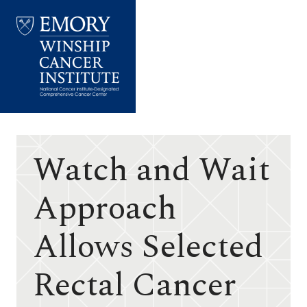
Emory
Winship
Cancer
Institute
Watch and Wait
Approach
Allows Selected
Rectal Cancer