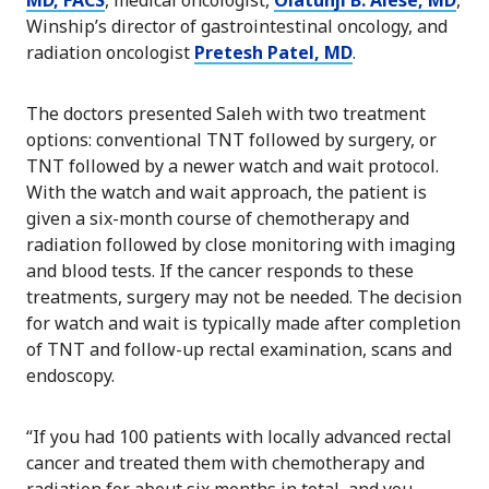
Winship’s director of gastrointestinal oncology, and
radiation oncologist
Pretesh Patel, MD
.
The doctors presented Saleh with two treatment
options: conventional TNT followed by surgery, or
TNT followed by a newer watch and wait protocol.
With the watch and wait approach, the patient is
given a six-month course of chemotherapy and
radiation followed by close monitoring with imaging
and blood tests. If the cancer responds to these
treatments, surgery may not be needed. The decision
for watch and wait is typically made after completion
of TNT and follow-up rectal examination, scans and
endoscopy.
“If you had 100 patients with locally advanced rectal
cancer and treated them with chemotherapy and
radiation for about six months in total, and you