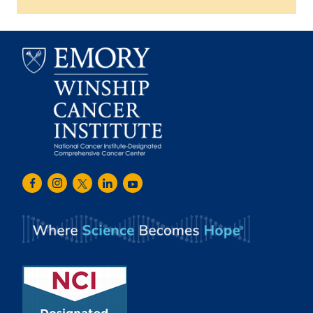
Emory
Winship
Facebook
Instagram
Twitter
LinkedIn
Youtube
Cancer
Institute