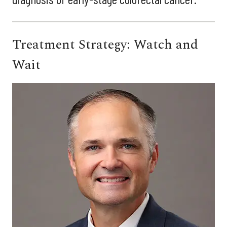
Treatment Strategy: Watch and
Wait