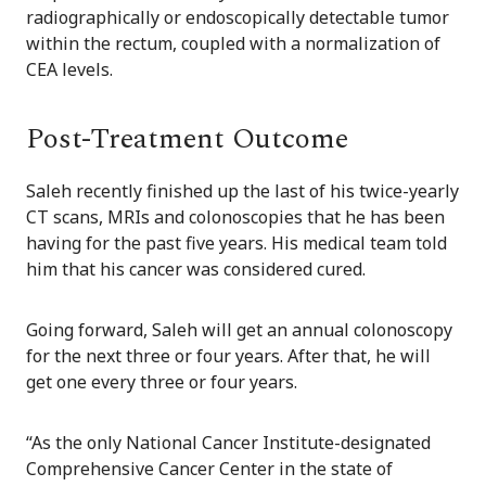
radiographically or endoscopically detectable tumor
within the rectum, coupled with a normalization of
CEA levels.
Post-Treatment Outcome
Saleh recently finished up the last of his twice-yearly
CT scans, MRIs and colonoscopies that he has been
having for the past five years. His medical team told
him that his cancer was considered cured.
Going forward, Saleh will get an annual colonoscopy
for the next three or four years. After that, he will
get one every three or four years.
“As the only National Cancer Institute-designated
Comprehensive Cancer Center in the state of