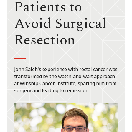
Patients to
Avoid Surgical
Resection
John Saleh's experience with rectal cancer was
transformed by the watch-and-wait approach
at Winship Cancer Institute, sparing him from
surgery and leading to remission.