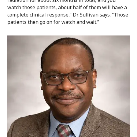
watch those patients, about half of them will have a
complete clinical response,” Dr. Sullivan says. “Those
patients then go on for watch and wait.”