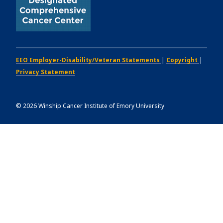
EEO Employer-Disability/Veteran Statements
|
Copyright
|
Privacy Statement
©
2026
Winship Cancer Institute of Emory University