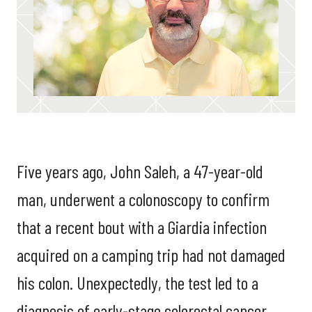
Five years ago, John Saleh, a 47-year-old
man, underwent a colonoscopy to confirm
that a recent bout with a Giardia infection
acquired on a camping trip had not damaged
his colon. Unexpectedly, the test led to a
diagnosis of early-stage colorectal cancer.