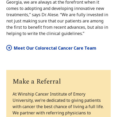
Georgia, we are always at the forefront when it
comes to adopting and developing innovative new
treatments,” says Dr. Alese. “We are fully invested in
not just making sure that our patients are among
the first to benefit from recent advances, but also in
helping to write the clinical guidelines.”
Meet Our Colorectal Cancer Care Team
Make a Referral
At Winship Cancer Institute of Emory
University, we’re dedicated to giving patients
with cancer the best chance of living a full life.
We partner with referring physicians to