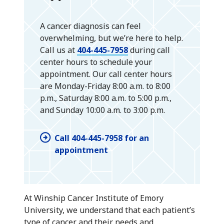
A cancer diagnosis can feel
overwhelming, but we’re here to help.
Call us at
404-445-7958
during call
center hours to schedule your
appointment. Our call center hours
are Monday-Friday 8:00 a.m. to 8:00
p.m., Saturday 8:00 a.m. to 5:00 p.m.,
and Sunday 10:00 a.m. to 3:00 p.m.
Call 404-445-7958 for an
appointment
At Winship Cancer Institute of Emory
University, we understand that each patient’s
type of cancer and their needs and