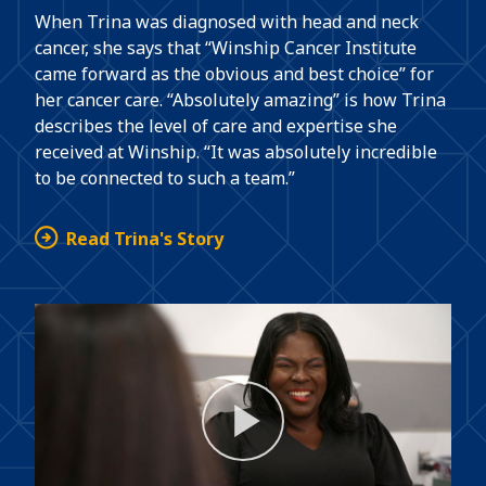
When Trina was diagnosed with head and neck
cancer, she says that “Winship Cancer Institute
came forward as the obvious and best choice” for
her cancer care. “Absolutely amazing” is how Trina
describes the level of care and expertise she
received at Winship. “It was absolutely incredible
to be connected to such a team.”
Read Trina's Story
Play
Video