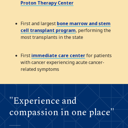
Proton Therapy Center
First and largest
bone marrow and stem
cell transplant program
, performing the
most transplants in the state
First
immediate care center
for patients
with cancer experiencing acute cancer-
related symptoms
"Experience and
compassion in one place"