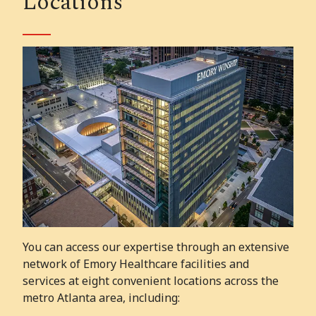
Locations
You can access our expertise through an extensive
network of Emory Healthcare facilities and
services at eight convenient locations across the
metro Atlanta area, including: