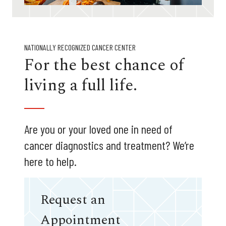
NATIONALLY RECOGNIZED CANCER CENTER
For the best chance of
living a full life.
Are you or your loved one in need of
cancer diagnostics and treatment? We’re
here to help.
Request an
Appointment