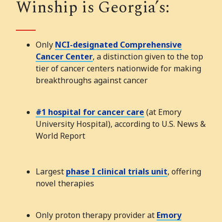
Winship is Georgia’s:
Only
NCI-designated Comprehensive
Cancer Center
, a distinction given to the top
tier of cancer centers nationwide for making
breakthroughs against cancer
#1 hospital for cancer care
(at Emory
University Hospital), according to U.S. News &
World Report
Largest
phase I clinical trials unit
, offering
novel therapies
Only proton therapy provider at
Emory