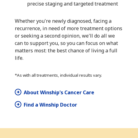
precise staging and targeted treatment
Whether you're newly diagnosed, facing a
recurrence, in need of more treatment options
or seeking a second opinion, we'll do all we
can to support you, so you can focus on what
matters most: the best chance of living a full
life.
*As with all treatments, individual results vary.
About Winship's Cancer Care
Find a Winship Doctor