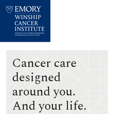
Emory
Winship
Cancer
Institute
Cancer care
designed
around you.
And your life.