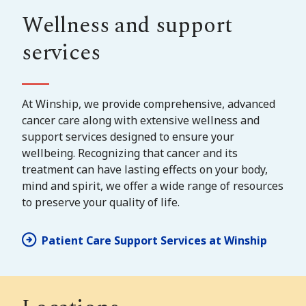
Wellness and support
services
At Winship, we provide comprehensive, advanced
cancer care along with extensive wellness and
support services designed to ensure your
wellbeing. Recognizing that cancer and its
treatment can have lasting effects on your body,
mind and spirit, we offer a wide range of resources
to preserve your quality of life.
Patient Care Support Services at Winship