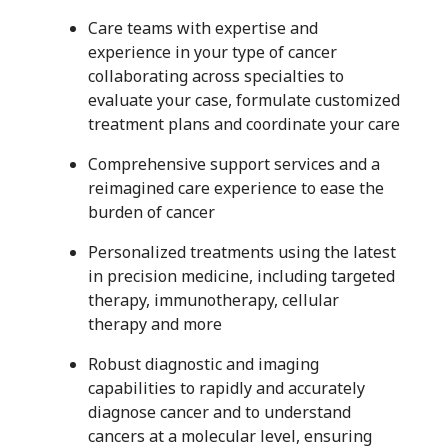
Care teams with expertise and
experience in your type of cancer
collaborating across specialties to
evaluate your case, formulate customized
treatment plans and coordinate your care
Comprehensive support services and a
reimagined care experience to ease the
burden of cancer
Personalized treatments using the latest
in precision medicine, including targeted
therapy, immunotherapy, cellular
therapy and more
Robust diagnostic and imaging
capabilities to rapidly and accurately
diagnose cancer and to understand
cancers at a molecular level, ensuring