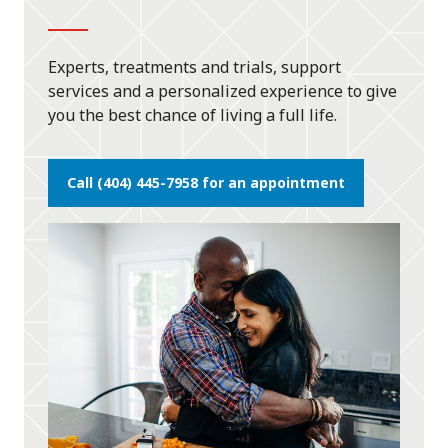
Experts, treatments and trials, support
services and a personalized experience to give
you the best chance of living a full life.
Call (404) 445-7958 for an appointment