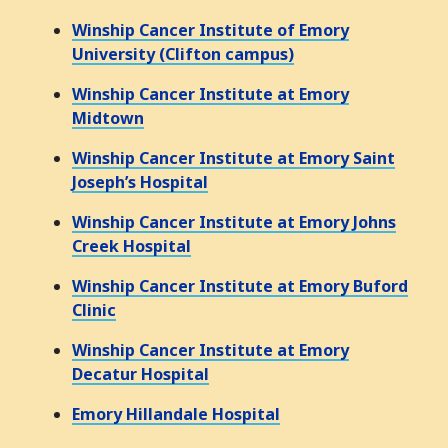
Winship Cancer Institute of Emory
University (Clifton campus)
Winship Cancer Institute at Emory
Midtown
Winship Cancer Institute at Emory Saint
Joseph’s Hospital
Winship Cancer Institute at Emory Johns
Creek Hospital
Winship Cancer Institute at Emory Buford
Clinic
Winship Cancer Institute at Emory
Decatur Hospital
Emory Hillandale Hospital