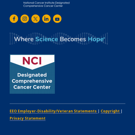
Emory
Winship
Facebook
Instagram
Twitter
LinkedIn
Youtube
Cancer
Institute
EEO Employer-Disability/Veteran Statements
|
Copyright
|
Privacy Statement