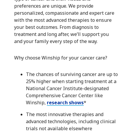
preferences are unique. We provide
personalized, compassionate and expert care
with the most advanced therapies to ensure
your best outcomes. From diagnosis to
treatment and long after, we’ll support you
and your family every step of the way.
Why choose Winship for your cancer care?
The chances of surviving cancer are up to
25% higher when starting treatment at a
National Cancer Institute-designated
Comprehensive Cancer Center like
Winship,
research shows
*
The most innovative therapies and
advanced technologies, including clinical
trials not available elsewhere