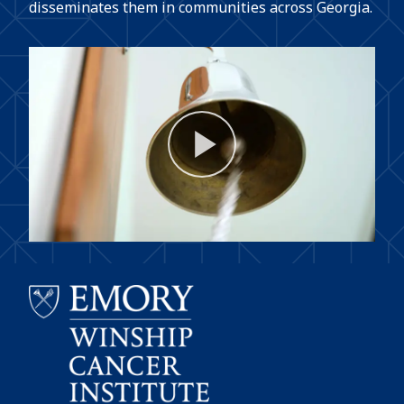
disseminates them in communities across Georgia.
Play
Video