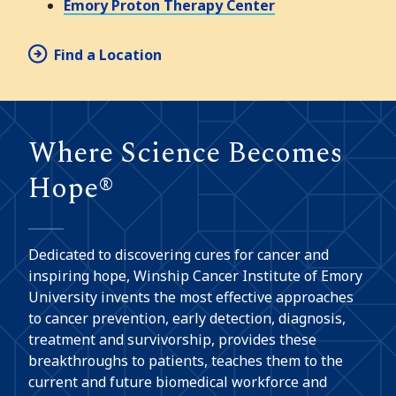
Emory Proton Therapy Center
Find a Location
Where Science Becomes
Hope®
Dedicated to discovering cures for cancer and
inspiring hope, Winship Cancer Institute of Emory
University invents the most effective approaches
to cancer prevention, early detection, diagnosis,
treatment and survivorship, provides these
breakthroughs to patients, teaches them to the
current and future biomedical workforce and