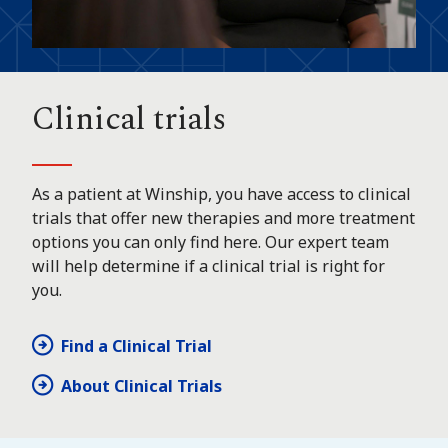
Clinical trials
As a patient at Winship, you have access to clinical
trials that offer new therapies and more treatment
options you can only find here. Our expert team
will help determine if a clinical trial is right for
you.
Find a Clinical Trial
About Clinical Trials