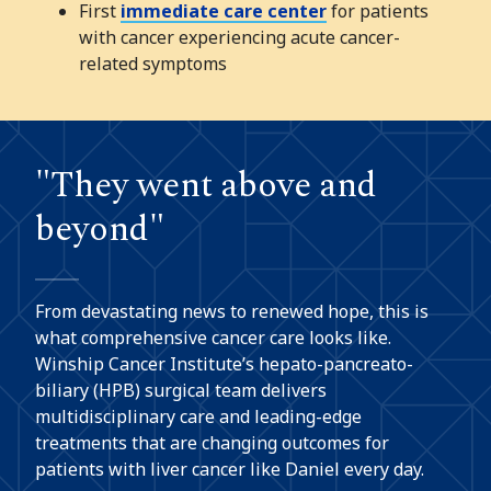
First
immediate care center
for patients
with cancer experiencing acute cancer-
related symptoms
"They went above and
beyond"
From devastating news to renewed hope, this is
what comprehensive cancer care looks like.
Winship Cancer Institute’s hepato-pancreato-
biliary (HPB) surgical team delivers
multidisciplinary care and leading-edge
treatments that are changing outcomes for
patients with liver cancer like Daniel every day.