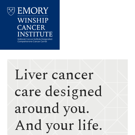
Emory
Winship
Cancer
Institute
Liver cancer
care designed
around you.
And your life.