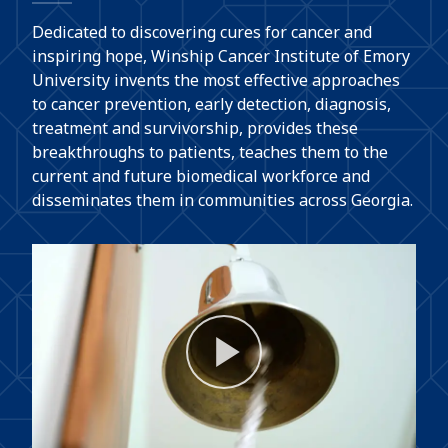
Dedicated to discovering cures for cancer and
inspiring hope, Winship Cancer Institute of Emory
University invents the most effective approaches
to cancer prevention, early detection, diagnosis,
treatment and survivorship, provides these
breakthroughs to patients, teaches them to the
current and future biomedical workforce and
disseminates them in communities across Georgia.
Play
Video