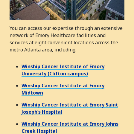
You can access our expertise through an extensive
network of Emory Healthcare facilities and
services at eight convenient locations across the
metro Atlanta area, including:
Winship Cancer Institute of Emory
University (Clifton campus)
Winship Cancer Institute at Emory
Midtown
Winship Cancer Institute at Emory Saint
Joseph’s Hospital
Winship Cancer Institute at Emory Johns
Creek Hospital