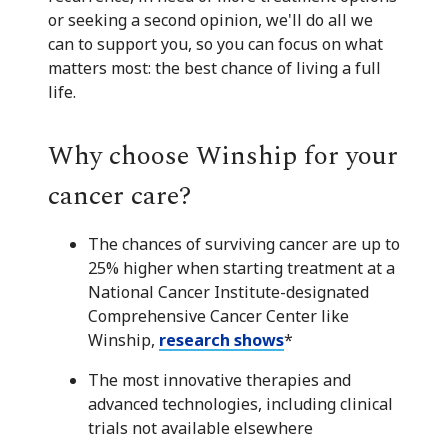
or seeking a second opinion, we'll do all we
can to support you, so you can focus on what
matters most: the best chance of living a full
life.
Why choose Winship for your
cancer care?
The chances of surviving cancer are up to
25% higher when starting treatment at a
National Cancer Institute-designated
Comprehensive Cancer Center like
Winship,
research shows
*
The most innovative therapies and
advanced technologies, including clinical
trials not available elsewhere