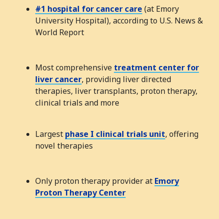
#1 hospital for cancer care
(at Emory
University Hospital), according to U.S. News &
World Report
Most comprehensive
treatment center for
liver cancer
, providing liver directed
therapies, liver transplants, proton therapy,
clinical trials and more
Largest
phase I clinical trials unit
, offering
novel therapies
Only proton therapy provider at
Emory
Proton Therapy Center