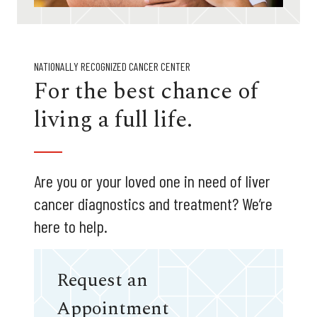
NATIONALLY RECOGNIZED CANCER CENTER
For the best chance of
living a full life.
Are you or your loved one in need of liver
cancer diagnostics and treatment? We’re
here to help.
Request an
Appointment