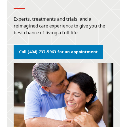
Experts, treatments and trials, and a
reimagined care experience to give you the
best chance of living a full life.
Call (404) 737-5963 for an appointment