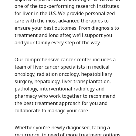
one of the top-performing research institutes
for liver in the U.S. We provide personalized
care with the most advanced therapies to
ensure your best outcomes. From diagnosis to
treatment and long after, we’ll support you
and your family every step of the way.
Our comprehensive cancer center includes a
team of liver cancer specialists in medical
oncology, radiation oncology, hepatobiliary
surgery, hepatology, liver transplantation,
pathology, interventional radiology and
pharmacy who work together to recommend
the best treatment approach for you and
collaborate to manage your care.
Whether you're newly diagnosed, facing a
recurrence, in need of more treatment options