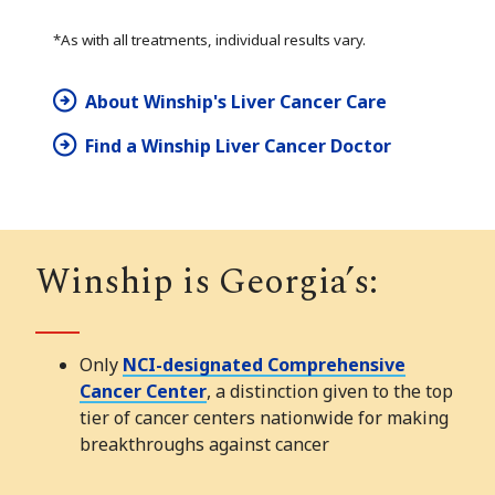
*As with all treatments, individual results vary.
About Winship's Liver Cancer Care
Find a Winship Liver Cancer Doctor
Winship is Georgia’s:
Only
NCI-designated Comprehensive
Cancer Center
, a distinction given to the top
tier of cancer centers nationwide for making
breakthroughs against cancer