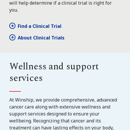
will help determine if a clinical trial is right for
you.
Find a Clinical Trial
About Clinical Trials
Wellness and support
services
At Winship, we provide comprehensive, advanced
cancer care along with extensive wellness and
support services designed to ensure your
wellbeing. Recognizing that cancer and its
treatment can have lasting effects on your body,