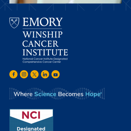
Emory
Winship
Facebook
Instagram
Twitter
LinkedIn
Youtube
Cancer
Institute