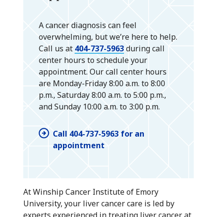
A cancer diagnosis can feel
overwhelming, but we’re here to help.
Call us at
404-737-5963
during call
center hours to schedule your
appointment. Our call center hours
are Monday-Friday 8:00 a.m. to 8:00
p.m., Saturday 8:00 a.m. to 5:00 p.m.,
and Sunday 10:00 a.m. to 3:00 p.m.
Call 404-737-5963 for an
appointment
At Winship Cancer Institute of Emory
University, your liver cancer care is led by
experts experienced in treating liver cancer at