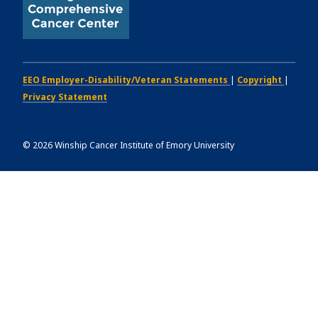
EEO Employer-Disability/Veteran Statements
|
Copyright
|
Privacy Statement
©
2026
Winship Cancer Institute of Emory University