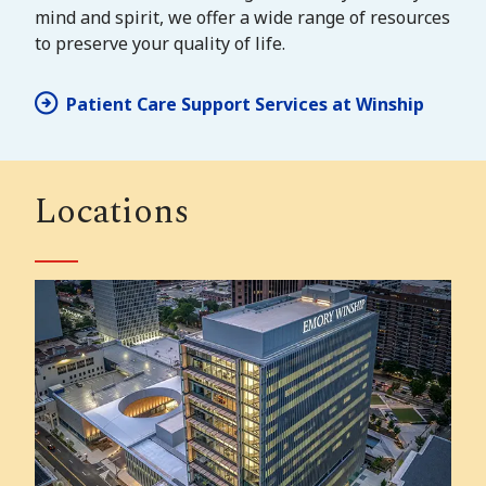
mind and spirit, we offer a wide range of resources
to preserve your quality of life.
Patient Care Support Services at Winship
Locations