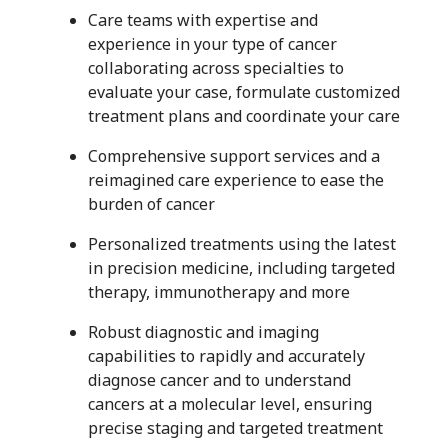
Care teams with expertise and
experience in your type of cancer
collaborating across specialties to
evaluate your case, formulate customized
treatment plans and coordinate your care
Comprehensive support services and a
reimagined care experience to ease the
burden of cancer
Personalized treatments using the latest
in precision medicine, including targeted
therapy, immunotherapy and more
Robust diagnostic and imaging
capabilities to rapidly and accurately
diagnose cancer and to understand
cancers at a molecular level, ensuring
precise staging and targeted treatment