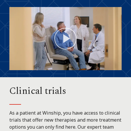
Play
Video
Clinical trials
As a patient at Winship, you have access to clinical
trials that offer new therapies and more treatment
options you can only find here. Our expert team