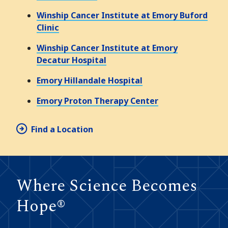
Winship Cancer Institute at Emory Buford
Clinic
Winship Cancer Institute at Emory
Decatur Hospital
Emory Hillandale Hospital
Emory Proton Therapy Center
Find a Location
Where Science Becomes
Hope®