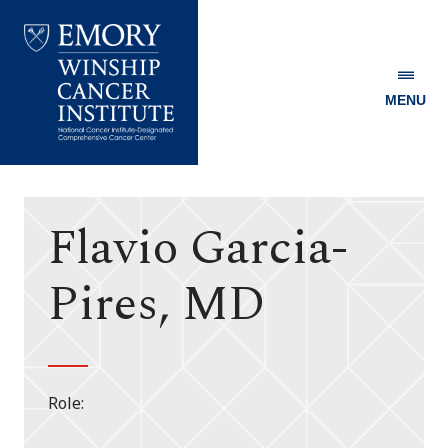
MENU
Emory
Winship
Cancer
Institute
Flavio Garcia-
Pires, MD
Role