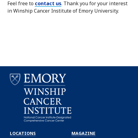
Feel free to
contact us
. Thank you for your interest
in Winship Cancer Institute of Emory University.
Emory
Winship
LOCATIONS
MAGAZINE
Cancer