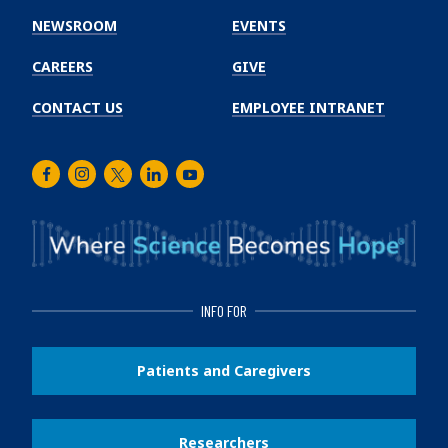
Institute
NEWSROOM
EVENTS
CAREERS
GIVE
CONTACT US
EMPLOYEE INTRANET
Facebook
Instagram
Twitter
LinkedIn
Youtube
INFO FOR
Patients and Caregivers
Researchers