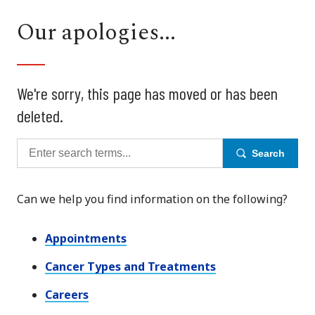
Our apologies...
We're sorry, this page has moved or has been
deleted.
Search
Can we help you find information on the following?
Appointments
Cancer Types and Treatments
Careers