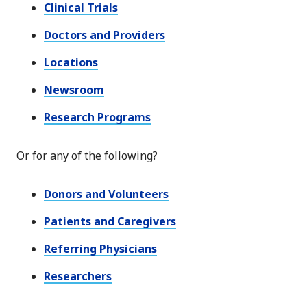
Clinical Trials
Doctors and Providers
Locations
Newsroom
Research Programs
Or for any of the following?
Donors and Volunteers
Patients and Caregivers
Referring Physicians
Researchers