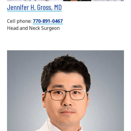
Jennifer H. Gross, MD
Cell phone:
770-891-0467
Head and Neck Surgeon