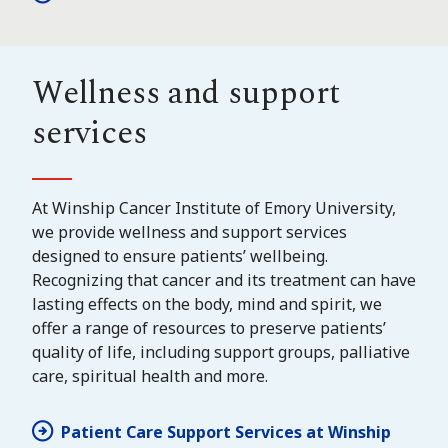
Wellness and support
services
At Winship Cancer Institute of Emory University,
we provide wellness and support services
designed to ensure patients’ wellbeing.
Recognizing that cancer and its treatment can have
lasting effects on the body, mind and spirit, we
offer a range of resources to preserve patients’
quality of life, including support groups, palliative
care, spiritual health and more.
Patient Care Support Services at Winship