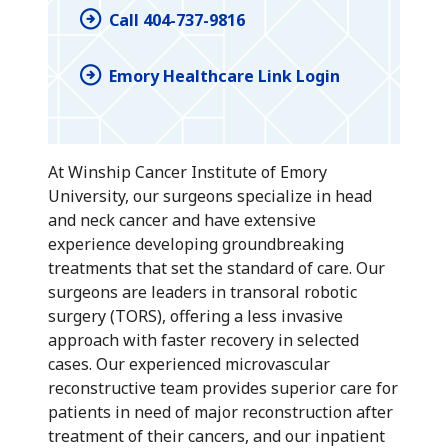
Call 404-737-9816
Emory Healthcare Link Login
At Winship Cancer Institute of Emory
University, our surgeons specialize in head
and neck cancer and have extensive
experience developing groundbreaking
treatments that set the standard of care. Our
surgeons are leaders in transoral robotic
surgery (TORS), offering a less invasive
approach with faster recovery in selected
cases. Our experienced microvascular
reconstructive team provides superior care for
patients in need of major reconstruction after
treatment of their cancers, and our inpatient