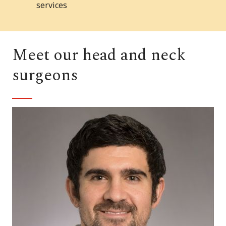
services
Meet our head and neck
surgeons