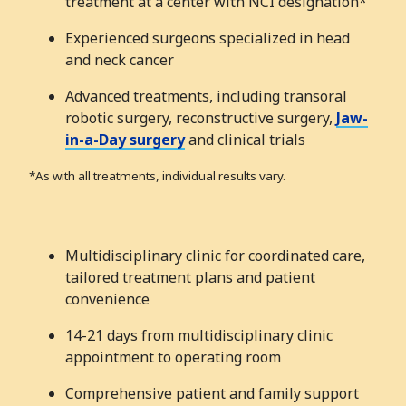
treatment at a center with NCI designation*
Experienced surgeons specialized in head
and neck cancer
Advanced treatments, including transoral
robotic surgery, reconstructive surgery,
Jaw-
in-a-Day surgery
and clinical trials
*As with all treatments, individual results vary.
Multidisciplinary clinic for coordinated care,
tailored treatment plans and patient
convenience
14-21 days from multidisciplinary clinic
appointment to operating room
Comprehensive patient and family support