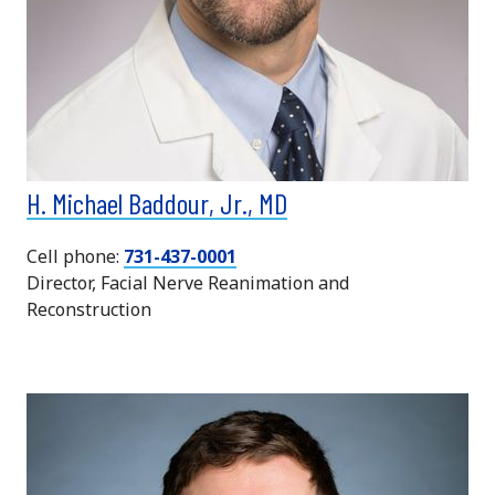
H. Michael Baddour, Jr., MD
Cell phone:
731-437-0001
Director, Facial Nerve Reanimation and
Reconstruction