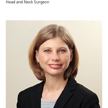
Head and Neck Surgeon