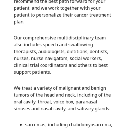
recommend the best path forward for your
patient, and we work together with your
patient to personalize their cancer treatment
plan.
Our comprehensive multidisciplinary team
also includes speech and swallowing
therapists, audiologists, dietitians, dentists,
nurses, nurse navigators, social workers,
clinical trial coordinators and others to best
support patients.
We treat a variety of malignant and benign
tumors of the head and neck, including of the
oral cavity, throat, voice box, paranasal
sinuses and nasal cavity, and salivary glands:
sarcomas, including rhabdomyosarcoma,