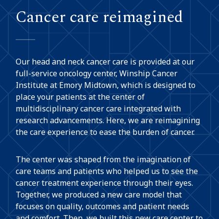
Cancer care reimagined
Our head and neck cancer care is provided at our
full-service oncology center, Winship Cancer
Institute at Emory Midtown, which is designed to
place your patients at the center of
multidisciplinary cancer care integrated with
research advancements. Here, we are reimagining
the care experience to ease the burden of cancer.
The center was shaped from the imagination of
care teams and patients who helped us to see the
cancer treatment experience through their eyes.
Together, we produced a new care model that
focuses on quality, outcomes and patient needs
and comfort. Then, we built this new care center to