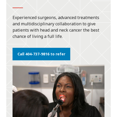
Experienced surgeons, advanced treatments
and multidisciplinary collaboration to give
patients with head and neck cancer the best
chance of living a full life.
Call 404-737-9816 to refer