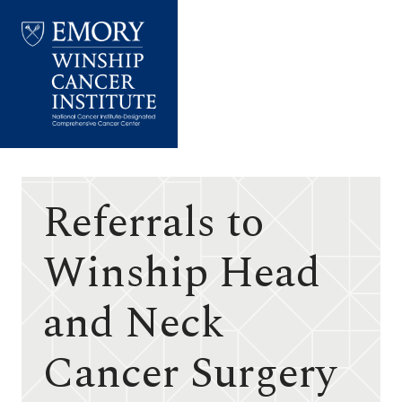
Emory
Winship
Cancer
Institute
Referrals to
Winship Head
and Neck
Cancer Surgery