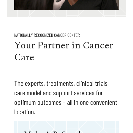
NATIONALLY RECOGNIZED CANCER CENTER
Your Partner in Cancer
Care
The experts, treatments, clinical trials,
care model and support services for
optimum outcomes – all in one convenient
location.