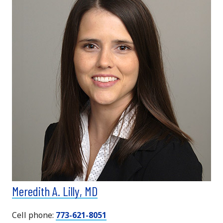
Meredith A. Lilly, MD
Cell phone:
773-621-8051