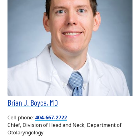
Brian J. Boyce, MD
Cell phone:
404-667-2722
Chief, Division of Head and Neck, Department of
Otolaryngology