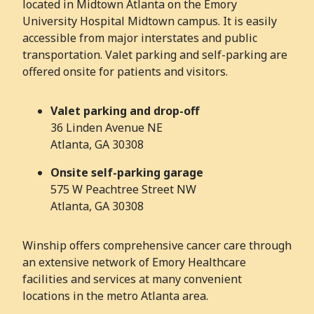
located in Midtown Atlanta on the Emory
University Hospital Midtown campus. It is easily
accessible from major interstates and public
transportation. Valet parking and self-parking are
offered onsite for patients and visitors.
Valet parking and drop-off
36 Linden Avenue NE
Atlanta, GA 30308
Onsite self-parking garage
575 W Peachtree Street NW
Atlanta, GA 30308
Winship offers comprehensive cancer care through
an extensive network of Emory Healthcare
facilities and services at many convenient
locations in the metro Atlanta area.