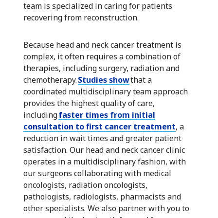
team is specialized in caring for patients
recovering from reconstruction.
Because head and neck cancer treatment is
complex, it often requires a combination of
therapies, including surgery, radiation and
chemotherapy.
Studies show
that a
coordinated multidisciplinary team approach
provides the highest quality of care,
including
faster times from initial
consultation to first cancer treatment
, a
reduction in wait times and greater patient
satisfaction. Our head and neck cancer clinic
operates in a multidisciplinary fashion, with
our surgeons collaborating with medical
oncologists, radiation oncologists,
pathologists, radiologists, pharmacists and
other specialists. We also partner with you to