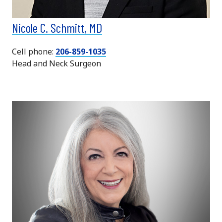
Nicole C. Schmitt, MD
Cell phone:
206-859-1035
Head and Neck Surgeon