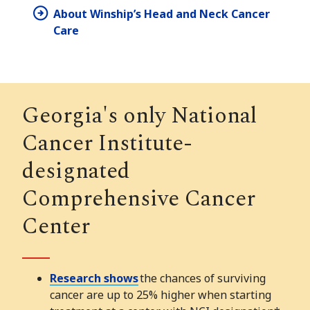
About Winship’s Head and Neck Cancer
Care
Georgia's only National
Cancer Institute-
designated
Comprehensive Cancer
Center
Research shows
the chances of surviving
cancer are up to 25% higher when starting