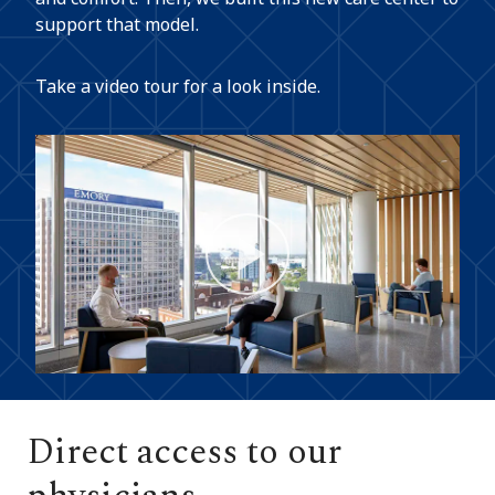
support that model.
Take a video tour for a look inside.
Play
Video
Direct access to our