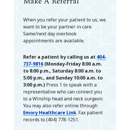
Make A Referral
When you refer your patient to us, we
want to be your partner in care.
Same/next day overbook
appointments are available.
Refer a patient by calling us at
404-
737-9816
(Monday-Friday 8:00 a.m.
to 8:00 p.m., Saturday 8:00 a.m. to
5:00 p.m., and Sunday 10:00 a.m. to
3:00 p.m.)
Press 1 to speak with a
representative who can connect you
to a Winship head and neck surgeon.
You may also refer online through
Emory Healthcare Link
. Fax patient
records to (404) 778-1251.