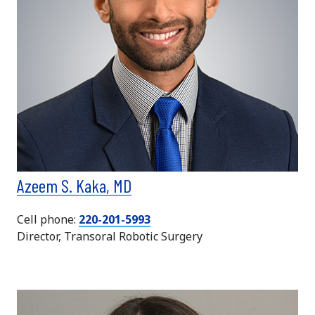
Azeem S. Kaka, MD
Cell phone:
220-201-5993
Director, Transoral Robotic Surgery