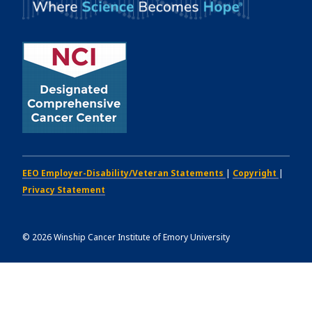
EEO Employer-Disability/Veteran Statements
|
Copyright
|
Privacy Statement
©
2026
Winship Cancer Institute of Emory University