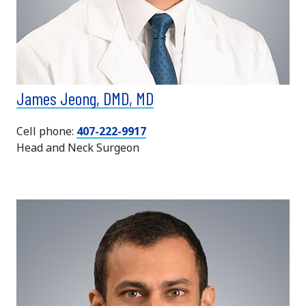
James Jeong, DMD, MD
Cell phone:
407-222-9917
Head and Neck Surgeon