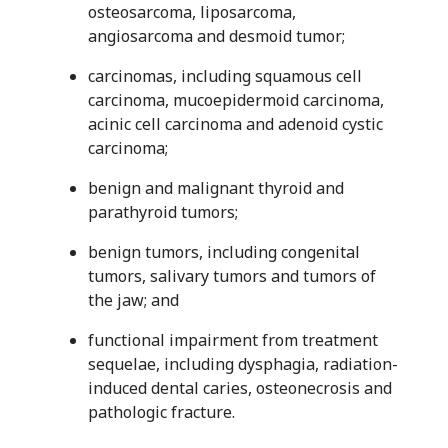
osteosarcoma, liposarcoma,
angiosarcoma and desmoid tumor;
carcinomas, including squamous cell
carcinoma, mucoepidermoid carcinoma,
acinic cell carcinoma and adenoid cystic
carcinoma;
benign and malignant thyroid and
parathyroid tumors;
benign tumors, including congenital
tumors, salivary tumors and tumors of
the jaw; and
functional impairment from treatment
sequelae, including dysphagia, radiation-
induced dental caries, osteonecrosis and
pathologic fracture.