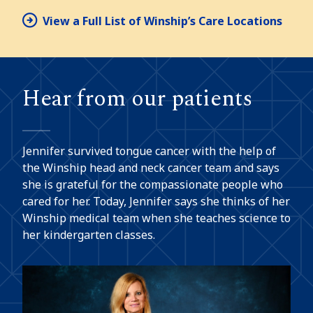
View a Full List of Winship’s Care Locations
Hear from our patients
Jennifer survived tongue cancer with the help of
the Winship head and neck cancer team and says
she is grateful for the compassionate people who
cared for her. Today, Jennifer says she thinks of her
Winship medical team when she teaches science to
her kindergarten classes.