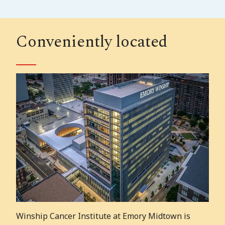
Conveniently located
Winship Cancer Institute at Emory Midtown is