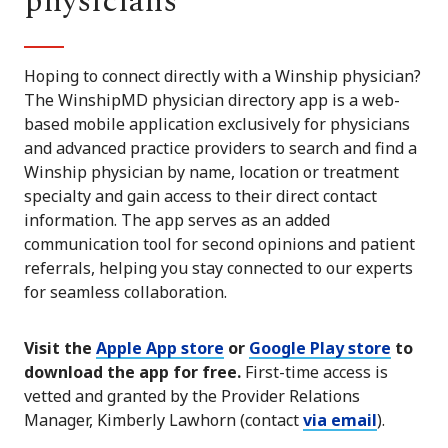
physicians
Hoping to connect directly with a Winship physician?
The WinshipMD physician directory app is a web-
based mobile application exclusively for physicians
and advanced practice providers to search and find a
Winship physician by name, location or treatment
specialty and gain access to their direct contact
information. The app serves as an added
communication tool for second opinions and patient
referrals, helping you stay connected to our experts
for seamless collaboration.
Visit the
Apple App store
or
Google Play store
to
download the app for free.
First-time access is
vetted and granted by the Provider Relations
Manager, Kimberly Lawhorn (contact
via email
).