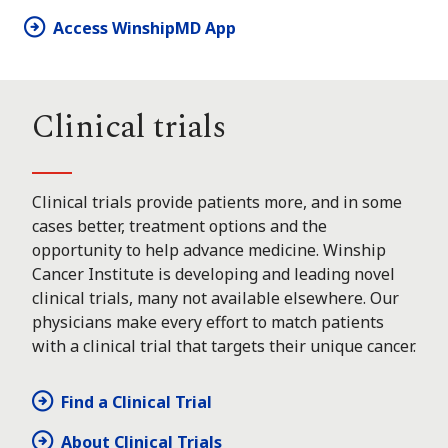
Access WinshipMD App
Clinical trials
Clinical trials provide patients more, and in some
cases better, treatment options and the
opportunity to help advance medicine. Winship
Cancer Institute is developing and leading novel
clinical trials, many not available elsewhere. Our
physicians make every effort to match patients
with a clinical trial that targets their unique cancer.
Find a Clinical Trial
About Clinical Trials