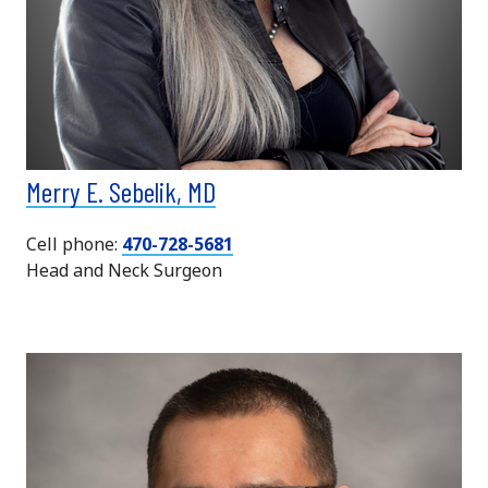
Merry E. Sebelik, MD
Cell phone:
470-728-5681
Head and Neck Surgeon