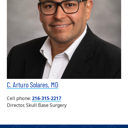
C. Arturo Solares, MD
Cell phone:
216-315-2217
Director, Skull Base Surgery