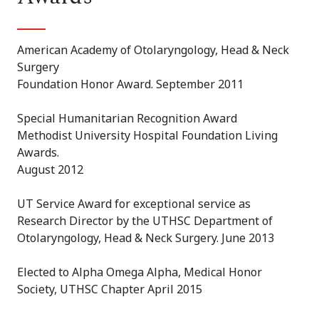
American Academy of Otolaryngology, Head & Neck
Surgery
Foundation Honor Award. September 2011
Special Humanitarian Recognition Award
Methodist University Hospital Foundation Living
Awards.
August 2012
UT Service Award for exceptional service as
Research Director by the UTHSC Department of
Otolaryngology, Head & Neck Surgery. June 2013
Elected to Alpha Omega Alpha, Medical Honor
Society, UTHSC Chapter April 2015