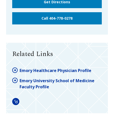
Get Directions
Call 404-778-0278
Related Links
Emory Healthcare Physician Profile
Emory University School of Medicine
Faculty Profile
Doximity