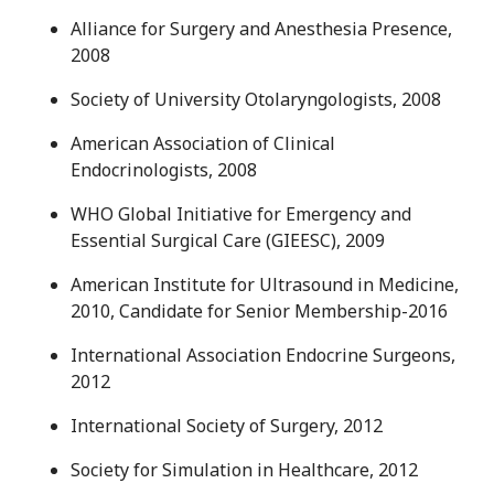
Alliance for Surgery and Anesthesia Presence,
2008
Society of University Otolaryngologists, 2008
American Association of Clinical
Endocrinologists, 2008
WHO Global Initiative for Emergency and
Essential Surgical Care (GIEESC), 2009
American Institute for Ultrasound in Medicine,
2010, Candidate for Senior Membership-2016
International Association Endocrine Surgeons,
2012
International Society of Surgery, 2012
Society for Simulation in Healthcare, 2012