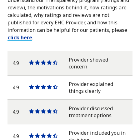
understand our Transparency program (ratings and
review), the motivations behind it, how ratings are
calculated, why ratings and reviews are not
published for every EHC Provider, and how this
information can be helpful for our patients, please
click here
.
Provider showed
4.9
One
One
One
One
One
concern
star
star
star
star
half
star
Provider explained
4.9
One
One
One
One
One
things clearly
star
star
star
star
half
star
Provider discussed
4.9
One
One
One
One
One
treatment options
star
star
star
star
half
star
Provider included you in
4.9
One
One
One
One
One
decisions