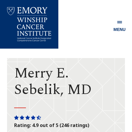
MENU
Emory
Winship
Cancer
Institute
Merry E.
Sebelik, MD
One
One
One
One
One
Rating: 4.9 out of 5 (246 ratings)
star
star
star
star
half