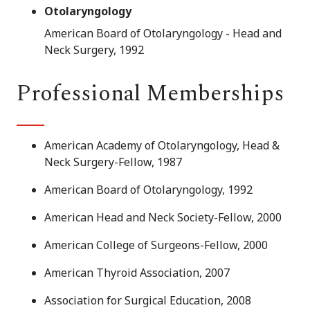
Otolaryngology
American Board of Otolaryngology - Head and
Neck Surgery, 1992
Professional Memberships
American Academy of Otolaryngology, Head &
Neck Surgery-Fellow, 1987
American Board of Otolaryngology, 1992
American Head and Neck Society-Fellow, 2000
American College of Surgeons-Fellow, 2000
American Thyroid Association, 2007
Association for Surgical Education, 2008