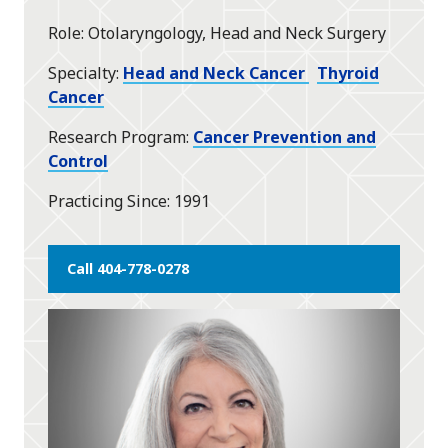
star
Role
Otolaryngology, Head and Neck Surgery
Specialty
Head and Neck Cancer
Thyroid
Cancer
Research Program
Cancer Prevention and
Control
Practicing Since
1991
Call 404-778-0278