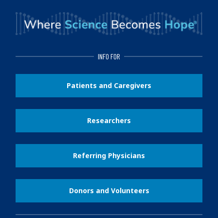
INFO FOR
Patients and Caregivers
Researchers
Referring Physicians
Donors and Volunteers