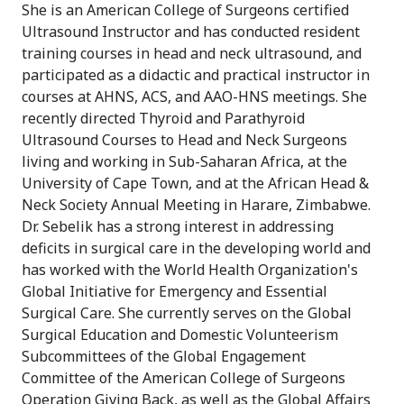
She is an American College of Surgeons certified
Ultrasound Instructor and has conducted resident
training courses in head and neck ultrasound, and
participated as a didactic and practical instructor in
courses at AHNS, ACS, and AAO-HNS meetings. She
recently directed Thyroid and Parathyroid
Ultrasound Courses to Head and Neck Surgeons
living and working in Sub-Saharan Africa, at the
University of Cape Town, and at the African Head &
Neck Society Annual Meeting in Harare, Zimbabwe.
Dr. Sebelik has a strong interest in addressing
deficits in surgical care in the developing world and
has worked with the World Health Organization's
Global Initiative for Emergency and Essential
Surgical Care. She currently serves on the Global
Surgical Education and Domestic Volunteerism
Subcommittees of the Global Engagement
Committee of the American College of Surgeons
Operation Giving Back, as well as the Global Affairs