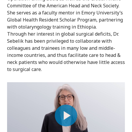
Committee of the American Head and Neck Society.
She serves as a faculty mentor in Emory University’s
Global Health Resident Scholar Program, partnering
with otolaryngology training in Ethiopia.
Through her interest in global surgical deficits, Dr.
Sebelik has been privileged to collaborate with
colleagues and trainees in many low and middle-
income countries, and thus facilitate care to head &
neck patients who would otherwise have little access
to surgical care.
Play
Video