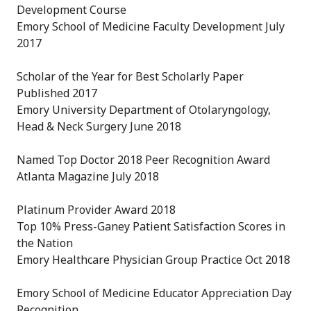
Development Course
Emory School of Medicine Faculty Development July
2017
Scholar of the Year for Best Scholarly Paper
Published 2017
Emory University Department of Otolaryngology,
Head & Neck Surgery June 2018
Named Top Doctor 2018 Peer Recognition Award
Atlanta Magazine July 2018
Platinum Provider Award 2018
Top 10% Press-Ganey Patient Satisfaction Scores in
the Nation
Emory Healthcare Physician Group Practice Oct 2018
Emory School of Medicine Educator Appreciation Day
Recognition