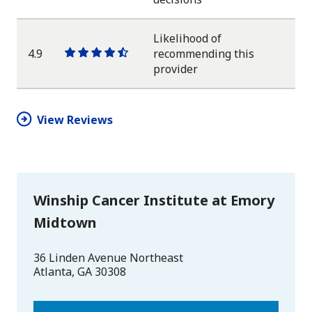
star
star
star
star
half
star
Likelihood of
4.9
recommending this
One
One
One
One
One
provider
star
star
star
star
half
star
View Reviews
Winship Cancer Institute at Emory
Midtown
36 Linden Avenue Northeast
Atlanta
,
GA
30308