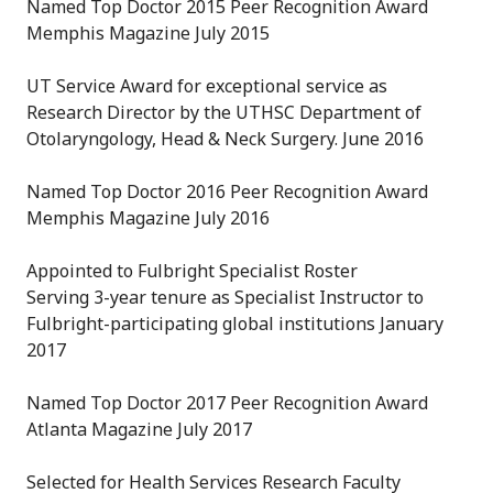
Named Top Doctor 2015 Peer Recognition Award
Memphis Magazine July 2015
UT Service Award for exceptional service as
Research Director by the UTHSC Department of
Otolaryngology, Head & Neck Surgery. June 2016
Named Top Doctor 2016 Peer Recognition Award
Memphis Magazine July 2016
Appointed to Fulbright Specialist Roster
Serving 3-year tenure as Specialist Instructor to
Fulbright-participating global institutions January
2017
Named Top Doctor 2017 Peer Recognition Award
Atlanta Magazine July 2017
Selected for Health Services Research Faculty