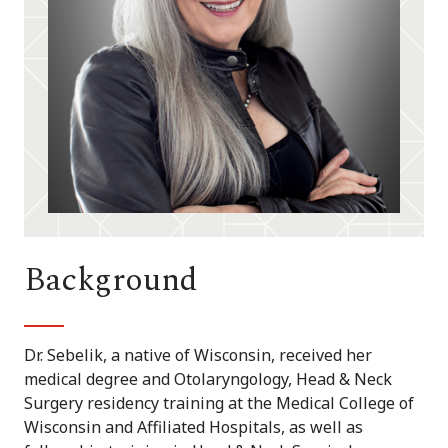
Background
Dr. Sebelik, a native of Wisconsin, received her
medical degree and Otolaryngology, Head & Neck
Surgery residency training at the Medical College of
Wisconsin and Affiliated Hospitals, as well as