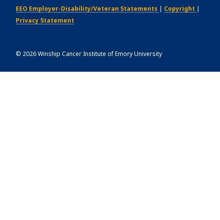
EEO Employer-Disability/Veteran Statements
|
Copyright
|
Privacy Statement
©
2026
Winship Cancer Institute of Emory University