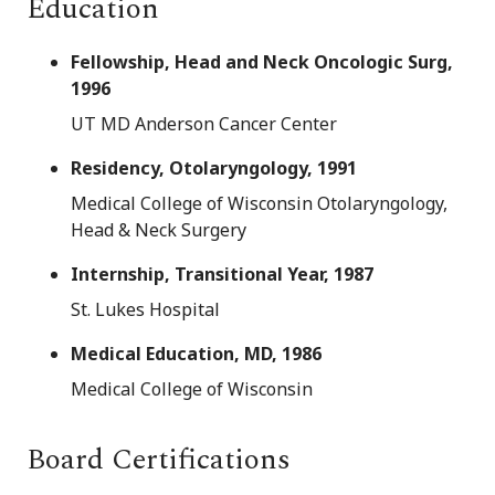
Education
Fellowship, Head and Neck Oncologic Surg,
1996
UT MD Anderson Cancer Center
Residency, Otolaryngology, 1991
Medical College of Wisconsin Otolaryngology,
Head & Neck Surgery
Internship, Transitional Year, 1987
St. Lukes Hospital
Medical Education, MD, 1986
Medical College of Wisconsin
Board Certifications