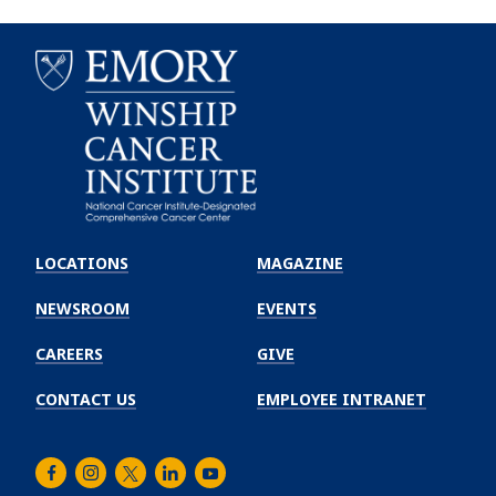
Emory
Winship
LOCATIONS
MAGAZINE
Cancer
Institute
NEWSROOM
EVENTS
CAREERS
GIVE
CONTACT US
EMPLOYEE INTRANET
Facebook
Instagram
Twitter
LinkedIn
Youtube