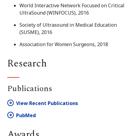
World Interactive Network Focused on Critical
UltraSound (WINFOCUS), 2016
Society of Ultrasound in Medical Education
(SUSME), 2016
Association for Women Surgeons, 2018
Research
Publications
View Recent Publications
PubMed
Awards