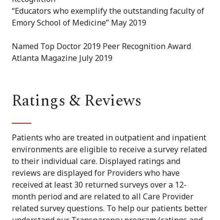
“Educators who exemplify the outstanding faculty of
Emory School of Medicine” May 2019
Named Top Doctor 2019 Peer Recognition Award
Atlanta Magazine July 2019
Ratings & Reviews
Patients who are treated in outpatient and inpatient
environments are eligible to receive a survey related
to their individual care. Displayed ratings and
reviews are displayed for Providers who have
received at least 30 returned surveys over a 12-
month period and are related to all Care Provider
related survey questions. To help our patients better