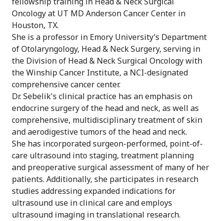
fellowship training in Head & Neck Surgical
Oncology at UT MD Anderson Cancer Center in
Houston, TX.
She is a professor in Emory University’s Department
of Otolaryngology, Head & Neck Surgery, serving in
the Division of Head & Neck Surgical Oncology with
the Winship Cancer Institute, a NCI-designated
comprehensive cancer center.
Dr. Sebelik's clinical practice has an emphasis on
endocrine surgery of the head and neck, as well as
comprehensive, multidisciplinary treatment of skin
and aerodigestive tumors of the head and neck.
She has incorporated surgeon-performed, point-of-
care ultrasound into staging, treatment planning
and preoperative surgical assessment of many of her
patients. Additionally, she participates in research
studies addressing expanded indications for
ultrasound use in clinical care and employs
ultrasound imaging in translational research.