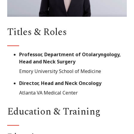
Titles & Roles
Professor, Department of Otolaryngology,
Head and Neck Surgery
Emory University School of Medicine
Director, Head and Neck Oncology
Atlanta VA Medical Center
Education & Training