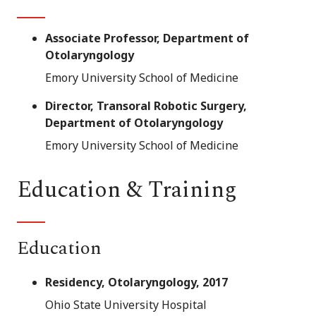
Associate Professor, Department of
Otolaryngology
Emory University School of Medicine
Director, Transoral Robotic Surgery,
Department of Otolaryngology
Emory University School of Medicine
Education & Training
Education
Residency, Otolaryngology, 2017
Ohio State University Hospital