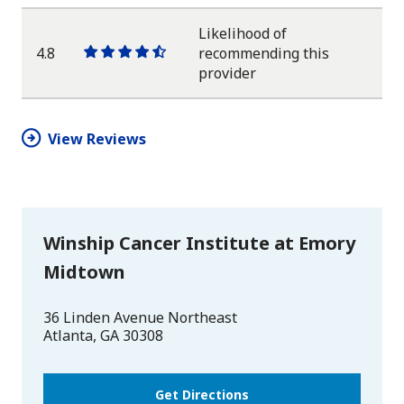
star
star
star
star
half
star
Likelihood of
4.8
recommending this
One
One
One
One
One
provider
star
star
star
star
half
star
View Reviews
Winship Cancer Institute at Emory
Midtown
36 Linden Avenue Northeast
Atlanta
,
GA
30308
Get Directions