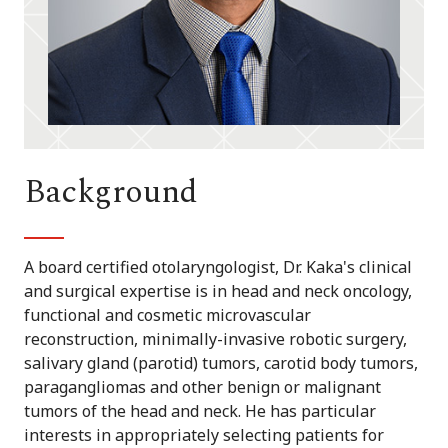
Background
A board certified otolaryngologist, Dr. Kaka's clinical
and surgical expertise is in head and neck oncology,
functional and cosmetic microvascular
reconstruction, minimally-invasive robotic surgery,
salivary gland (parotid) tumors, carotid body tumors,
paragangliomas and other benign or malignant
tumors of the head and neck. He has particular
interests in appropriately selecting patients for