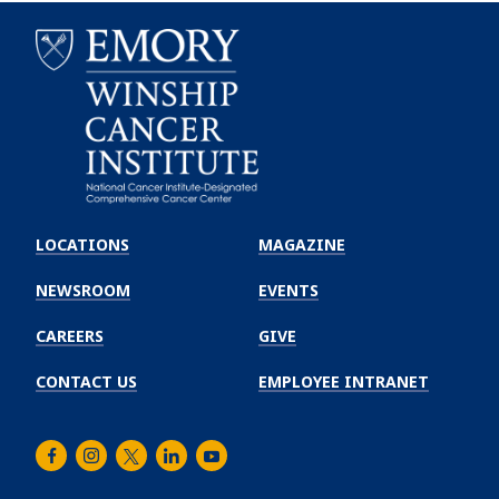
Emory
Winship
LOCATIONS
MAGAZINE
Cancer
Institute
NEWSROOM
EVENTS
CAREERS
GIVE
CONTACT US
EMPLOYEE INTRANET
Facebook
Instagram
Twitter
LinkedIn
Youtube