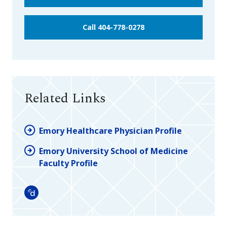
Call 404-778-0278
Related Links
Emory Healthcare Physician Profile
Emory University School of Medicine
Faculty Profile
Doximity