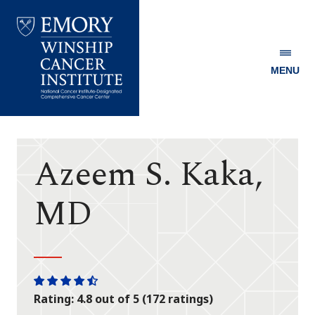
MENU
Emory
Winship
Cancer
Institute
Azeem S. Kaka,
MD
One
One
One
One
One
Rating: 4.8 out of 5 (172 ratings)
star
star
star
star
half