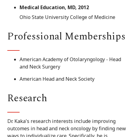
Medical Education, MD, 2012
Ohio State University College of Medicine
Professional Memberships
American Academy of Otolaryngology - Head
and Neck Surgery
American Head and Neck Society
Research
Dr. Kaka's research interests include improving
outcomes in head and neck oncology by finding new
ways to individualize care. Specifically, he is