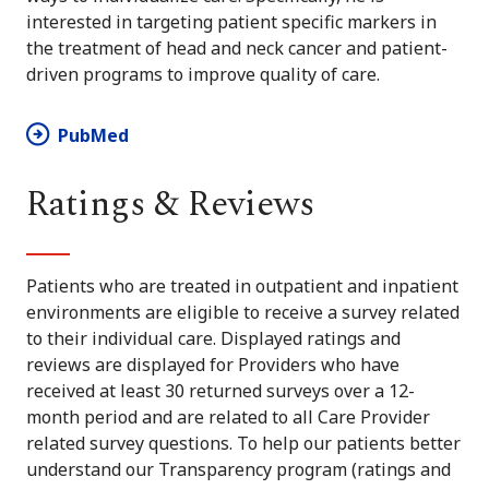
interested in targeting patient specific markers in
the treatment of head and neck cancer and patient-
driven programs to improve quality of care.
PubMed
Ratings & Reviews
Patients who are treated in outpatient and inpatient
environments are eligible to receive a survey related
to their individual care. Displayed ratings and
reviews are displayed for Providers who have
received at least 30 returned surveys over a 12-
month period and are related to all Care Provider
related survey questions. To help our patients better
understand our Transparency program (ratings and