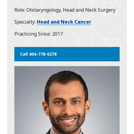
star
Role
Otolaryngology, Head and Neck Surgery
Specialty
Head and Neck Cancer
Practicing Since
2017
Call 404-778-0278