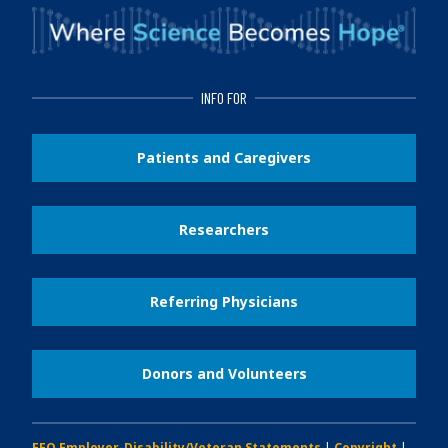
INFO FOR
Patients and Caregivers
Researchers
Referring Physicians
Donors and Volunteers
EEO Employer-Disability/Veteran Statements
|
Copyright
|