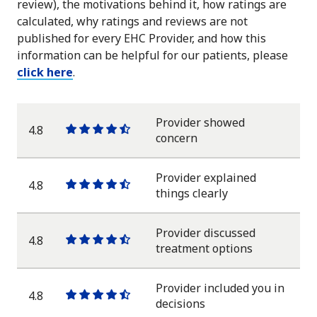
review), the motivations behind it, how ratings are
calculated, why ratings and reviews are not
published for every EHC Provider, and how this
information can be helpful for our patients, please
click here
.
Provider showed
4.8
One
One
One
One
One
concern
star
star
star
star
half
star
Provider explained
4.8
One
One
One
One
One
things clearly
star
star
star
star
half
star
Provider discussed
4.8
One
One
One
One
One
treatment options
star
star
star
star
half
star
Provider included you in
4.8
One
One
One
One
One
decisions