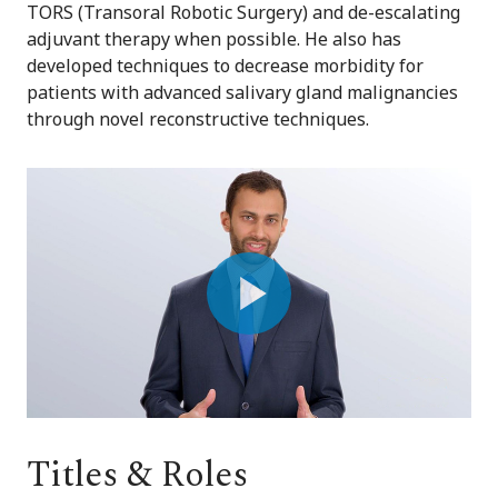
TORS (Transoral Robotic Surgery) and de-escalating
adjuvant therapy when possible. He also has
developed techniques to decrease morbidity for
patients with advanced salivary gland malignancies
through novel reconstructive techniques.
Play
Video
Titles & Roles