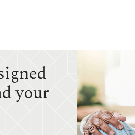
signed
nd your