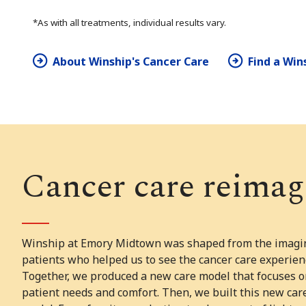
*As with all treatments, individual results vary.
About Winship's Cancer Care
Find a Win
Cancer care reimag
Winship at Emory Midtown was shaped from the imagin
patients who helped us to see the cancer care experien
Together, we produced a new care model that focuses o
patient needs and comfort. Then, we built this new car