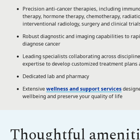
Precision anti-cancer therapies, including immun
therapy, hormone therapy, chemotherapy, radiati
interventional radiology, surgery and clinical trial
Robust diagnostic and imaging capabilities to rapi
diagnose cancer
Leading specialists collaborating across disciplin
expertise to develop customized treatment plans 
Dedicated lab and pharmacy
Extensive
wellness and support services
designe
wellbeing and preserve your quality of life
Thoughtful ameniti