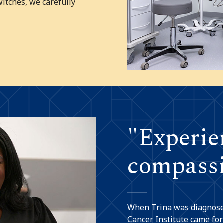
witches, we carefully
"Experie
compassi
When Trina was diagnosed
Cancer Institute came for