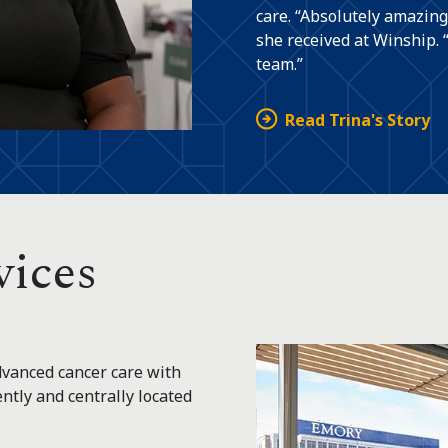
care. “Absolutely amazing
she received at Winship. 
team.”
Read Trina's Story
vices
vanced cancer care with
tly and centrally located