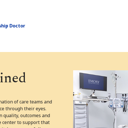
ship Doctor
ined
ation of care teams and
ce through their eyes.
n quality, outcomes and
e center to support that