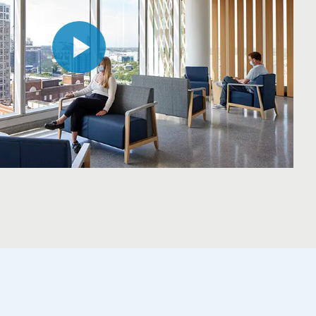
Play
Video