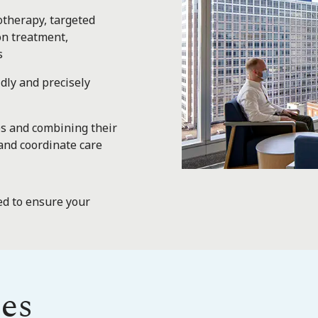
otherapy, targeted
on treatment,
s
dly and precisely
es and combining their
and coordinate care
d to ensure your
es