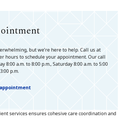
pointment
erwhelming, but we’re here to help. Call us at
er hours to schedule your appointment. Our call
 8:00 a.m. to 8:00 p.m., Saturday 8:00 a.m. to 5:00
3:00 p.m.
n appointment
tient services ensures cohesive care coordination and