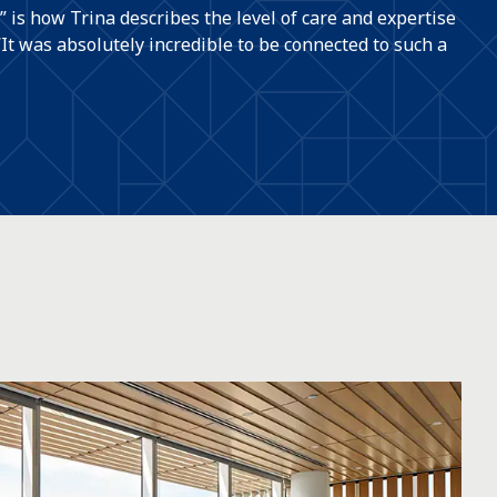
” is how Trina describes the level of care and expertise
“It was absolutely incredible to be connected to such a