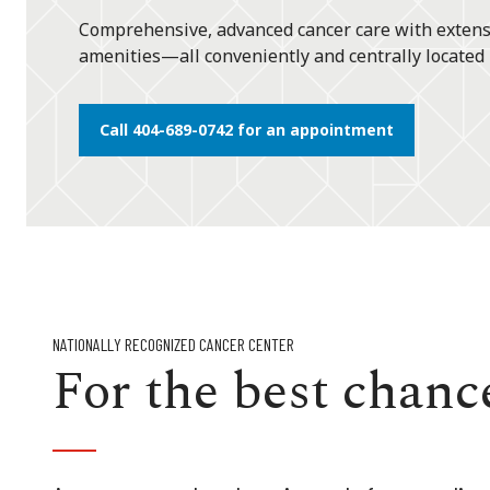
Comprehensive, advanced cancer care with extens
amenities—all conveniently and centrally located 
Call 404-689-0742 for an appointment
NATIONALLY RECOGNIZED CANCER CENTER
For the best chance 