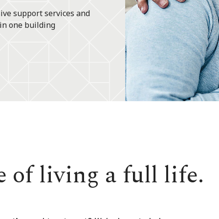
ive support services and
in one building
of living a full life.