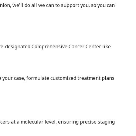
on, we'll do all we can to support you, so you can
ute-designated Comprehensive Cancer Center like
te your case, formulate customized treatment plans
cers at a molecular level, ensuring precise staging