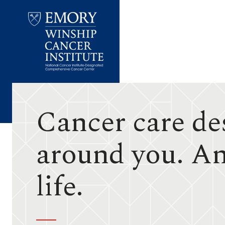
Emory
Winship
Cancer
Institute
Cancer care de
around you. A
life.