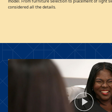
model. From furniture selection to placement of light s
considered all the details.
Play
Video