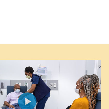
Play
Video