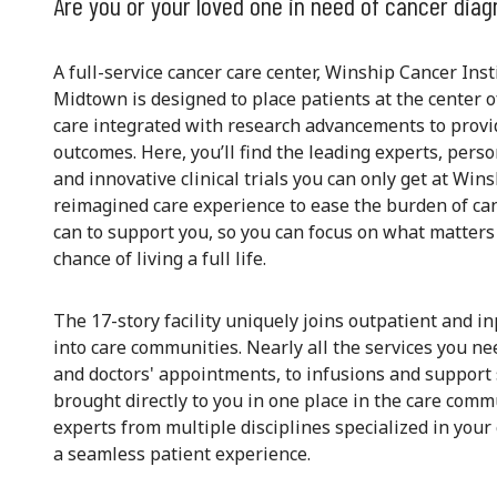
Are you or your loved one in need of cancer diag
A full-service cancer care center, Winship Cancer Ins
Midtown is designed to place patients at the center o
care integrated with research advancements to provi
outcomes. Here, you’ll find the leading experts, pers
and innovative clinical trials you can only get at Wins
reimagined care experience to ease the burden of canc
can to support you, so you can focus on what matters
chance of living a full life.
The 17-story facility uniquely joins outpatient and i
into care communities. Nearly all the services you 
and doctors' appointments, to infusions and support
brought directly to you in one place in the care comm
experts from multiple disciplines specialized in you
a seamless patient experience.