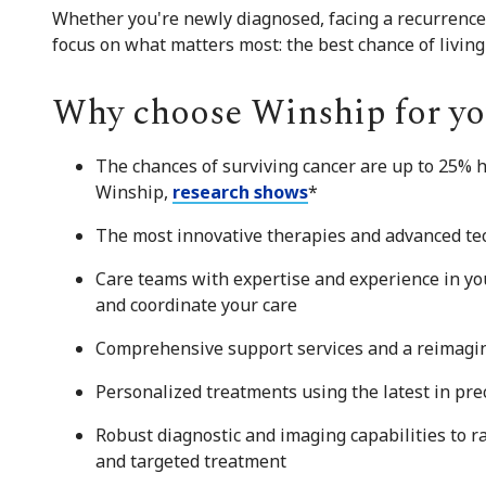
Whether you're newly diagnosed, facing a recurrence,
focus on what matters most: the best chance of living a
Why choose Winship for yo
The chances of surviving cancer are up to 25% 
Winship,
research shows
*
The most innovative therapies and advanced tech
Care teams with expertise and experience in you
and coordinate your care
Comprehensive support services and a reimagin
Personalized treatments using the latest in pre
Robust diagnostic and imaging capabilities to r
and targeted treatment