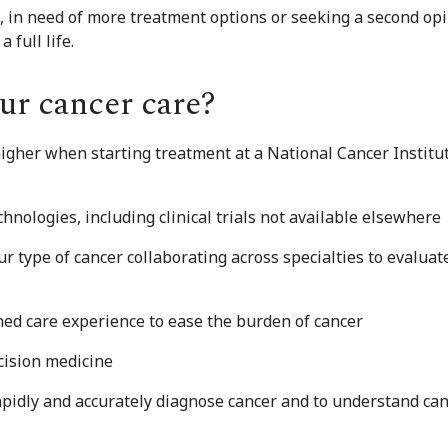
 in need of more treatment options or seeking a second opini
 full life.
ur cancer care?
higher when starting treatment at a National Cancer Instit
nologies, including clinical trials not available elsewhere
r type of cancer collaborating across specialties to evalua
ed care experience to ease the burden of cancer
cision medicine
apidly and accurately diagnose cancer and to understand can