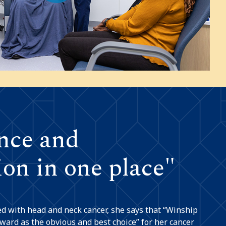
nce and
on in one place"
 with head and neck cancer, she says that “Winship
ward as the obvious and best choice” for her cancer