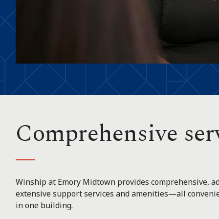
Comprehensive ser
Winship at Emory Midtown provides comprehensive, ad
extensive support services and amenities—all convenien
in one building.