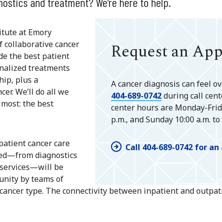
nostics and treatment? We’re here to help.
titute at Emory
f collaborative cancer
Request an Ap
de the best patient
onalized treatments
hip, plus a
A cancer diagnosis can feel ov
er. We’ll do all we
404-689-0742
during call cent
 most: the best
center hours are Monday-Friday
p.m., and Sunday 10:00 a.m. to 
npatient cancer care
Call 404-689-0742 for a
need—from diagnostics
 services—will be
unity by teams of
r cancer type. The connectivity between inpatient and outpa