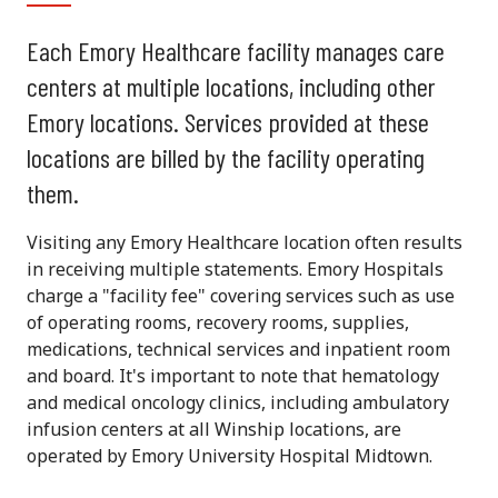
Each Emory Healthcare facility manages care
centers at multiple locations, including other
Emory locations. Services provided at these
locations are billed by the facility operating
them.
Visiting any Emory Healthcare location often results
in receiving multiple statements. Emory Hospitals
charge a "facility fee" covering services such as use
of operating rooms, recovery rooms, supplies,
medications, technical services and inpatient room
and board. It's important to note that hematology
and medical oncology clinics, including ambulatory
infusion centers at all Winship locations, are
operated by Emory University Hospital Midtown.