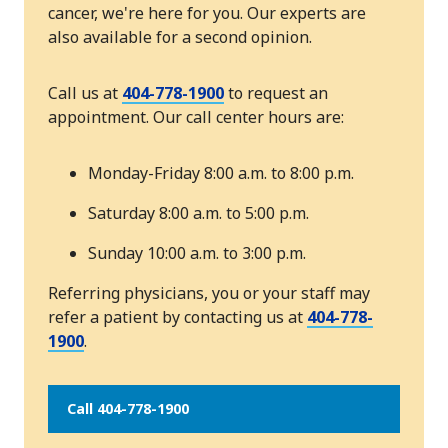
cancer, we're here for you. Our experts are
also available for a second opinion.
Call us at
404-778-1900
to request an
appointment. Our call center hours are:
Monday-Friday 8:00 a.m. to 8:00 p.m.
Saturday 8:00 a.m. to 5:00 p.m.
Sunday 10:00 a.m. to 3:00 p.m.
Referring physicians, you or your staff may
refer a patient by contacting us at
404-778-
1900
.
Call 404-778-1900