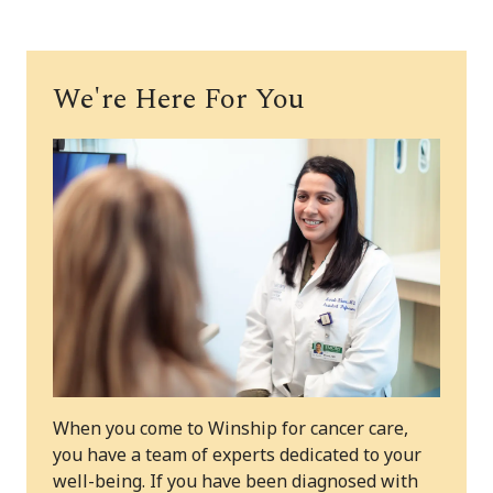
We're Here For You
When you come to Winship for cancer care,
you have a team of experts dedicated to your
well-being. If you have been diagnosed with