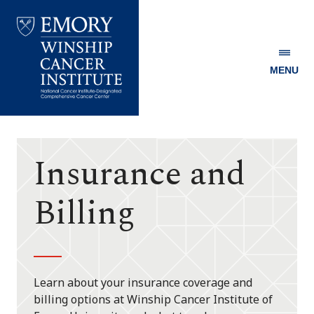
MENU
Emory
Winship
Cancer
Institute
Insurance and
Billing
Learn about your insurance coverage and
billing options at Winship Cancer Institute of