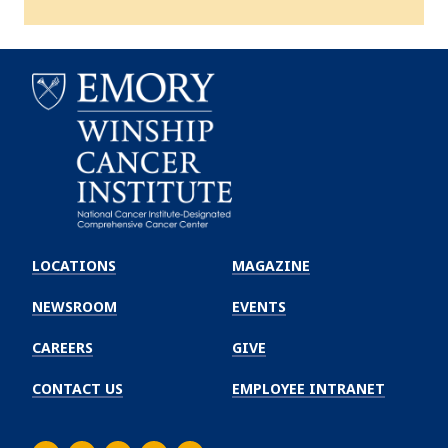
Emory
Winship
LOCATIONS
MAGAZINE
Cancer
Institute
NEWSROOM
EVENTS
CAREERS
GIVE
CONTACT US
EMPLOYEE INTRANET