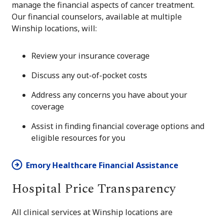
manage the financial aspects of cancer treatment.
Our financial counselors, available at multiple
Winship locations, will:
Review your insurance coverage
Discuss any out-of-pocket costs
Address any concerns you have about your
coverage
Assist in finding financial coverage options and
eligible resources for you
Emory Healthcare Financial Assistance
Hospital Price Transparency
All clinical services at Winship locations are