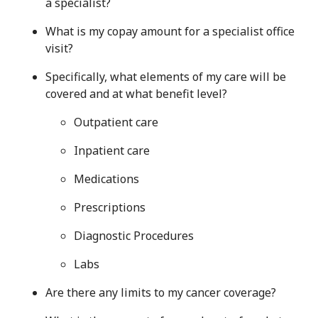
a specialist?
What is my copay amount for a specialist office
visit?
Specifically, what elements of my care will be
covered and at what benefit level?
Outpatient care
Inpatient care
Medications
Prescriptions
Diagnostic Procedures
Labs
Are there any limits to my cancer coverage?