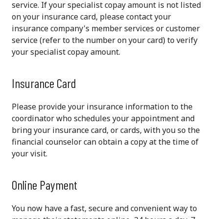
service. If your specialist copay amount is not listed
on your insurance card, please contact your
insurance company's member services or customer
service (refer to the number on your card) to verify
your specialist copay amount.
Insurance Card
Please provide your insurance information to the
coordinator who schedules your appointment and
bring your insurance card, or cards, with you so the
financial counselor can obtain a copy at the time of
your visit.
Online Payment
You now have a fast, secure and convenient way to