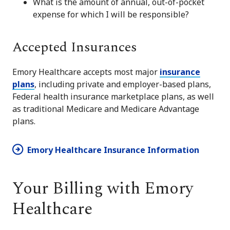
What is the amount of annual, out-of-pocket
expense for which I will be responsible?
Accepted Insurances
Emory Healthcare accepts most major
insurance
plans
, including private and employer-based plans,
Federal health insurance marketplace plans, as well
as traditional Medicare and Medicare Advantage
plans.
Emory Healthcare Insurance Information
Your Billing with Emory
Healthcare