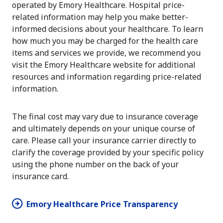
operated by Emory Healthcare. Hospital price-
related information may help you make better-
informed decisions about your healthcare. To learn
how much you may be charged for the health care
items and services we provide, we recommend you
visit the Emory Healthcare website for additional
resources and information regarding price-related
information.
The final cost may vary due to insurance coverage
and ultimately depends on your unique course of
care. Please call your insurance carrier directly to
clarify the coverage provided by your specific policy
using the phone number on the back of your
insurance card.
Emory Healthcare Price Transparency