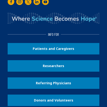
Facebook
Instagram
Twitter
LinkedIn
Youtube
INFO FOR
Patients and Caregivers
Researchers
Referring Physicians
Donors and Volunteers