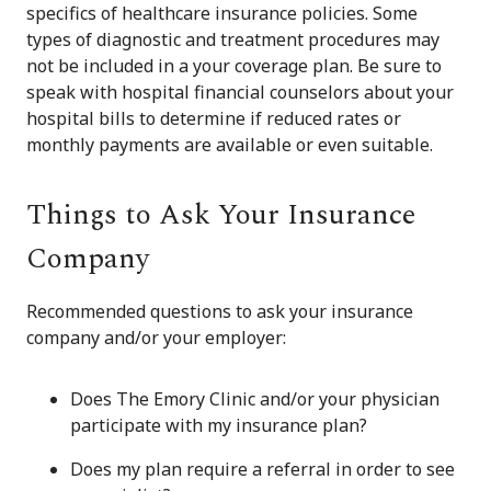
specifics of healthcare insurance policies. Some
types of diagnostic and treatment procedures may
not be included in a your coverage plan. Be sure to
speak with hospital financial counselors about your
hospital bills to determine if reduced rates or
monthly payments are available or even suitable.
Things to Ask Your Insurance
Company
Recommended questions to ask your insurance
company and/or your employer:
Does The Emory Clinic and/or your physician
participate with my insurance plan?
Does my plan require a referral in order to see