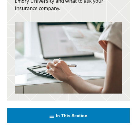
Emory University and what to ask your
insurance company.
In This Section