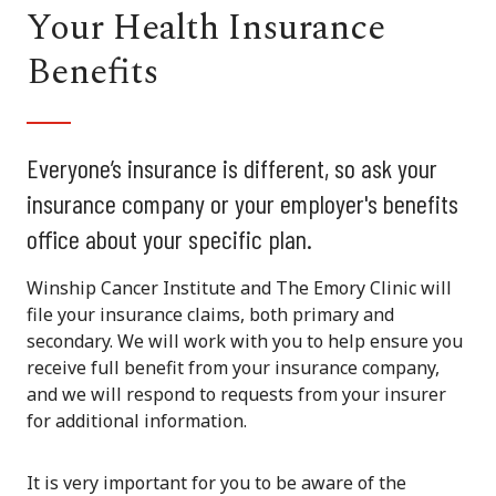
Your Health Insurance
Benefits
Everyone’s insurance is different, so ask your
insurance company or your employer's benefits
office about your specific plan.
Winship Cancer Institute and The Emory Clinic will
file your insurance claims, both primary and
secondary. We will work with you to help ensure you
receive full benefit from your insurance company,
and we will respond to requests from your insurer
for additional information.
It is very important for you to be aware of the