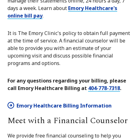
manage their statements online, 24 hours a day, 7
days a week. Learn about
Emory Healthcare's
online bill pay
.
It is The Emory Clinic's policy to obtain full payment
at the time of service. A financial counselor will be
able to provide you with an estimate of your
upcoming visit and discuss possible financial
programs and options.
For any questions regarding your billing, please
call Emory Healthcare Billing at
404-778-7318
.
Emory Healthcare Billing Information
Meet with a Financial Counselor
We provide free financial counseling to help you