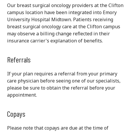
Our breast surgical oncology providers at the Clifton
campus location have been integrated into Emory
University Hospital Midtown. Patients receiving
breast surgical oncology care at the Clifton campus
may observe a billing change reflected in their
insurance carrier's explanation of benefits.
Referrals
If your plan requires a referral from your primary
care physician before seeing one of our specialists,
please be sure to obtain the referral before your
appointment.
Copays
Please note that copays are due at the time of