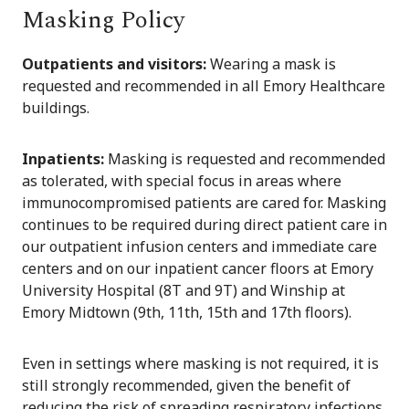
Masking Policy
Outpatients and visitors:
Wearing a mask is
requested and recommended in all Emory Healthcare
buildings.
Inpatients:
Masking is requested and recommended
as tolerated, with special focus in areas where
immunocompromised patients are cared for. Masking
continues to be required during direct patient care in
our outpatient infusion centers and immediate care
centers and on our inpatient cancer floors at Emory
University Hospital (8T and 9T) and Winship at
Emory Midtown (9th, 11th, 15th and 17th floors).
Even in settings where masking is not required, it is
still strongly recommended, given the benefit of
reducing the risk of spreading respiratory infections