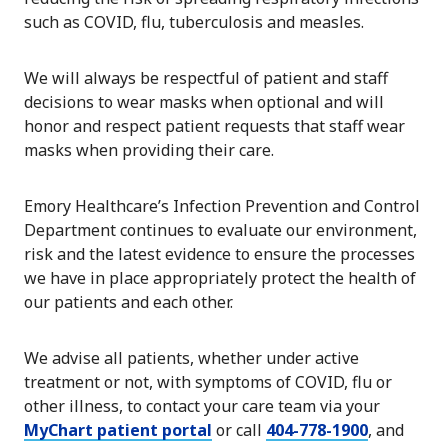
such as COVID, flu, tuberculosis and measles.
We will always be respectful of patient and staff
decisions to wear masks when optional and will
honor and respect patient requests that staff wear
masks when providing their care.
Emory Healthcare’s Infection Prevention and Control
Department continues to evaluate our environment,
risk and the latest evidence to ensure the processes
we have in place appropriately protect the health of
our patients and each other.
We advise all patients, whether under active
treatment or not, with symptoms of COVID, flu or
other illness, to contact your care team via your
MyChart patient portal
or call
404-778-1900
, and