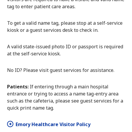
tag to enter patient care areas.
To get a valid name tag, please stop at a self-service
kiosk or a guest services desk to check in.
A valid state-issued photo ID or passport is required
at the self-service kiosk.
No ID? Please visit guest services for assistance.
Patients:
If entering through a main hospital
entrance or trying to access a name tag-entry area
such as the cafeteria, please see guest services for a
quick print name tag.
Emory Healthcare Visitor Policy