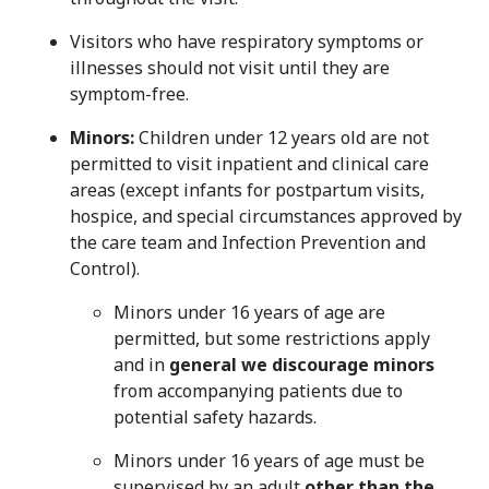
Visitors who have respiratory symptoms or
illnesses should not visit until they are
symptom-free.
Minors:
Children under 12 years old are not
permitted to visit inpatient and clinical care
areas (except infants for postpartum visits,
hospice, and special circumstances approved by
the care team and Infection Prevention and
Control).
Minors under 16 years of age are
permitted, but some restrictions apply
and in
general we discourage minors
from accompanying patients due to
potential safety hazards.
Minors under 16 years of age must be
supervised by an adult
other than the