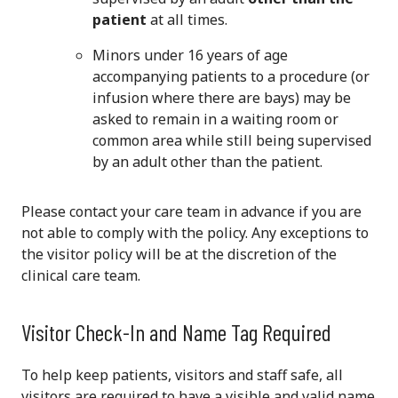
patient
at all times.
Minors under 16 years of age
accompanying patients to a procedure (or
infusion where there are bays) may be
asked to remain in a waiting room or
common area while still being supervised
by an adult other than the patient.
Please contact your care team in advance if you are
not able to comply with the policy. Any exceptions to
the visitor policy will be at the discretion of the
clinical care team.
Visitor Check-In and Name Tag Required
To help keep patients, visitors and staff safe, all
visitors are required to have a visible and valid name