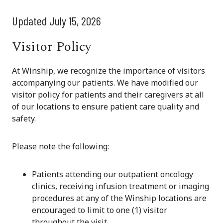
Updated July 15, 2026
Visitor Policy
At Winship, we recognize the importance of visitors
accompanying our patients. We have modified our
visitor policy for patients and their caregivers at all
of our locations to ensure patient care quality and
safety.
Please note the following:
Patients attending our outpatient oncology
clinics, receiving infusion treatment or imaging
procedures at any of the Winship locations are
encouraged to limit to one (1) visitor
throughout the visit.