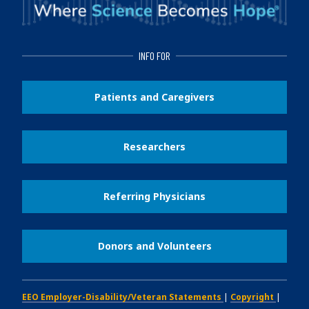
INFO FOR
Patients and Caregivers
Researchers
Referring Physicians
Donors and Volunteers
EEO Employer-Disability/Veteran Statements
|
Copyright
|