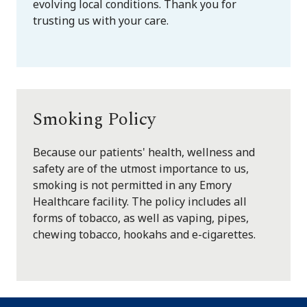
evolving local conditions. Thank you for
trusting us with your care.
Smoking Policy
Because our patients' health, wellness and
safety are of the utmost importance to us,
smoking is not permitted in any Emory
Healthcare facility. The policy includes all
forms of tobacco, as well as vaping, pipes,
chewing tobacco, hookahs and e-cigarettes.