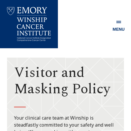
MENU
Emory
Winship
Cancer
Institute
Visitor and
Masking Policy
Your clinical care team at Winship is
steadfastly committed to your safety and well