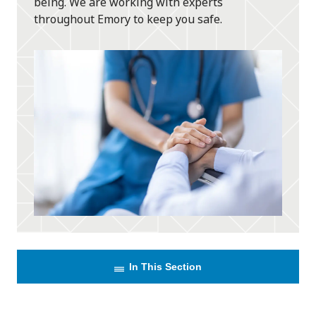
being. We are working with experts
throughout Emory to keep you safe.
In This Section