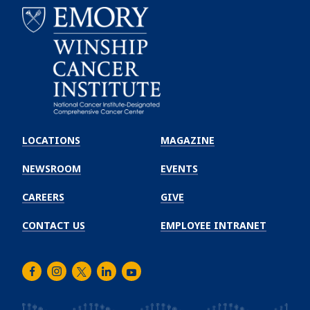
Emory
Winship
LOCATIONS
MAGAZINE
Cancer
Institute
NEWSROOM
EVENTS
CAREERS
GIVE
CONTACT US
EMPLOYEE INTRANET
Facebook
Instagram
Twitter
LinkedIn
Youtube