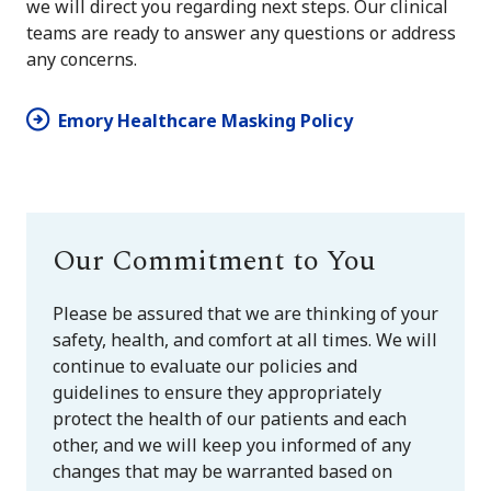
we will direct you regarding next steps. Our clinical
teams are ready to answer any questions or address
any concerns.
Emory Healthcare Masking Policy
Our Commitment to You
Please be assured that we are thinking of your
safety, health, and comfort at all times. We will
continue to evaluate our policies and
guidelines to ensure they appropriately
protect the health of our patients and each
other, and we will keep you informed of any
changes that may be warranted based on