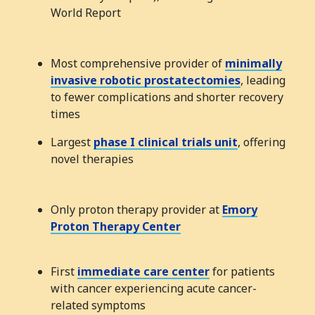
World Report
Most comprehensive provider of
minimally
invasive robotic prostatectomies
, leading
to fewer complications and shorter recovery
times
Largest
phase I clinical trials unit
, offering
novel therapies
Only proton therapy provider at
Emory
Proton Therapy Center
First
immediate care center
for patients
with cancer experiencing acute cancer-
related symptoms