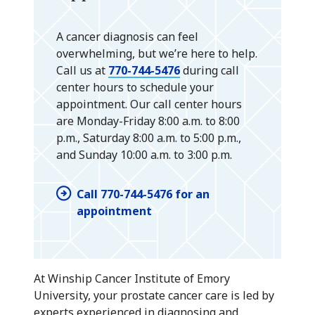
A cancer diagnosis can feel
overwhelming, but we’re here to help.
Call us at
770-744-5476
during call
center hours to schedule your
appointment. Our call center hours
are Monday-Friday 8:00 a.m. to 8:00
p.m., Saturday 8:00 a.m. to 5:00 p.m.,
and Sunday 10:00 a.m. to 3:00 p.m.
Call 770-744-5476 for an
appointment
At Winship Cancer Institute of Emory
University, your prostate cancer care is led by
experts experienced in diagnosing and