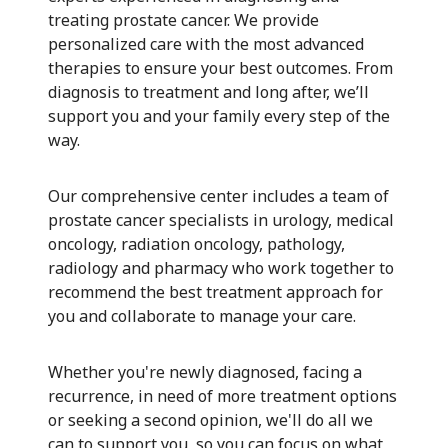
treating prostate cancer. We provide
personalized care with the most advanced
therapies to ensure your best outcomes. From
diagnosis to treatment and long after, we’ll
support you and your family every step of the
way.
Our comprehensive center includes a team of
prostate cancer specialists in urology, medical
oncology, radiation oncology, pathology,
radiology and pharmacy who work together to
recommend the best treatment approach for
you and collaborate to manage your care.
Whether you're newly diagnosed, facing a
recurrence, in need of more treatment options
or seeking a second opinion, we'll do all we
can to support you, so you can focus on what