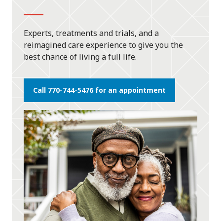
Experts, treatments and trials, and a
reimagined care experience to give you the
best chance of living a full life.
Call 770-744-5476 for an appointment