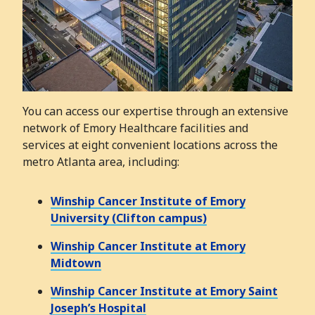
You can access our expertise through an extensive
network of Emory Healthcare facilities and
services at eight convenient locations across the
metro Atlanta area, including:
Winship Cancer Institute of Emory
University (Clifton campus)
Winship Cancer Institute at Emory
Midtown
Winship Cancer Institute at Emory Saint
Joseph’s Hospital