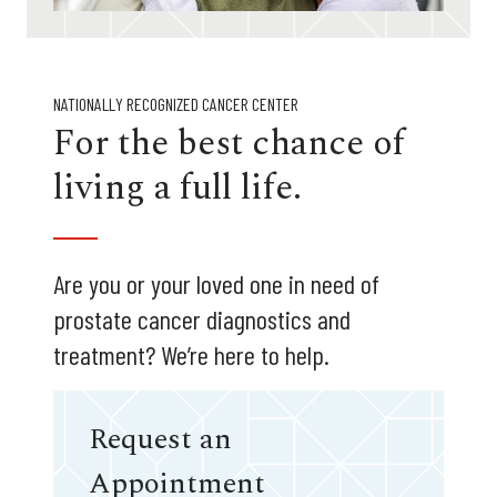
NATIONALLY RECOGNIZED CANCER CENTER
For the best chance of
living a full life.
Are you or your loved one in need of
prostate cancer diagnostics and
treatment? We’re here to help.
Request an
Appointment