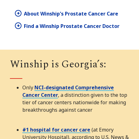
About Winship's Prostate Cancer Care
Find a Winship Prostate Cancer Doctor
Winship is Georgia’s:
Only
NCI-designated Comprehensive
Cancer Center
, a distinction given to the top
tier of cancer centers nationwide for making
breakthroughs against cancer
#1 hospital for cancer care
(at Emory
University Hospital), according to U.S. News &