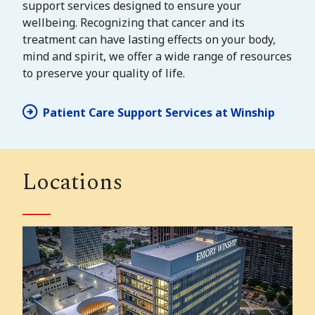
support services designed to ensure your
wellbeing. Recognizing that cancer and its
treatment can have lasting effects on your body,
mind and spirit, we offer a wide range of resources
to preserve your quality of life.
Patient Care Support Services at Winship
Locations