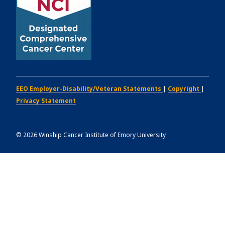
EEO Employer-Disability/Veteran Statements
|
Copyright
|
Privacy Statement
©
2026
Winship Cancer Institute of Emory University