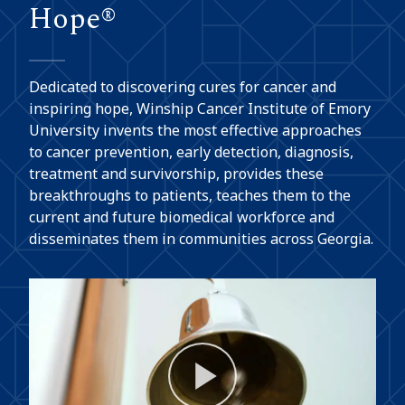
Hope®
Dedicated to discovering cures for cancer and
inspiring hope, Winship Cancer Institute of Emory
University invents the most effective approaches
to cancer prevention, early detection, diagnosis,
treatment and survivorship, provides these
breakthroughs to patients, teaches them to the
current and future biomedical workforce and
disseminates them in communities across Georgia.
Play
Video