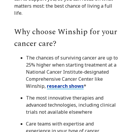
matters most: the best chance of living a full
life.
Why choose Winship for your
cancer care?
The chances of surviving cancer are up to
25% higher when starting treatment at a
National Cancer Institute-designated
Comprehensive Cancer Center like
Winship,
research shows
*
The most innovative therapies and
advanced technologies, including clinical
trials not available elsewhere
Care teams with expertise and
experience in your type of cancer