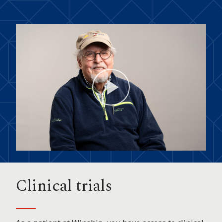
Play
Video
Clinical trials