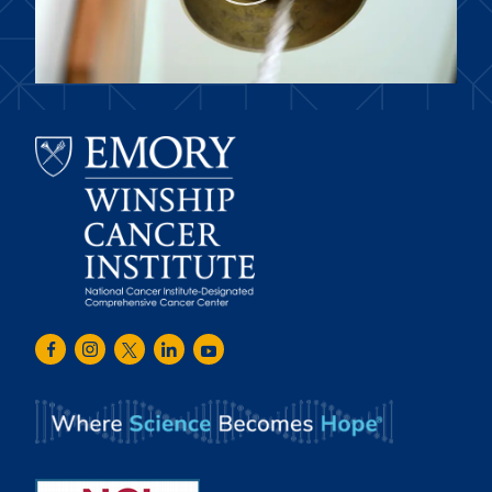
Emory
Winship
Facebook
Instagram
Twitter
LinkedIn
Youtube
Cancer
Institute