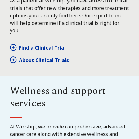
As a patient at Winship, you have access to clinical
trials that offer new therapies and more treatment
options you can only find here. Our expert team
will help determine if a clinical trial is right for
you.
Find a Clinical Trial
About Clinical Trials
Wellness and support
services
At Winship, we provide comprehensive, advanced
cancer care along with extensive wellness and