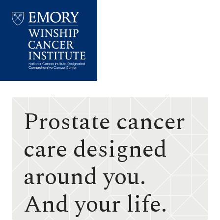
Emory
Winship
Cancer
Institute
Prostate cancer
care designed
around you.
And your life.