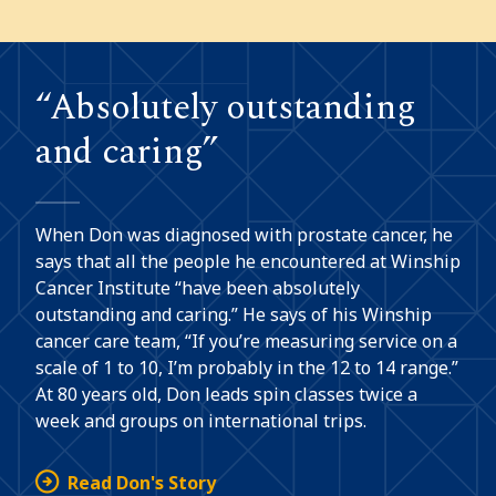
“Absolutely outstanding
and caring”
When Don was diagnosed with prostate cancer, he
says that all the people he encountered at Winship
Cancer Institute “have been absolutely
outstanding and caring.” He says of his Winship
cancer care team, “If you’re measuring service on a
scale of 1 to 10, I’m probably in the 12 to 14 range.”
At 80 years old, Don leads spin classes twice a
week and groups on international trips.
Read Don's Story