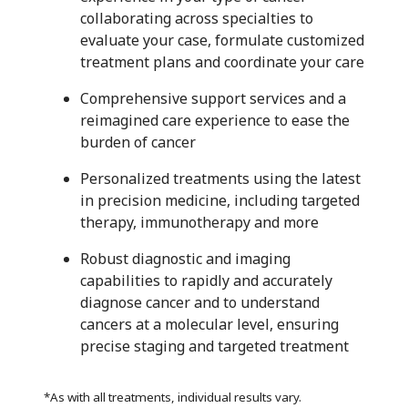
collaborating across specialties to
evaluate your case, formulate customized
treatment plans and coordinate your care
Comprehensive support services and a
reimagined care experience to ease the
burden of cancer
Personalized treatments using the latest
in precision medicine, including targeted
therapy, immunotherapy and more
Robust diagnostic and imaging
capabilities to rapidly and accurately
diagnose cancer and to understand
cancers at a molecular level, ensuring
precise staging and targeted treatment
*As with all treatments, individual results vary.