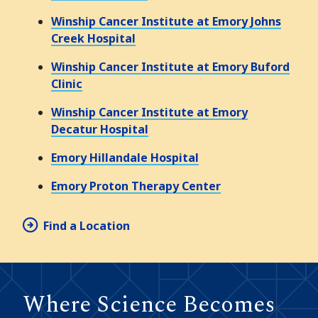
Winship Cancer Institute at Emory Johns
Creek Hospital
Winship Cancer Institute at Emory Buford
Clinic
Winship Cancer Institute at Emory
Decatur Hospital
Emory Hillandale Hospital
Emory Proton Therapy Center
Find a Location
Where Science Becomes