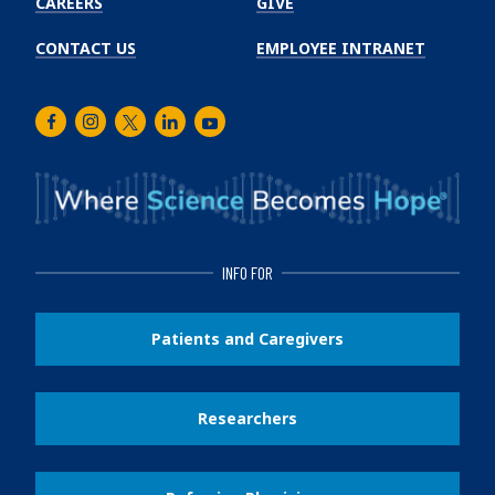
CAREERS
GIVE
CONTACT US
EMPLOYEE INTRANET
Facebook
Instagram
Twitter
LinkedIn
Youtube
INFO FOR
Patients and Caregivers
Researchers