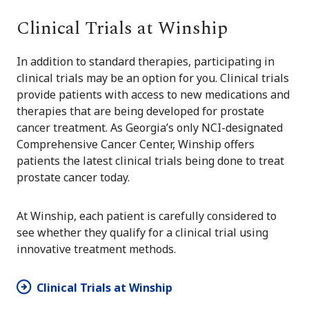
Clinical Trials at Winship
In addition to standard therapies, participating in
clinical trials may be an option for you. Clinical trials
provide patients with access to new medications and
therapies that are being developed for prostate
cancer treatment. As Georgia’s only NCI-designated
Comprehensive Cancer Center, Winship offers
patients the latest clinical trials being done to treat
prostate cancer today.
At Winship, each patient is carefully considered to
see whether they qualify for a clinical trial using
innovative treatment methods.
Clinical Trials at Winship