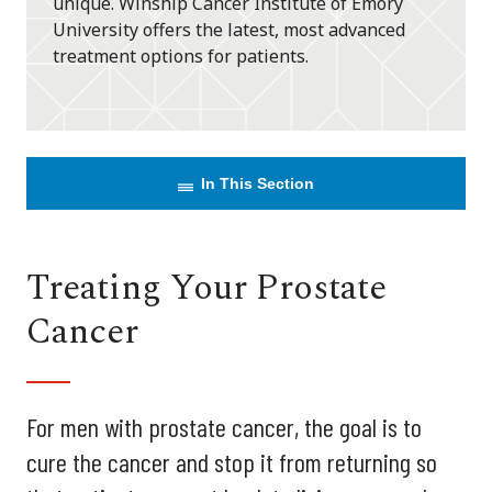
unique. Winship Cancer Institute of Emory
University offers the latest, most advanced
treatment options for patients.
In This Section
Treating Your Prostate
Cancer
For men with prostate cancer, the goal is to
cure the cancer and stop it from returning so