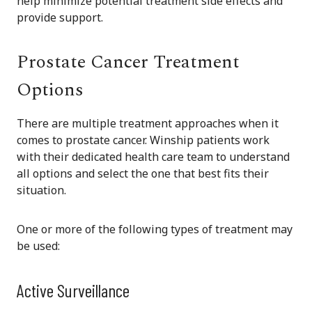
help minimize potential treatment side effects and
provide support.
Prostate Cancer Treatment
Options
There are multiple treatment approaches when it
comes to prostate cancer. Winship patients work
with their dedicated health care team to understand
all options and select the one that best fits their
situation.
One or more of the following types of treatment may
be used:
Active Surveillance