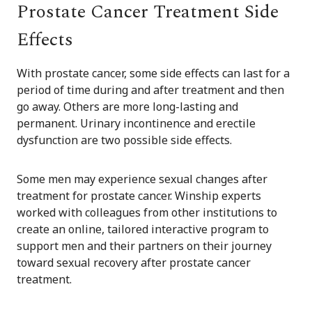
Prostate Cancer Treatment Side
Effects
With prostate cancer, some side effects can last for a
period of time during and after treatment and then
go away. Others are more long-lasting and
permanent. Urinary incontinence and erectile
dysfunction are two possible side effects.
Some men may experience sexual changes after
treatment for prostate cancer. Winship experts
worked with colleagues from other institutions to
create an online, tailored interactive program to
support men and their partners on their journey
toward sexual recovery after prostate cancer
treatment.