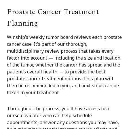
Prostate Cancer Treatment
Planning
Winship’s weekly tumor board reviews each prostate
cancer case. It’s part of our thorough,
multidisciplinary review process that takes every
factor into account — including the size and location
of the tumor, whether the cancer has spread and the
patient’s overall health — to provide the best
prostate cancer treatment options. This plan will
then be recommended to you, and next steps can be
taken in your treatment.
Throughout the process, you'll have access to a
nurse navigator who can help schedule
appointments, answer any questions you may have,