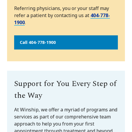
Referring physicians, you or your staff may
refer a patient by contacting us at
404-778-
1900
.
Call 404-778-1900
Support for You Every Step of
the Way
At Winship, we offer a myriad of programs and
services as part of our comprehensive team
approach to help you from your first
appointment through treatment and beyond.