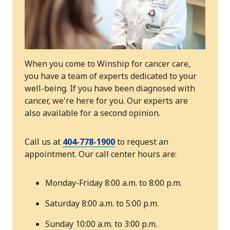
When you come to Winship for cancer care,
you have a team of experts dedicated to your
well-being. If you have been diagnosed with
cancer, we're here for you. Our experts are
also available for a second opinion.
Call us at
404-778-1900
to request an
appointment. Our call center hours are:
Monday-Friday 8:00 a.m. to 8:00 p.m.
Saturday 8:00 a.m. to 5:00 p.m.
Sunday 10:00 a.m. to 3:00 p.m.