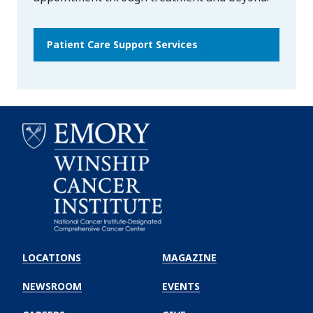
Patient Care Support Services
Emory
Winship
LOCATIONS
MAGAZINE
Cancer
Institute
NEWSROOM
EVENTS