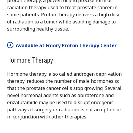
proton therapy, a powerful and precise form of
radiation therapy used to treat prostate cancer in
some patients. Proton therapy delivers a high dose
of radiation to a tumor while avoiding damage to
surrounding healthy tissue.
Available at Emory Proton Therapy Center
Hormone Therapy
Hormone therapy, also called androgen deprivation
therapy, reduces the number of male hormones so
that the prostate cancer cells stop growing. Several
novel hormonal agents such as abiraterone and
enzalutamide may be used to disrupt oncogenic
pathways if surgery or radiation is not an option or
in conjunction with other therapies.