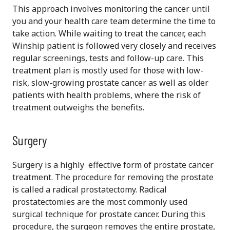
This approach involves monitoring the cancer until
you and your health care team determine the time to
take action. While waiting to treat the cancer, each
Winship patient is followed very closely and receives
regular screenings, tests and follow-up care. This
treatment plan is mostly used for those with low-
risk, slow-growing prostate cancer as well as older
patients with health problems, where the risk of
treatment outweighs the benefits.
Surgery
Surgery is a highly effective form of prostate cancer
treatment. The procedure for removing the prostate
is called a radical prostatectomy. Radical
prostatectomies are the most commonly used
surgical technique for prostate cancer. During this
procedure, the surgeon removes the entire prostate,