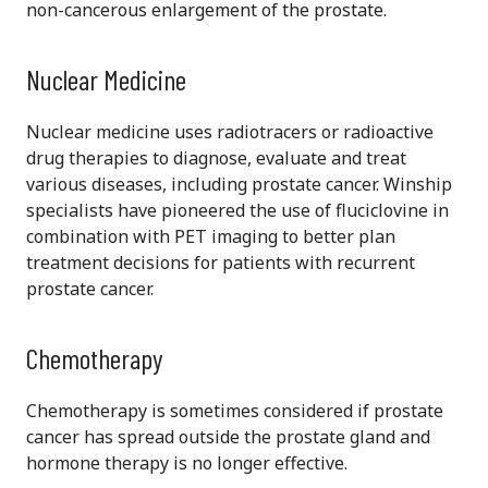
non-cancerous enlargement of the prostate.
Nuclear Medicine
Nuclear medicine uses radiotracers or radioactive
drug therapies to diagnose, evaluate and treat
various diseases, including prostate cancer. Winship
specialists have pioneered the use of fluciclovine in
combination with PET imaging to better plan
treatment decisions for patients with recurrent
prostate cancer.
Chemotherapy
Chemotherapy is sometimes considered if prostate
cancer has spread outside the prostate gland and
hormone therapy is no longer effective.