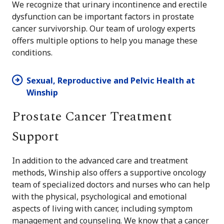
We recognize that urinary incontinence and erectile
dysfunction can be important factors in prostate
cancer survivorship. Our team of urology experts
offers multiple options to help you manage these
conditions.
Sexual, Reproductive and Pelvic Health at
Winship
Prostate Cancer Treatment
Support
In addition to the advanced care and treatment
methods, Winship also offers a supportive oncology
team of specialized doctors and nurses who can help
with the physical, psychological and emotional
aspects of living with cancer, including symptom
management and counseling. We know that a cancer