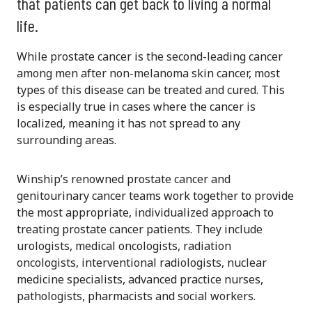
that patients can get back to living a normal
life.
While prostate cancer is the second-leading cancer
among men after non-melanoma skin cancer, most
types of this disease can be treated and cured. This
is especially true in cases where the cancer is
localized, meaning it has not spread to any
surrounding areas.
Winship’s renowned prostate cancer and
genitourinary cancer teams work together to provide
the most appropriate, individualized approach to
treating prostate cancer patients. They include
urologists, medical oncologists, radiation
oncologists, interventional radiologists, nuclear
medicine specialists, advanced practice nurses,
pathologists, pharmacists and social workers.