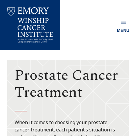
MENU
Emory
Winship
Cancer
Institute
Prostate Cancer
Treatment
When it comes to choosing your prostate
cancer treatment, each patient’s situation is