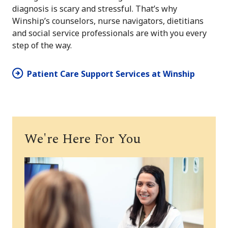
diagnosis is scary and stressful. That’s why
Winship’s counselors, nurse navigators, dietitians
and social service professionals are with you every
step of the way.
Patient Care Support Services at Winship
We're Here For You