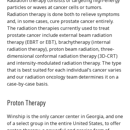
Radiation therapy consists of targeting high-energy
particles or waves at cancer cells or tumors.
Radiation therapy is done both to relieve symptoms
and, in some cases, cure prostate cancer entirely.
The radiation therapies currently used to treat
prostate cancer include external beam radiation
therapy (EBRT or EBT), brachytherapy (internal
radiation therapy), proton beam radiation, three-
dimensional conformal radiation therapy (3D-CRT)
and intensity-modulated radiation therapy. The type
that is best suited for each individual’s cancer varies
and our radiation oncology team determines it on a
case-by-case basis.
Proton Therapy
Winship is the only cancer center in Georgia, and one
of a select group in the entire United States, to offer