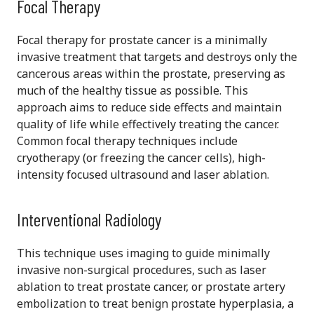
Focal Therapy
Focal therapy for prostate cancer is a minimally
invasive treatment that targets and destroys only the
cancerous areas within the prostate, preserving as
much of the healthy tissue as possible. This
approach aims to reduce side effects and maintain
quality of life while effectively treating the cancer.
Common focal therapy techniques include
cryotherapy (or freezing the cancer cells), high-
intensity focused ultrasound and laser ablation.
Interventional Radiology
This technique uses imaging to guide minimally
invasive non-surgical procedures, such as laser
ablation to treat prostate cancer, or prostate artery
embolization to treat benign prostate hyperplasia, a