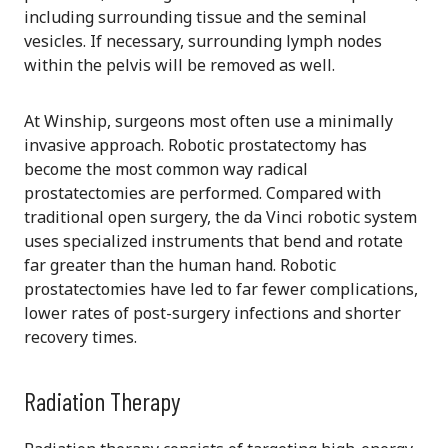
including surrounding tissue and the seminal
vesicles. If necessary, surrounding lymph nodes
within the pelvis will be removed as well.
At Winship, surgeons most often use a minimally
invasive approach. Robotic prostatectomy has
become the most common way radical
prostatectomies are performed. Compared with
traditional open surgery, the da Vinci robotic system
uses specialized instruments that bend and rotate
far greater than the human hand. Robotic
prostatectomies have led to far fewer complications,
lower rates of post-surgery infections and shorter
recovery times.
Radiation Therapy