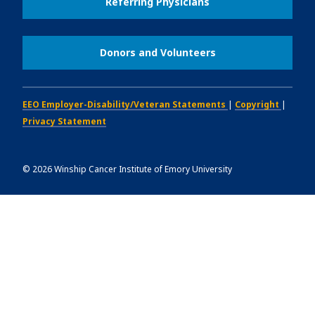
Referring Physicians
Donors and Volunteers
EEO Employer-Disability/Veteran Statements
|
Copyright
|
Privacy Statement
©
2026
Winship Cancer Institute of Emory University