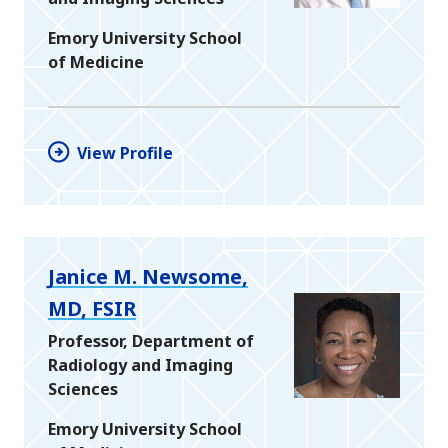
Emory University School
of Medicine
View Profile
Janice M. Newsome,
MD, FSIR
Professor, Department of
Radiology and Imaging
Sciences
Emory University School