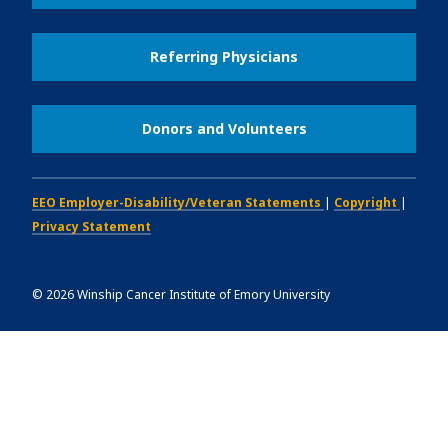
Referring Physicians
Donors and Volunteers
EEO Employer-Disability/Veteran Statements
|
Copyright
|
Privacy Statement
©
2026
Winship Cancer Institute of Emory University