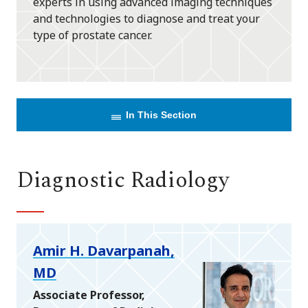
experts in using advanced imaging techniques
and technologies to diagnose and treat your
type of prostate cancer.
In This Section
Diagnostic Radiology
Amir H. Davarpanah,
MD
Associate Professor,