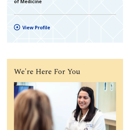
of Medicine
View Profile
We're Here For You