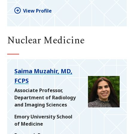
View Profile
Nuclear Medicine
Saima Muzahir, MD,
FCPS
Associate Professor,
Department of Radiology
and Imaging Sciences
Emory University School
of Medicine