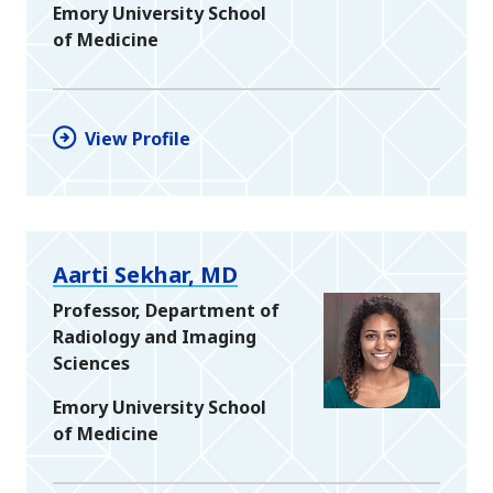
Emory University School
of Medicine
View Profile
Aarti Sekhar, MD
Professor, Department of
Radiology and Imaging
Sciences
Emory University School
of Medicine