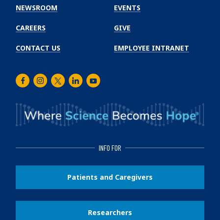
Institute
NEWSROOM
EVENTS
CAREERS
GIVE
CONTACT US
EMPLOYEE INTRANET
Facebook
Instagram
Twitter
LinkedIn
Youtube
INFO FOR
Patients and Caregivers
Researchers