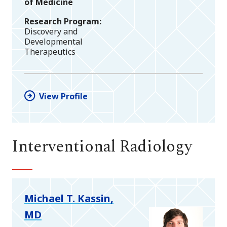
of Medicine
Research Program
Discovery and
Developmental
Therapeutics
View Profile
Interventional Radiology
Michael T. Kassin,
MD