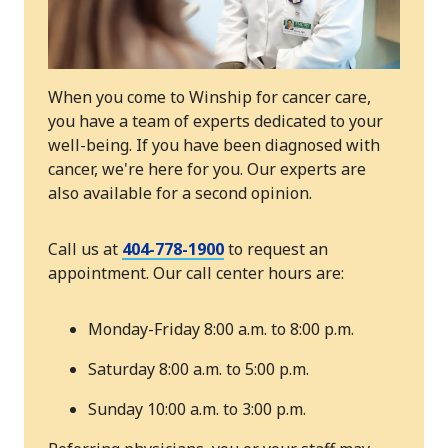
When you come to Winship for cancer care,
you have a team of experts dedicated to your
well-being. If you have been diagnosed with
cancer, we're here for you. Our experts are
also available for a second opinion.
Call us at
404-778-1900
to request an
appointment. Our call center hours are:
Monday-Friday 8:00 a.m. to 8:00 p.m.
Saturday 8:00 a.m. to 5:00 p.m.
Sunday 10:00 a.m. to 3:00 p.m.