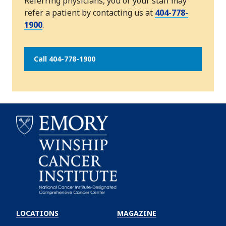
Referring physicians, you or your staff may
refer a patient by contacting us at
404-778-
1900
.
Call 404-778-1900
Emory
Winship
LOCATIONS
MAGAZINE
Cancer