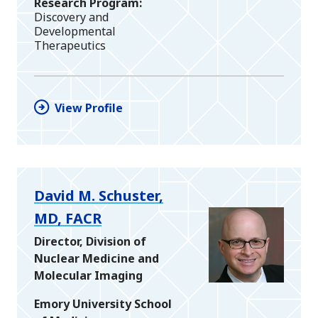
Research Program
Discovery and
Developmental
Therapeutics
View Profile
David M. Schuster,
MD, FACR
Director, Division of
Nuclear Medicine and
Molecular Imaging
Emory University School