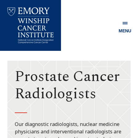
MENU
Emory
Winship
Cancer
Institute
Prostate Cancer
Radiologists
Our diagnostic radiologists, nuclear medicine
physicians and interventional radiologists are