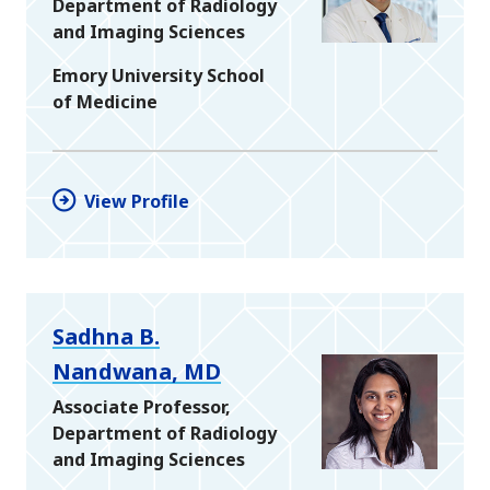
Department of Radiology
and Imaging Sciences
Emory University School
of Medicine
View Profile
Sadhna B.
Nandwana, MD
Associate Professor,
Department of Radiology
and Imaging Sciences