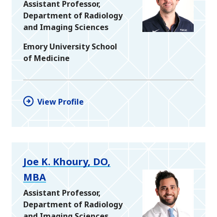
Assistant Professor,
Department of Radiology
and Imaging Sciences
Emory University School
of Medicine
View Profile
Joe K. Khoury, DO,
MBA
Assistant Professor,
Department of Radiology
and Imaging Sciences