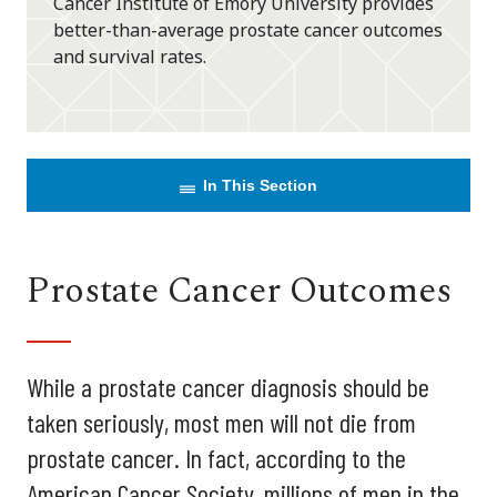
Cancer Institute of Emory University provides
better-than-average prostate cancer outcomes
and survival rates.
In This Section
Prostate Cancer Outcomes
While a prostate cancer diagnosis should be
taken seriously, most men will not die from
prostate cancer. In fact, according to the
American Cancer Society, millions of men in the