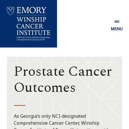
MENU
Emory
Winship
Cancer
Institute
Prostate Cancer
Outcomes
As Georgia’s only NCI-designated
Comprehensive Cancer Center, Winship