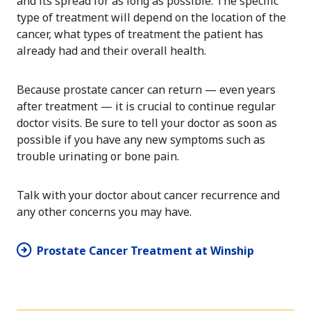
and its spread for as long as possible. The specific
type of treatment will depend on the location of the
cancer, what types of treatment the patient has
already had and their overall health.
Because prostate cancer can return — even years
after treatment — it is crucial to continue regular
doctor visits. Be sure to tell your doctor as soon as
possible if you have any new symptoms such as
trouble urinating or bone pain.
Talk with your doctor about cancer recurrence and
any other concerns you may have.
Prostate Cancer Treatment at Winship