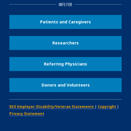
INFO FOR
Patients and Caregivers
Researchers
Referring Physicians
Donors and Volunteers
EEO Employer-Disability/Veteran Statements
|
Copyright
|
Privacy Statement