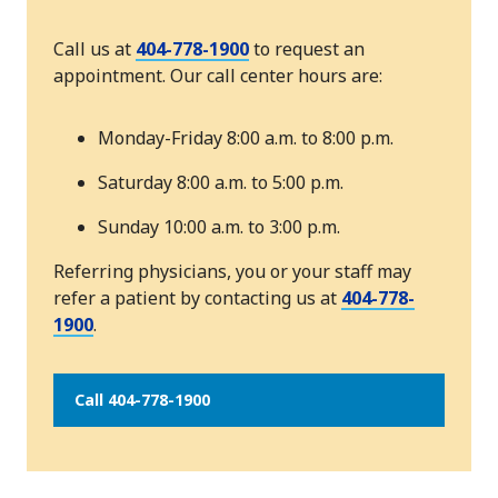
Call us at
404-778-1900
to request an
appointment. Our call center hours are:
Monday-Friday 8:00 a.m. to 8:00 p.m.
Saturday 8:00 a.m. to 5:00 p.m.
Sunday 10:00 a.m. to 3:00 p.m.
Referring physicians, you or your staff may
refer a patient by contacting us at
404-778-
1900
.
Call 404-778-1900