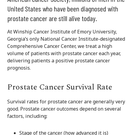
United States who have been diagnosed with
prostate cancer are still alive today.
At Winship Cancer Institute of Emory University,
Georgia’s only National Cancer Institute-designated
Comprehensive Cancer Center, we treat a high
volume of patients with prostate cancer each year,
delivering patients a positive prostate cancer
prognosis.
Prostate Cancer Survival Rate
Survival rates for prostate cancer are generally very
good. Prostate cancer outcomes depend on several
factors, including:
Stage of the cancer (how advanced it is)