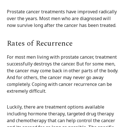
Prostate cancer treatments have improved radically
over the years. Most men who are diagnosed will
now survive long after the cancer has been treated.
Rates of Recurrence
For most men living with prostate cancer, treatment
successfully destroys the cancer. But for some men,
the cancer may come back in other parts of the body.
And for others, the cancer may never go away
completely. Coping with cancer recurrence can be
extremely difficult.
Luckily, there are treatment options available
including hormone therapy, targeted drug therapy
and chemotherapy that can help control the cancer