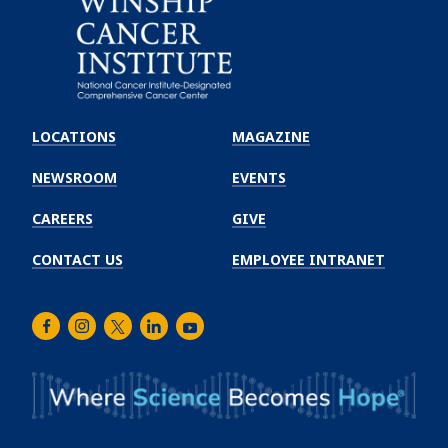
Emory
Winship
LOCATIONS
MAGAZINE
Cancer
Institute
NEWSROOM
EVENTS
CAREERS
GIVE
CONTACT US
EMPLOYEE INTRANET
Facebook
Instagram
Twitter
LinkedIn
Youtube