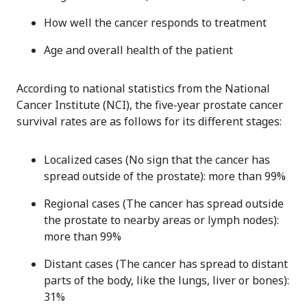
How well the cancer responds to treatment
Age and overall health of the patient
According to national statistics from the National
Cancer Institute (NCI), the five-year prostate cancer
survival rates are as follows for its different stages:
Localized cases (No sign that the cancer has
spread outside of the prostate): more than 99%
Regional cases (The cancer has spread outside
the prostate to nearby areas or lymph nodes):
more than 99%
Distant cases (The cancer has spread to distant
parts of the body, like the lungs, liver or bones):
31%