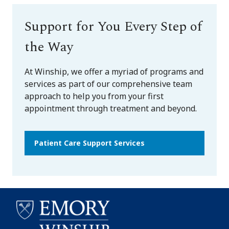
Support for You Every Step of
the Way
At Winship, we offer a myriad of programs and
services as part of our comprehensive team
approach to help you from your first
appointment through treatment and beyond.
Patient Care Support Services