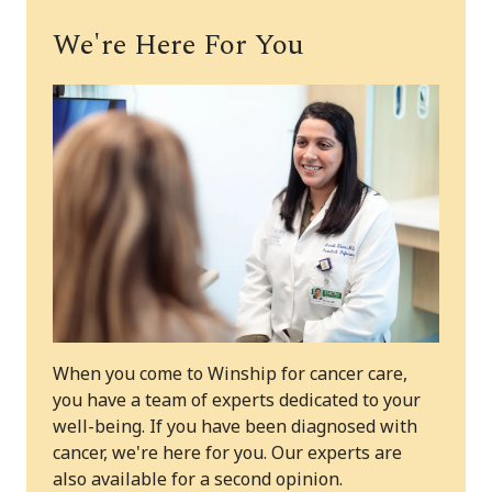
We're Here For You
When you come to Winship for cancer care,
you have a team of experts dedicated to your
well-being. If you have been diagnosed with
cancer, we're here for you. Our experts are
also available for a second opinion.