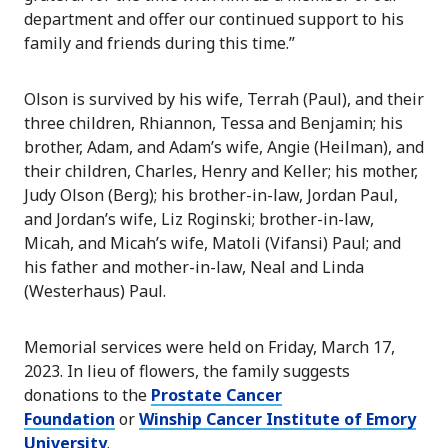
department and offer our continued support to his
family and friends during this time.”
Olson is survived by his wife, Terrah (Paul), and their
three children, Rhiannon, Tessa and Benjamin; his
brother, Adam, and Adam’s wife, Angie (Heilman), and
their children, Charles, Henry and Keller; his mother,
Judy Olson (Berg); his brother-in-law, Jordan Paul,
and Jordan’s wife, Liz Roginski; brother-in-law,
Micah, and Micah’s wife, Matoli (Vifansi) Paul; and
his father and mother-in-law, Neal and Linda
(Westerhaus) Paul.
Memorial services were held on Friday, March 17,
2023. In lieu of flowers, the family suggests
donations to the
Prostate Cancer
Foundation
or
Winship Cancer Institute of Emory
University
.