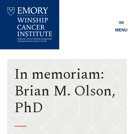
MENU
Emory
Winship
Cancer
Institute
In memoriam:
Brian M. Olson,
PhD