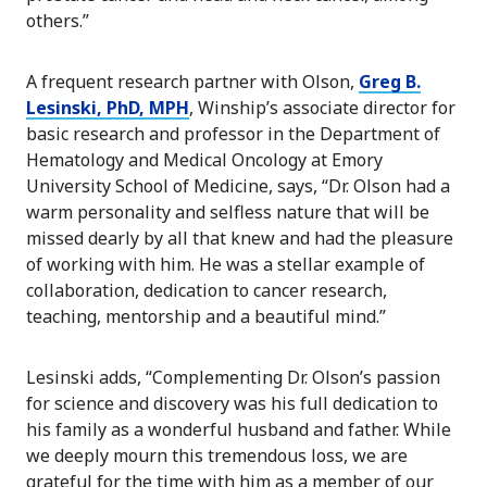
others.”
A frequent research partner with Olson,
Greg B.
Lesinski, PhD, MPH
, Winship’s associate director for
basic research and professor in the Department of
Hematology and Medical Oncology at Emory
University School of Medicine, says, “Dr. Olson had a
warm personality and selfless nature that will be
missed dearly by all that knew and had the pleasure
of working with him. He was a stellar example of
collaboration, dedication to cancer research,
teaching, mentorship and a beautiful mind.”
Lesinski adds, “Complementing Dr. Olson’s passion
for science and discovery was his full dedication to
his family as a wonderful husband and father. While
we deeply mourn this tremendous loss, we are
grateful for the time with him as a member of our