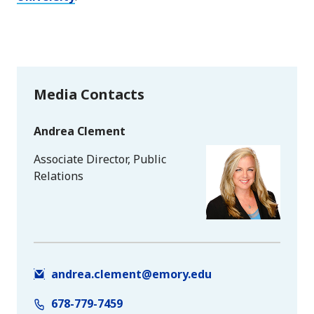
Media Contacts
Andrea Clement
Associate Director, Public
Relations
andrea.clement@emory.edu
678-779-7459