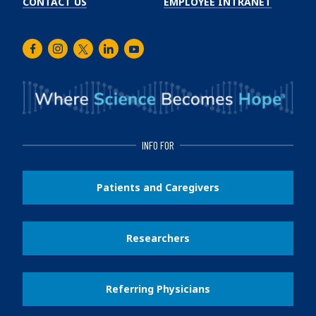
CONTACT US
EMPLOYEE INTRANET
Facebook
Instagram
Twitter
LinkedIn
Youtube
INFO FOR
Patients and Caregivers
Researchers
Referring Physicians