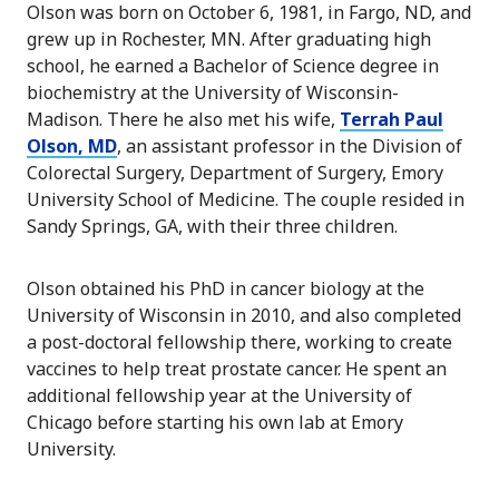
Olson was born on October 6, 1981, in Fargo, ND, and
grew up in Rochester, MN. After graduating high
school, he earned a Bachelor of Science degree in
biochemistry at the University of Wisconsin-
Madison. There he also met his wife,
Terrah Paul
Olson, MD
, an assistant professor in the Division of
Colorectal Surgery, Department of Surgery, Emory
University School of Medicine. The couple resided in
Sandy Springs, GA, with their three children.
Olson obtained his PhD in cancer biology at the
University of Wisconsin in 2010, and also completed
a post-doctoral fellowship there, working to create
vaccines to help treat prostate cancer. He spent an
additional fellowship year at the University of
Chicago before starting his own lab at Emory
University.