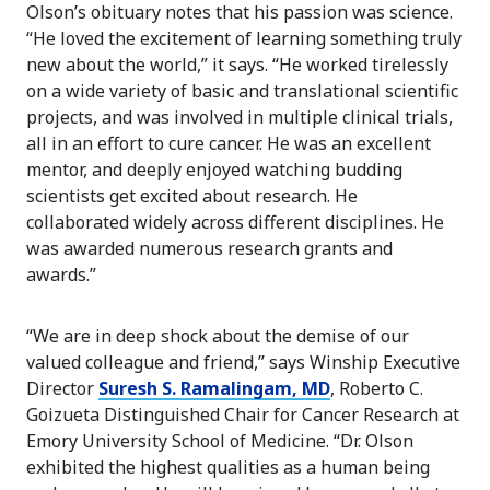
Olson’s obituary notes that his passion was science.
“He loved the excitement of learning something truly
new about the world,” it says. “He worked tirelessly
on a wide variety of basic and translational scientific
projects, and was involved in multiple clinical trials,
all in an effort to cure cancer. He was an excellent
mentor, and deeply enjoyed watching budding
scientists get excited about research. He
collaborated widely across different disciplines. He
was awarded numerous research grants and
awards.”
“We are in deep shock about the demise of our
valued colleague and friend,” says Winship Executive
Director
Suresh S. Ramalingam, MD
, Roberto C.
Goizueta Distinguished Chair for Cancer Research at
Emory University School of Medicine. “Dr. Olson
exhibited the highest qualities as a human being