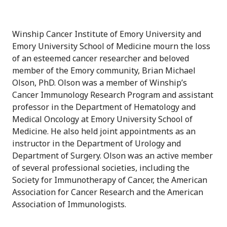
Winship Cancer Institute of Emory University and
Emory University School of Medicine mourn the loss
of an esteemed cancer researcher and beloved
member of the Emory community, Brian Michael
Olson, PhD. Olson was a member of Winship’s
Cancer Immunology Research Program and assistant
professor in the Department of Hematology and
Medical Oncology at Emory University School of
Medicine. He also held joint appointments as an
instructor in the Department of Urology and
Department of Surgery. Olson was an active member
of several professional societies, including the
Society for Immunotherapy of Cancer, the American
Association for Cancer Research and the American
Association of Immunologists.