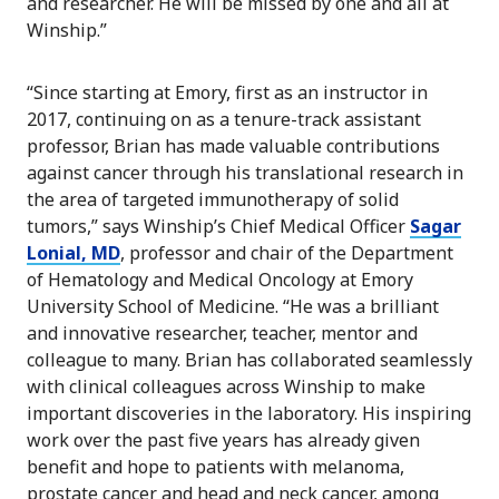
and researcher. He will be missed by one and all at
Winship.”
“Since starting at Emory, first as an instructor in
2017, continuing on as a tenure-track assistant
professor, Brian has made valuable contributions
against cancer through his translational research in
the area of targeted immunotherapy of solid
tumors,” says Winship’s Chief Medical Officer
Sagar
Lonial, MD
, professor and chair of the Department
of Hematology and Medical Oncology at Emory
University School of Medicine. “He was a brilliant
and innovative researcher, teacher, mentor and
colleague to many. Brian has collaborated seamlessly
with clinical colleagues across Winship to make
important discoveries in the laboratory. His inspiring
work over the past five years has already given
benefit and hope to patients with melanoma,
prostate cancer and head and neck cancer, among