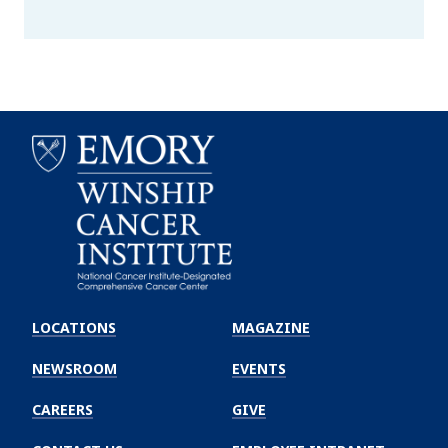
Emory
Winship
LOCATIONS
MAGAZINE
Cancer
Institute
NEWSROOM
EVENTS
CAREERS
GIVE