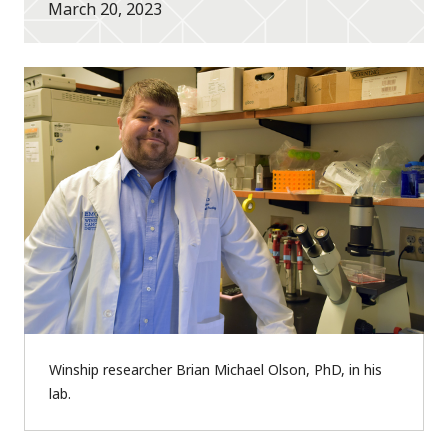
March 20, 2023
Winship researcher Brian Michael Olson, PhD, in his
lab.