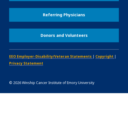
Referring Physicians
Donors and Volunteers
EEO Employer-Disability/Veteran Statements
|
Copyright
|
Privacy Statement
©
2026
Winship Cancer Institute of Emory University