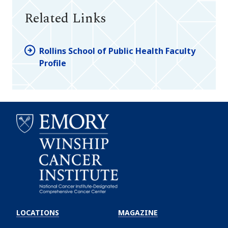
Related Links
Rollins School of Public Health Faculty
Profile
Emory
Winship
LOCATIONS
MAGAZINE
Cancer