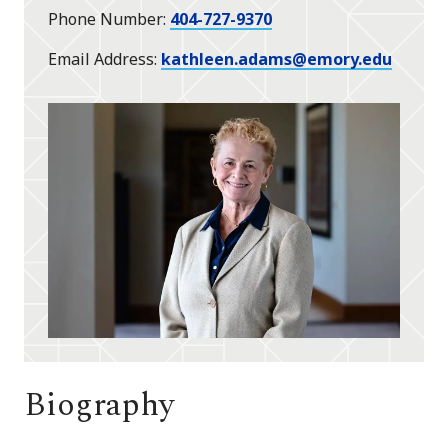
Phone Number
404-727-9370
Email Address
kathleen.adams@emory.edu
Biography