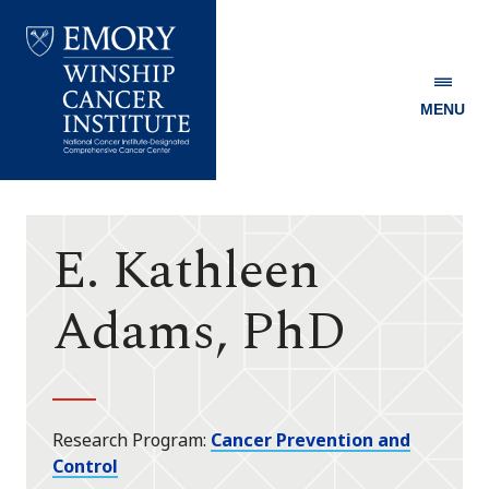
MENU
Emory
Winship
Cancer
Institute
E. Kathleen
Adams, PhD
Research Program
Cancer Prevention and
Control