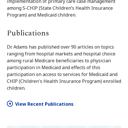
implementation of primary care case management
among S-CHIP (State Children’s Health Insurance
Program) and Medicaid children.
Publications
Dr. Adams has published over 90 articles on topics
ranging from hospital markets and hospital choice
among rural Medicare beneficiaries to physician
participation in Medicaid and effects of this
participation on access to services for Medicaid and
CHIP (Children's Health Insurance Program) enrolled
children.
View Recent Publications