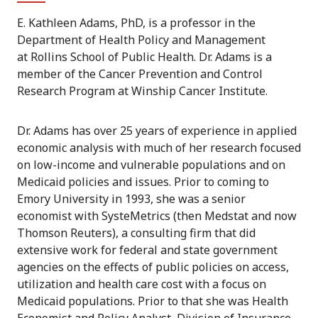
E. Kathleen Adams, PhD,
is a professor in the
Department of Health Policy and Management
at Rollins School of Public Health.
Dr. Adams is a
member of the Cancer Prevention and Control
Research Program at Winship Cancer Institute.
Dr. Adams has over 25 years of experience in applied
economic analysis with much of her research focused
on low-income and vulnerable populations and on
Medicaid policies and issues. Prior to coming to
Emory University in 1993, she was a senior
economist with SysteMetrics (then Medstat and now
Thomson Reuters), a consulting firm that did
extensive work for federal and state government
agencies on the effects of public policies on access,
utilization and health care cost with a focus on
Medicaid populations. Prior to that she was Health
Economist and Policy Analyst, Division of Insurance,