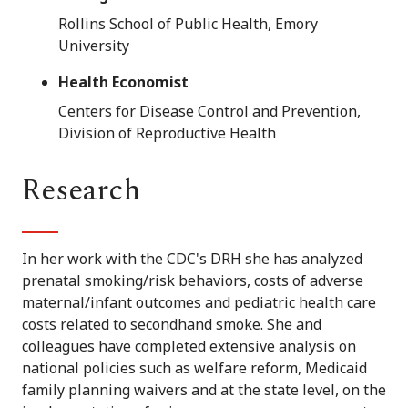
Rollins School of Public Health, Emory
University
Health Economist
Centers for Disease Control and Prevention,
Division of Reproductive Health
Research
In her work with the CDC's DRH she has analyzed
prenatal smoking/risk behaviors, costs of adverse
maternal/infant outcomes and pediatric health care
costs related to secondhand smoke. She and
colleagues have completed extensive analysis on
national policies such as welfare reform, Medicaid
family planning waivers and at the state level, on the