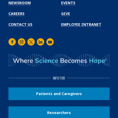
Institute
NEWSROOM
EVENTS
CAREERS
GIVE
CONTACT US
EMPLOYEE INTRANET
Facebook
Instagram
Twitter
LinkedIn
Youtube
INFO FOR
Patients and Caregivers
Researchers