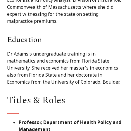
Commonwealth of Massachusetts where she did
expert witnessing for the state on setting
malpractice premiums.
Education
Dr. Adams's undergraduate training is in
mathematics and economics from Florida State
University. She received her master's in economics
also from Florida State and her doctorate in
Economics from the University of Colorado, Boulder.
Titles & Roles
Professor, Department of Health Policy and
Management