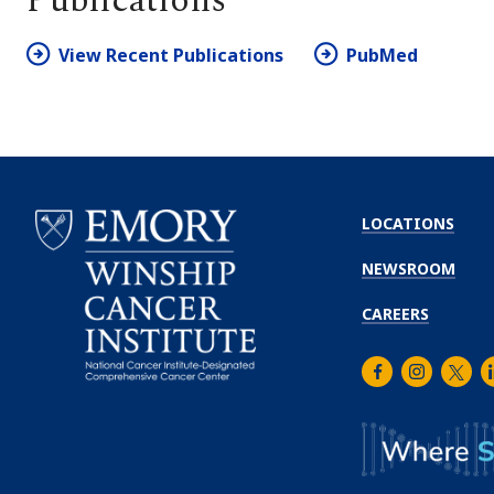
Publications
View Recent Publications
PubMed
LOCATIONS
NEWSROOM
CAREERS
Facebook
Instagra
Twitt
L
Emory
Winship
Cancer
Institute