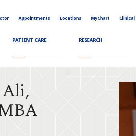
ctor
Appointments
Locations
MyChart
Clinical
on
PATIENT CARE
RESEARCH
Ali,
 MBA