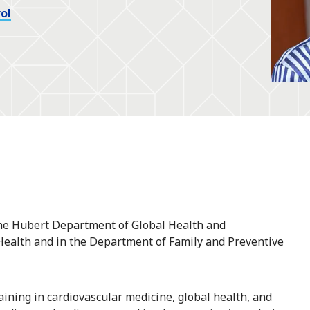
ol
he Hubert Department of Global Health and
 Health and in the Department of Family and Preventive
raining in cardiovascular medicine, global health, and