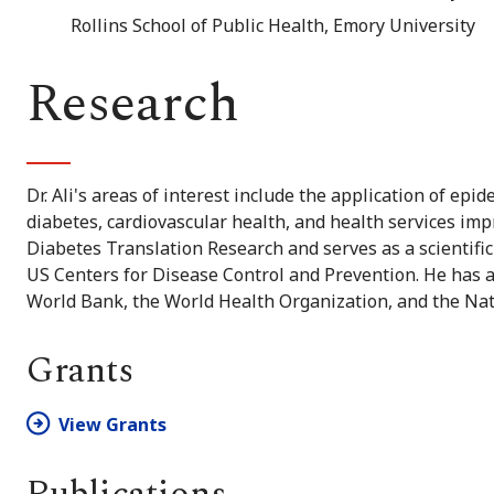
Rollins School of Public Health, Emory University
Research
Dr. Ali's areas of interest include the application of ep
diabetes, cardiovascular health, and health services i
Diabetes Translation Research and serves as a scientific
US Centers for Disease Control and Prevention. He has a
World Bank, the World Health Organization, and the Nat
Grants
View Grants