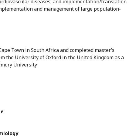
ardiovascular diseases, and implementation/translation
 implementation and management of large population-
f Cape Town in South Africa and completed master’s
om the University of Oxford in the United Kingdom as a
mory University.
ne
emiology