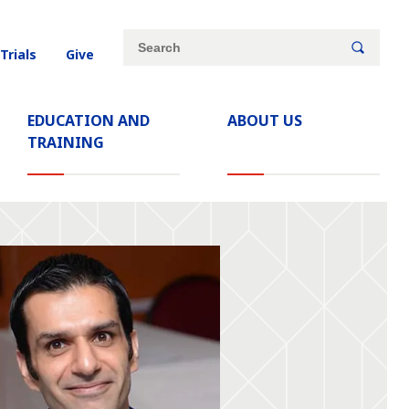
Site
Search
 Trials
Give
search
keywords
EDUCATION AND
ABOUT US
TRAINING