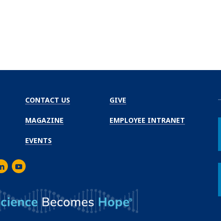
CONTACT US
GIVE
MAGAZINE
EMPLOYEE INTRANET
EVENTS
m
er
inkedIn
Youtube