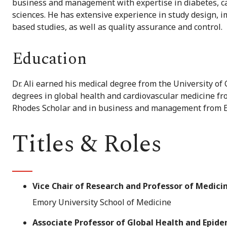
business and management with expertise in diabetes, c
sciences. He has extensive experience in study design,
based studies, as well as quality assurance and control.
Education
Dr. Ali earned his medical degree from the University o
degrees in global health and cardiovascular medicine fr
Rhodes Scholar and in business and management from E
Titles & Roles
Vice Chair of Research and Professor of Medici
Emory University School of Medicine
Associate Professor of Global Health and Epid