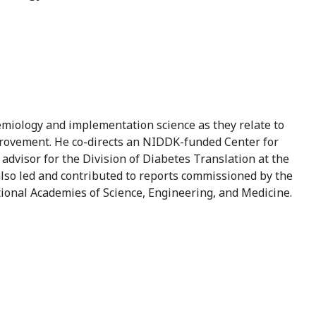
idemiology and implementation science as they relate to
mprovement. He co-directs an NIDDK-funded Center for
 advisor for the Division of Diabetes Translation at the
lso led and contributed to reports commissioned by the
ional Academies of Science, Engineering, and Medicine.