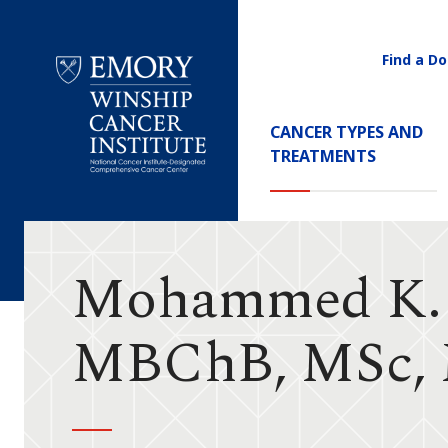
Find a Do
Utility
Navigati
Main
CANCER TYPES AND
Navigation
TREATMENTS
Emory
Winship
Cancer
Institute
Mohammed K. 
MBChB, MSc,