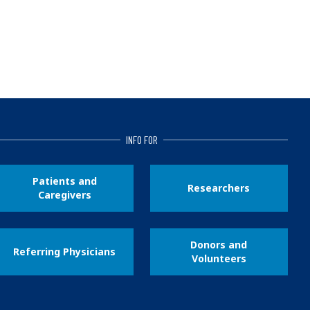
INFO FOR
Patients and
Researchers
Caregivers
Donors and
Referring Physicians
Volunteers