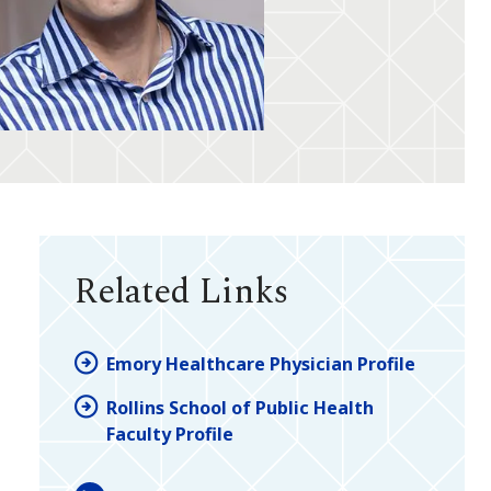
Related Links
Emory Healthcare Physician Profile
Rollins School of Public Health
Faculty Profile