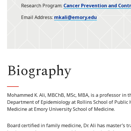
Research Program
Cancer Prevention and Contr
Email Address
mkali@emory.edu
Biography
Mohammed K. Ali, MBChB, MSc, MBA, is a professor in t
Department of Epidemiology at Rollins School of Public
Medicine at Emory University School of Medicine.
Board certified in family medicine, Dr. Ali has master’s t