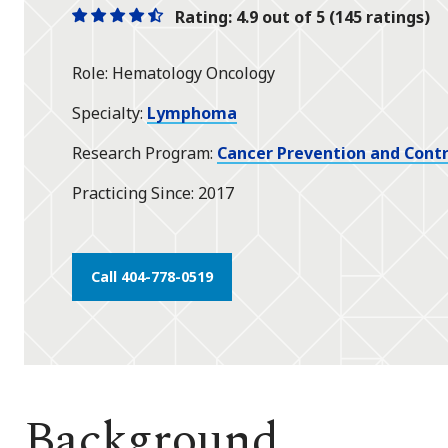
Rating: 4.9 out of 5 (145 ratings)
One
One
One
One
One
star
star
star
star
half
Role
Hematology Oncology
star
Specialty
Lymphoma
Research Program
Cancer Prevention and Contr
Practicing Since
2017
Call 404-778-0519
Background