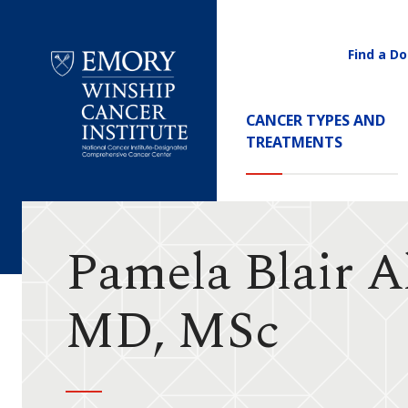
Find a Do
Utility
Navigati
Main
CANCER TYPES AND
Navigation
TREATMENTS
Emory
Winship
Cancer
Institute
Pamela Blair A
MD, MSc