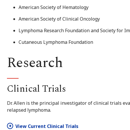
American Society of Hematology
American Society of Clinical Oncology
Lymphoma Research Foundation and Society for I
Cutaneous Lymphoma Foundation
Research
Clinical Trials
Dr. Allen is the principal investigator of clinical trials 
relapsed lymphoma.
View Current Clinical Trials