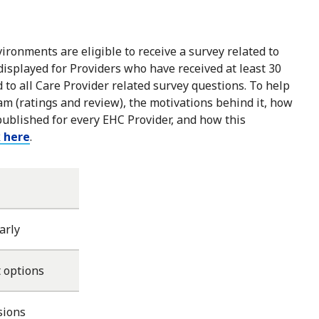
ironments are eligible to receive a survey related to
 displayed for Providers who have received at least 30
to all Care Provider related survey questions. To help
m (ratings and review), the motivations behind it, how
published for every EHC Provider, and how this
k here
.
arly
 options
sions