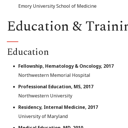
Emory University School of Medicine
Education & Traini
Education
Fellowship, Hematology & Oncology, 2017
Northwestern Memorial Hospital
Professional Education, MS, 2017
Northwestern University
Residency, Internal Medicine, 2017
University of Maryland
Medical Education, MD, 2010