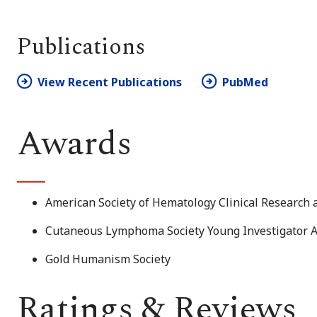
Publications
View Recent Publications
PubMed
Awards
American Society of Hematology Clinical Research
Cutaneous Lymphoma Society Young Investigator 
Gold Humanism Society
Ratings & Reviews