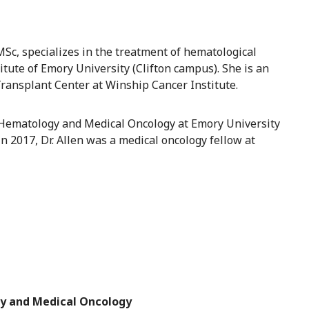
MSc, specializes in the treatment of hematological
tute of Emory University (Clifton campus). She is an
ransplant Center at Winship Cancer Institute.
f Hematology and Medical Oncology at Emory University
in 2017, Dr. Allen was a medical oncology fellow at
y and Medical Oncology