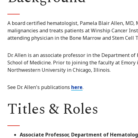
A board certified hematologist, Pamela Blair Allen, MD, 
malignancies and treats patients at Winship Cancer Insti
attending physician in the Bone Marrow and Stem Cell T
Dr. Allen is an associate professor in the Department o
School of Medicine. Prior to joining the faculty at Emory 
Northwestern University in Chicago, Illinois.
See Dr. Allen's publications
here
.
Titles & Roles
Associate Professor, Department of Hematolog