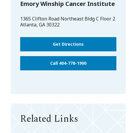
Emory Winship Cancer Institute
1365 Clifton Road Northeast Bldg C Floor 2
Atlanta
,
GA
30322
Get Directions
Call 404-778-1900
Related Links