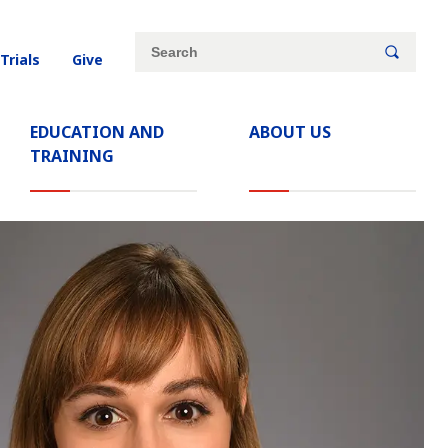
Site
Search
 Trials
Give
search
keywords
EDUCATION AND
ABOUT US
TRAINING