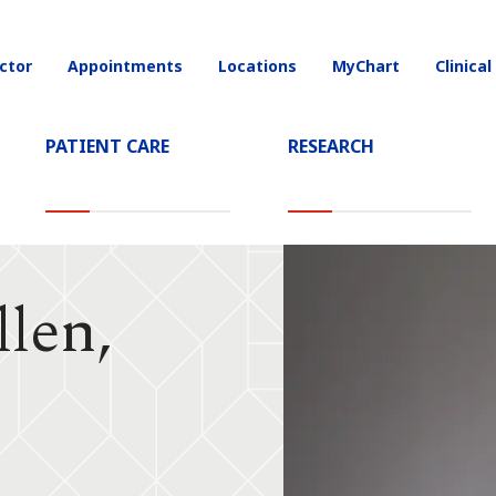
ctor
Appointments
Locations
MyChart
Clinical
on
PATIENT CARE
RESEARCH
llen,