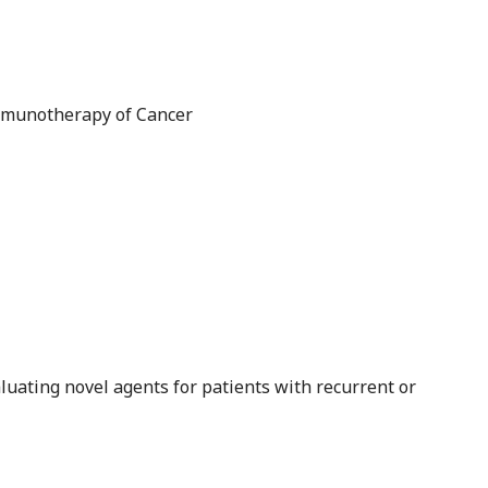
mmunotherapy of Cancer
evaluating novel agents for patients with recurrent or