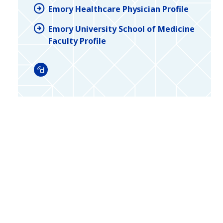
Emory Healthcare Physician Profile
Emory University School of Medicine
Faculty Profile
Doximity