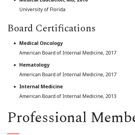
University of Florida
Board Certifications
Medical Oncology
American Board of Internal Medicine, 2017
Hematology
American Board of Internal Medicine, 2017
Internal Medicine
American Board of Internal Medicine, 2013
Professional Memb