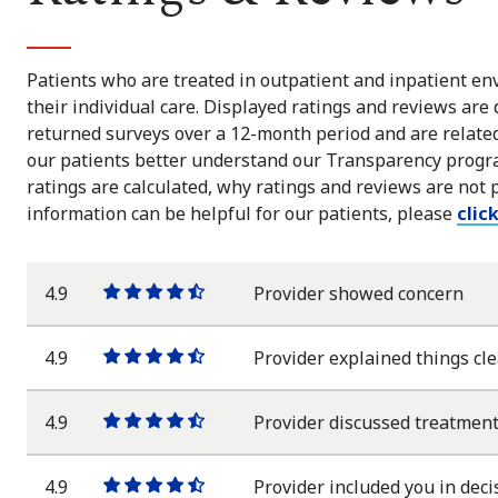
Patients who are treated in outpatient and inpatient env
their individual care. Displayed ratings and reviews are
returned surveys over a 12-month period and are related 
our patients better understand our Transparency progra
ratings are calculated, why ratings and reviews are not 
information can be helpful for our patients, please
clic
4.9
Provider showed concern
One
One
One
One
One
star
star
star
star
half
star
4.9
Provider explained things cle
One
One
One
One
One
star
star
star
star
half
star
4.9
Provider discussed treatment
One
One
One
One
One
star
star
star
star
half
star
4.9
Provider included you in deci
One
One
One
One
One