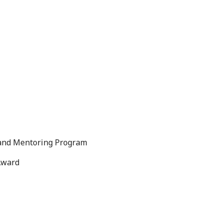
 and Mentoring Program
Award