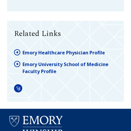
Related Links
Emory Healthcare Physician Profile
Emory University School of Medicine
Faculty Profile
Doximity