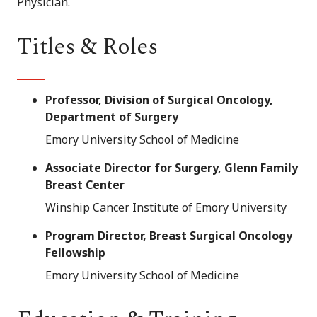
Physician.
Titles & Roles
Professor, Division of Surgical Oncology,
Department of Surgery
Emory University School of Medicine
Associate Director for Surgery, Glenn Family
Breast Center
Winship Cancer Institute of Emory University
Program Director, Breast Surgical Oncology
Fellowship
Emory University School of Medicine