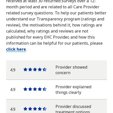
received at least 30 returned surveys over a 12-
month period and are related to all Care Provider
related survey questions. To help our patients better
understand our Transparency program (ratings and
review), the motivations behind it, how ratings are
calculated, why ratings and reviews are not
published for every EHC Provider, and how this
information can be helpful for our patients, please
click here
.
Provider showed
4.9
One
One
One
One
One
concern
star
star
star
star
half
star
Provider explained
4.9
One
One
One
One
One
things clearly
star
star
star
star
half
star
Provider discussed
4.9
One
One
One
One
One
treatment options