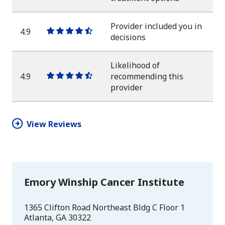
star
star
star
star
half
star
Provider included you in
4.9
One
One
One
One
One
decisions
star
star
star
star
half
star
Likelihood of
4.9
recommending this
One
One
One
One
One
provider
star
star
star
star
half
star
View Reviews
Emory Winship Cancer Institute
1365 Clifton Road Northeast Bldg C Floor 1
Atlanta
,
GA
30322