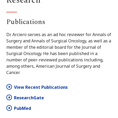
Research
Publications
Dr. Arciero serves as an ad hoc reviewer for Annals of
Surgery and Annals of Surgical Oncology, as well as a
member of the editorial board for the Journal of
Surgical Oncology. He has been published in a
number of peer-reviewed publications including,
among others, American Journal of Surgery and
Cancer.
View Recent Publications
ResearchGate
PubMed