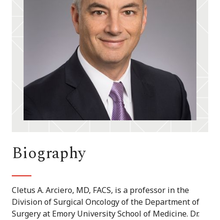
Biography
Cletus A. Arciero, MD, FACS, is a professor in the
Division of Surgical Oncology of the Department of
Surgery at Emory University School of Medicine. Dr.