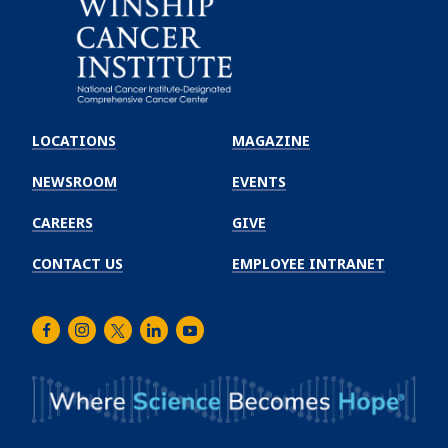
Emory
Winship
LOCATIONS
MAGAZINE
Cancer
Institute
NEWSROOM
EVENTS
CAREERS
GIVE
CONTACT US
EMPLOYEE INTRANET
Facebook
Instagram
Twitter
LinkedIn
Youtube