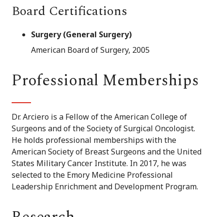
Board Certifications
Surgery (General Surgery)
American Board of Surgery, 2005
Professional Memberships
Dr. Arciero is a Fellow of the American College of
Surgeons and of the Society of Surgical Oncologist.
He holds professional memberships with the
American Society of Breast Surgeons and the United
States Military Cancer Institute. In 2017, he was
selected to the Emory Medicine Professional
Leadership Enrichment and Development Program.