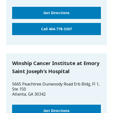
Get Directions
Call 404-778-3307
Winship Cancer Institute at Emory
Saint Joseph's Hospital
5665 Peachtree Dunwoody Road Erb Bldg, Fl 1,
Ste 150
Atlanta
,
GA
30342
Get Directions