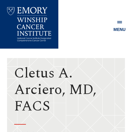
MENU
Emory
Winship
Cancer
Institute
Cletus A.
Arciero, MD,
FACS