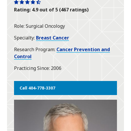
One
One
One
One
One
Rating: 4.9 out of 5 (467 ratings)
star
star
star
star
half
star
Role
Surgical Oncology
Specialty
Breast Cancer
Research Program
Cancer Prevention and
Control
Practicing Since
2006
Call 404-778-3307