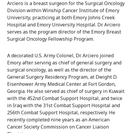
Arciero is a breast surgeon for the Surgical Oncology
Division within Winship Cancer Institute of Emory
University, practicing at both Emory Johns Creek
Hospital and Emory University Hospital. Dr. Arciero
serves as the program director of the Emory Breast
Surgical Oncology Fellowship Program.
A decorated U.S. Army Colonel, Dr. Arciero joined
Emory after serving as chief of general surgery and
surgical oncology, as well as the director of the
General Surgery Residency Program, at Dwight D.
Eisenhower Army Medical Center at Fort Gordon,
Georgia. He also served as chief of surgery in Kuwait
with the 452nd Combat Support Hospital, and twice
in Iraq with the 31st Combat Support Hospital and
256th Combat Support Hospital, respectively. He
recently completed nine years as an American
Cancer Society Commission on Cancer Liaison