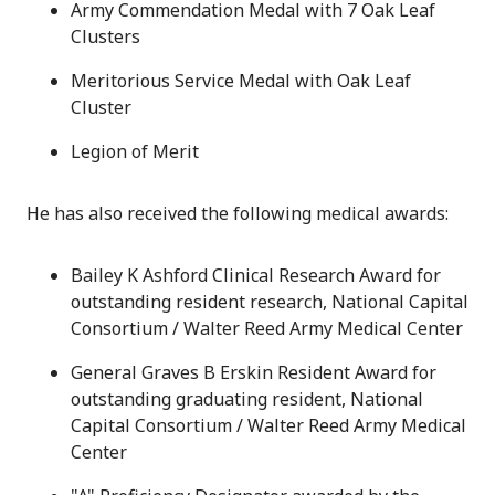
Army Commendation Medal with 7 Oak Leaf
Clusters
Meritorious Service Medal with Oak Leaf
Cluster
Legion of Merit
He has also received the following medical awards:
Bailey K Ashford Clinical Research Award for
outstanding resident research, National Capital
Consortium / Walter Reed Army Medical Center
General Graves B Erskin Resident Award for
outstanding graduating resident, National
Capital Consortium / Walter Reed Army Medical
Center