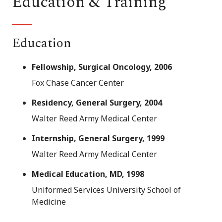
Education & Training
Education
Fellowship, Surgical Oncology, 2006
Fox Chase Cancer Center
Residency, General Surgery, 2004
Walter Reed Army Medical Center
Internship, General Surgery, 1999
Walter Reed Army Medical Center
Medical Education, MD, 1998
Uniformed Services University School of
Medicine