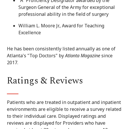
"A" Proficiency Designator awarded by the
Surgeon General of the Army for exceptional
professional ability in the field of surgery
William L. Moore Jr., Award for Teaching
Excellence
He has been consistently listed annually as one of
Atlanta's "Top Doctors" by
Atlanta Magazine
since
2017.
Ratings & Reviews
Patients who are treated in outpatient and inpatient
environments are eligible to receive a survey related
to their individual care. Displayed ratings and
reviews are displayed for Providers who have