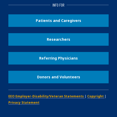
INFO FOR
Patients and Caregivers
Researchers
Referring Physicians
Donors and Volunteers
EEO Employer-Disability/Veteran Statements
|
Copyright
|
Privacy Statement