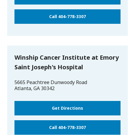
Call 404-778-3307
Winship Cancer Institute at Emory
Saint Joseph's Hospital
5665 Peachtree Dunwoody Road
Atlanta
,
GA
30342
Get Directions
Call 404-778-3307