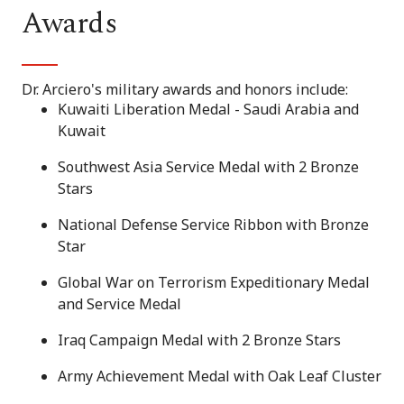
Awards
Dr. Arciero's military awards and honors include:
Kuwaiti Liberation Medal - Saudi Arabia and
Kuwait
Southwest Asia Service Medal with 2 Bronze
Stars
National Defense Service Ribbon with Bronze
Star
Global War on Terrorism Expeditionary Medal
and Service Medal
Iraq Campaign Medal with 2 Bronze Stars
Army Achievement Medal with Oak Leaf Cluster