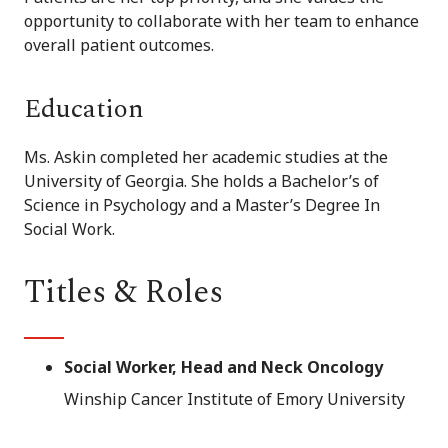
opportunity to collaborate with her team to enhance
overall patient outcomes.
Education
Ms. Askin completed her academic studies at the
University of Georgia. She holds a Bachelor’s of
Science in Psychology and a Master’s Degree In
Social Work.
Titles & Roles
Social Worker, Head and Neck Oncology
Winship Cancer Institute of Emory University