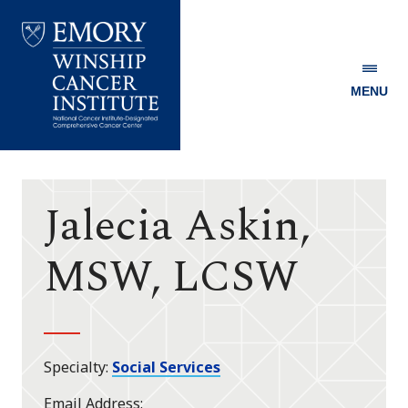
MENU
Emory
Winship
Cancer
Institute
Jalecia Askin,
MSW, LCSW
Specialty
Social Services
Email Address