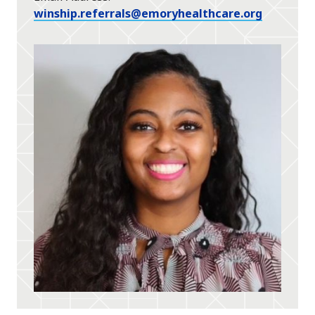
winship.referrals@emoryhealthcare.org