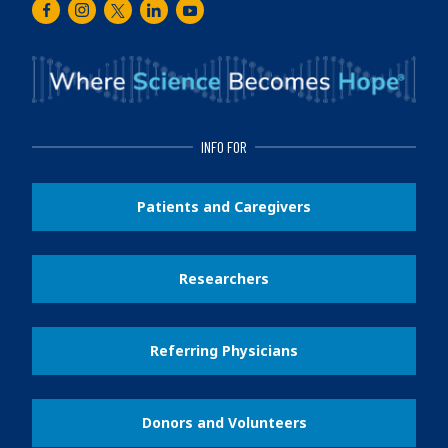
Facebook
Instagram
Twitter
LinkedIn
Youtube
INFO FOR
Patients and Caregivers
Researchers
Referring Physicians
Donors and Volunteers