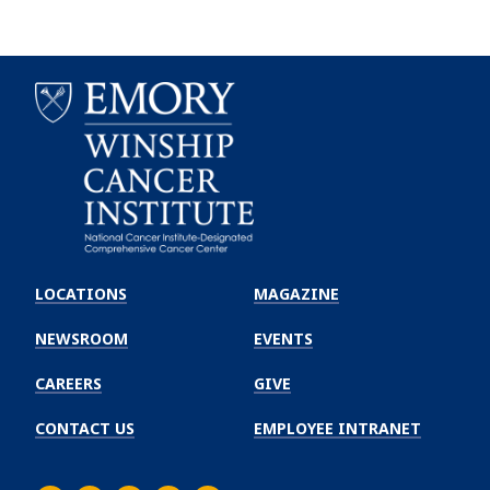
Emory
Winship
LOCATIONS
MAGAZINE
Cancer
Institute
NEWSROOM
EVENTS
CAREERS
GIVE
CONTACT US
EMPLOYEE INTRANET