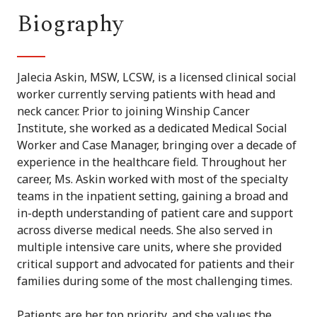
Biography
Jalecia Askin, MSW, LCSW, is a licensed clinical social
worker currently serving patients with head and
neck cancer. Prior to joining Winship Cancer
Institute, she worked as a dedicated Medical Social
Worker and Case Manager, bringing over a decade of
experience in the healthcare field. Throughout her
career, Ms. Askin worked with most of the specialty
teams in the inpatient setting, gaining a broad and
in-depth understanding of patient care and support
across diverse medical needs. She also served in
multiple intensive care units, where she provided
critical support and advocated for patients and their
families during some of the most challenging times.
Patients are her top priority, and she values the