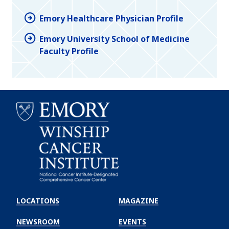
Emory Healthcare Physician Profile
Emory University School of Medicine
Faculty Profile
Emory
Winship
LOCATIONS
MAGAZINE
Cancer
Institute
NEWSROOM
EVENTS