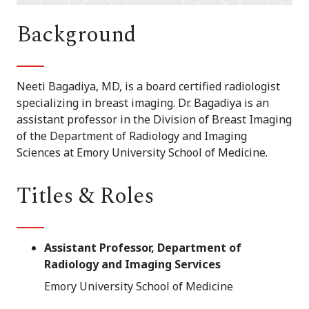
Background
Neeti Bagadiya, MD, is a board certified radiologist
specializing in breast imaging. Dr. Bagadiya is an
assistant professor in the Division of Breast Imaging
of the Department of Radiology and Imaging
Sciences at Emory University School of Medicine.
Titles & Roles
Assistant Professor, Department of
Radiology and Imaging Services
Emory University School of Medicine