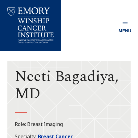
MENU
Emory
Winship
Cancer
Institute
Neeti Bagadiya,
MD
Role
Breast Imaging
Specialty
Breast Cancer