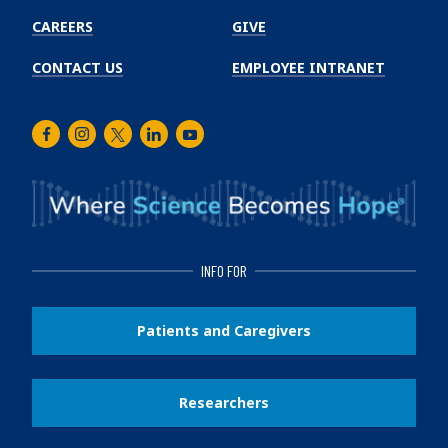
CAREERS
GIVE
CONTACT US
EMPLOYEE INTRANET
Facebook
Instagram
Twitter
LinkedIn
Youtube
INFO FOR
Patients and Caregivers
Researchers