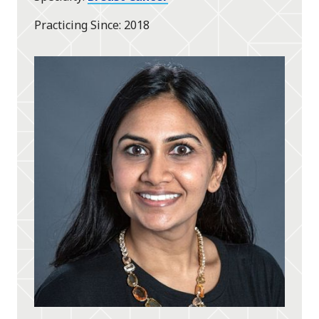
Practicing Since
2018