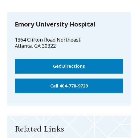
Emory University Hospital
1364 Clifton Road Northeast
Atlanta
,
GA
30322
Get Directions
Call 404-778-9729
Related Links