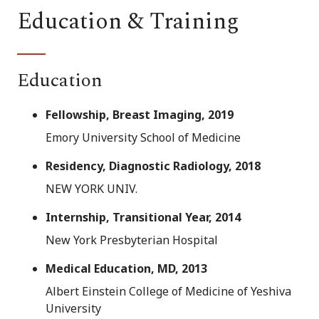
Education & Training
Education
Fellowship, Breast Imaging, 2019
Emory University School of Medicine
Residency, Diagnostic Radiology, 2018
NEW YORK UNIV.
Internship, Transitional Year, 2014
New York Presbyterian Hospital
Medical Education, MD, 2013
Albert Einstein College of Medicine of Yeshiva
University