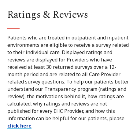
Ratings & Reviews
Patients who are treated in outpatient and inpatient
environments are eligible to receive a survey related
to their individual care. Displayed ratings and
reviews are displayed for Providers who have
received at least 30 returned surveys over a 12-
month period and are related to all Care Provider
related survey questions. To help our patients better
understand our Transparency program (ratings and
review), the motivations behind it, how ratings are
calculated, why ratings and reviews are not
published for every EHC Provider, and how this
information can be helpful for our patients, please
click here
.