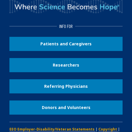
INFO FOR
Patients and Caregivers
Researchers
Referring Physicians
Donors and Volunteers
EEO Employer-Disability/Veteran Statements
|
Copyright
|