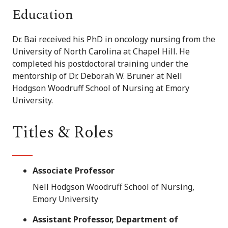
Education
Dr. Bai received his PhD in oncology nursing from the
University of North Carolina at Chapel Hill. He
completed his postdoctoral training under the
mentorship of Dr. Deborah W. Bruner at Nell
Hodgson Woodruff School of Nursing at Emory
University.
Titles & Roles
Associate Professor
Nell Hodgson Woodruff School of Nursing,
Emory University
Assistant Professor, Department of