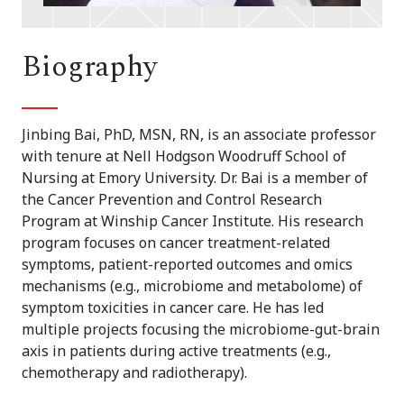
Biography
Jinbing Bai, PhD, MSN, RN, is an associate professor
with tenure at Nell Hodgson Woodruff School of
Nursing at Emory University. Dr. Bai is a member of
the Cancer Prevention and Control Research
Program at Winship Cancer Institute. His research
program focuses on cancer treatment-related
symptoms, patient-reported outcomes and omics
mechanisms (e.g., microbiome and metabolome) of
symptom toxicities in cancer care. He has led
multiple projects focusing the microbiome-gut-brain
axis in patients during active treatments (e.g.,
chemotherapy and radiotherapy).