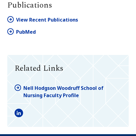
Publications
View Recent Publications
PubMed
Related Links
Nell Hodgson Woodruff School of
Nursing Faculty Profile
LinkedIn