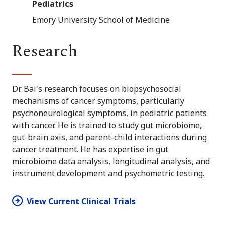
Pediatrics
Emory University School of Medicine
Research
Dr. Bai's research focuses on biopsychosocial
mechanisms of cancer symptoms, particularly
psychoneurological symptoms, in pediatric patients
with cancer. He is trained to study gut microbiome,
gut-brain axis, and parent-child interactions during
cancer treatment. He has expertise in gut
microbiome data analysis, longitudinal analysis, and
instrument development and psychometric testing.
View Current Clinical Trials