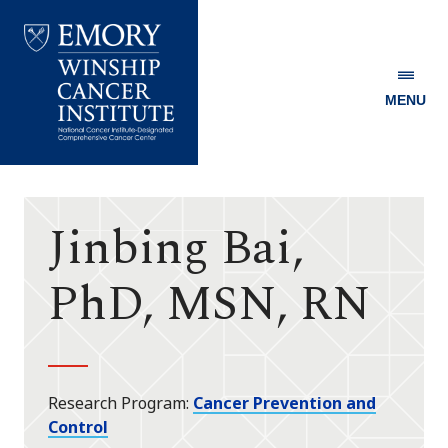
MENU
Emory
Winship
Cancer
Institute
Jinbing Bai,
PhD, MSN, RN
Research Program
Cancer Prevention and
Control