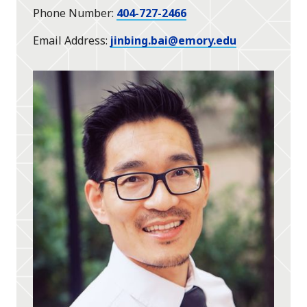
Phone Number
404-727-2466
Email Address
jinbing.bai@emory.edu