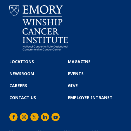
Emory
Winship
LOCATIONS
MAGAZINE
Cancer
Institute
NEWSROOM
EVENTS
CAREERS
GIVE
CONTACT US
EMPLOYEE INTRANET
Facebook
Instagram
Twitter
LinkedIn
Youtube