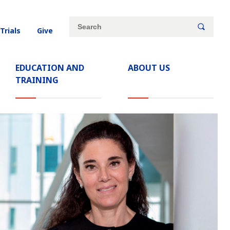
Site
Search
 Trials
Give
search
keywords
EDUCATION AND
ABOUT US
TRAINING