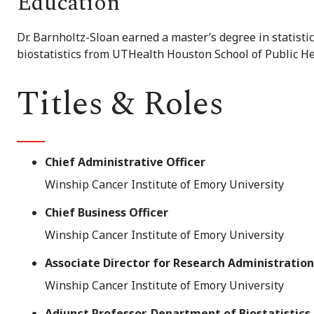
Education
Dr. Barnholtz-Sloan earned a master’s degree in statisti
biostatistics from UTHealth Houston School of Public He
Titles & Roles
Chief Administrative Officer
Winship Cancer Institute of Emory University
Chief Business Officer
Winship Cancer Institute of Emory University
Associate Director for Research Administration
Winship Cancer Institute of Emory University
Adjunct Professor, Department of Biostatistics