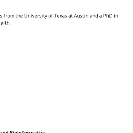
cs from the University of Texas at Austin and a PhD in
alth.
 and Bioinformatics