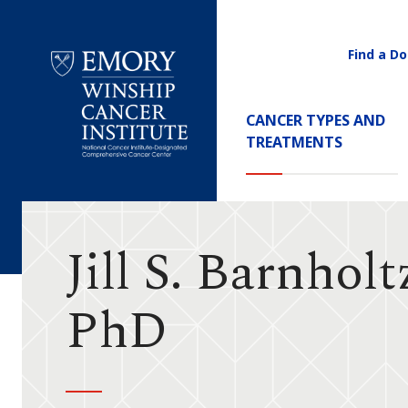
Find a Do
Utility
Navigati
Main
CANCER TYPES AND
Navigation
TREATMENTS
Emory
Winship
Cancer
Institute
Jill S. Barnholt
PhD