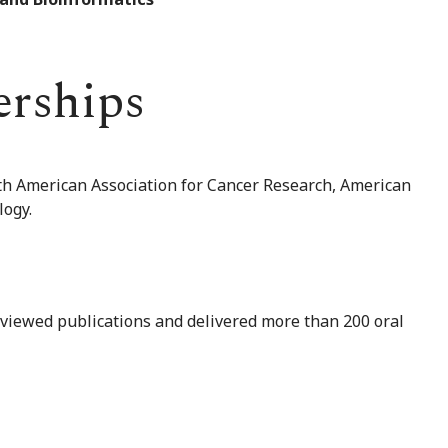
erships
th American Association for Cancer Research, American
logy.
viewed publications and delivered more than 200 oral