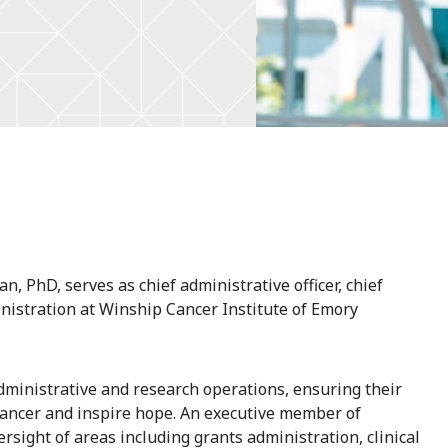
an, PhD, serves as chief administrative officer, chief
inistration at Winship Cancer Institute of Emory
administrative and research operations, ensuring their
cancer and inspire hope. An executive member of
rsight of areas including grants administration, clinical