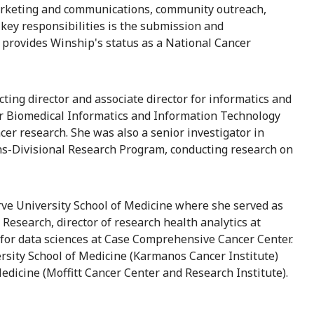
, marketing and communications, community outreach,
ey responsibilities is the submission and
provides Winship's status as a National Cancer
cting director and associate director for informatics and
for Biomedical Informatics and Information Technology
ncer research. She was also a senior investigator in
ns-Divisional Research Program, conducting research on
rve University School of Medicine where she served as
Research, director of research health analytics at
r for data sciences at Case Comprehensive Cancer Center.
rsity School of Medicine (Karmanos Cancer Institute)
edicine (Moffitt Cancer Center and Research Institute).