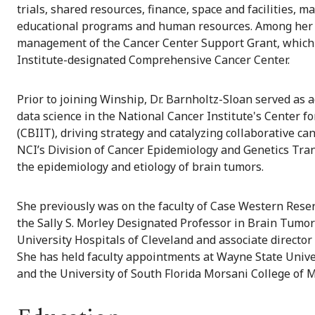
trials, shared resources, finance, space and facilities
educational programs and human resources. Among her k
management of the Cancer Center Support Grant, which 
Institute-designated Comprehensive Cancer Center.
Prior to joining Winship, Dr. Barnholtz-Sloan served as a
data science in the National Cancer Institute's Center 
(CBIIT), driving strategy and catalyzing collaborative ca
NCI’s Division of Cancer Epidemiology and Genetics Tra
the epidemiology and etiology of brain tumors.
She previously was on the faculty of Case Western Rese
the Sally S. Morley Designated Professor in Brain Tumor 
University Hospitals of Cleveland and associate directo
She has held faculty appointments at Wayne State Unive
and the University of South Florida Morsani College of M