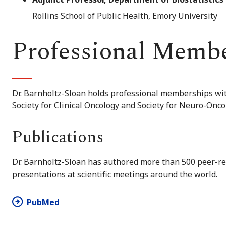
Rollins School of Public Health, Emory University
Professional Memb
Dr. Barnholtz-Sloan holds professional memberships wi
Society for Clinical Oncology and Society for Neuro-Onco
Publications
Dr. Barnholtz-Sloan has authored more than 500 peer-re
presentations at scientific meetings around the world.
PubMed