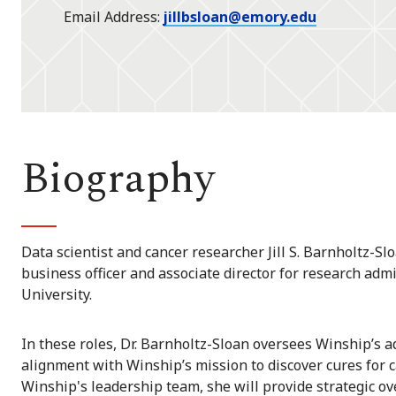
Email Address
jillbsloan@emory.edu
Biography
Data scientist and cancer researcher Jill S. Barnholtz-Slo
business officer and associate director for research adm
University.
In these roles, Dr. Barnholtz-Sloan oversees Winship’s 
alignment with Winship’s mission to discover cures for 
Winship's leadership team, she will provide strategic ove