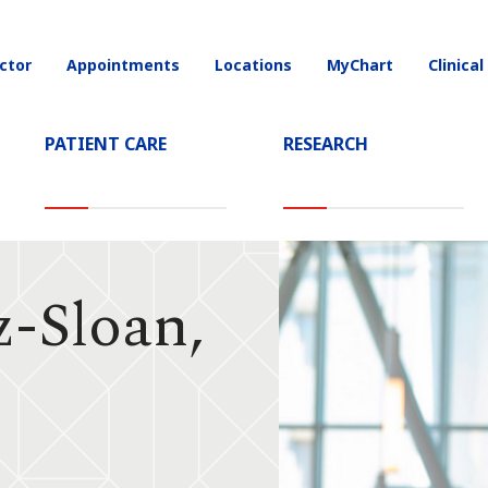
ctor
Appointments
Locations
MyChart
Clinical
on
PATIENT CARE
RESEARCH
z-Sloan,