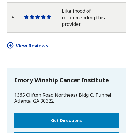
star
star
star
star
star
Likelihood of
5
recommending this
One
One
One
One
One
provider
star
star
star
star
star
View Reviews
Emory Winship Cancer Institute
1365 Clifton Road Northeast Bldg C, Tunnel
Atlanta
,
GA
30322
Get Directions