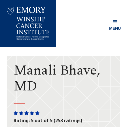
MENU
Emory
Winship
Cancer
Institute
Manali Bhave,
MD
One
One
One
One
One
Rating: 5 out of 5 (253 ratings)
star
star
star
star
star