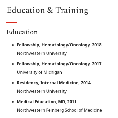
Education & Training
Education
Fellowship, Hematology/Oncology, 2018
Northwestern University
Fellowship, Hematology/Oncology, 2017
University of Michigan
Residency, Internal Medicine, 2014
Northwestern University
Medical Education, MD, 2011
Northwestern Feinberg School of Medicine