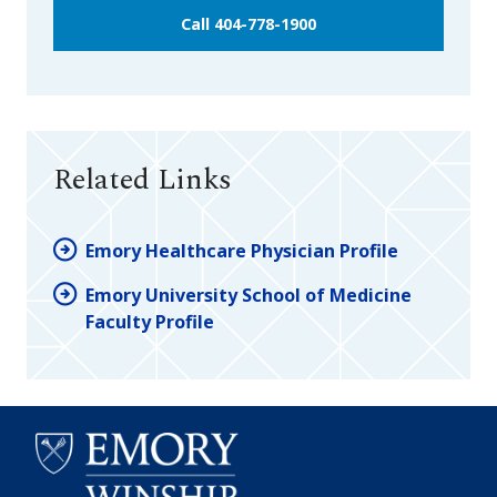
Call 404-778-1900
Related Links
Emory Healthcare Physician Profile
Emory University School of Medicine
Faculty Profile