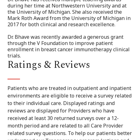
during her time at Northwestern University and at
the University of Michigan. She also received the
Mark Roth Award from the University of Michigan in
2017 for both clinical and research excellence.
Dr. Bhave was recently awarded a generous grant
through the V Foundation to improve patient
enrollment in breast cancer immunotherapy clinical
trials.
Ratings & Reviews
Patients who are treated in outpatient and inpatient
environments are eligible to receive a survey related
to their individual care. Displayed ratings and
reviews are displayed for Providers who have
received at least 30 returned surveys over a 12-
month period and are related to all Care Provider
related survey questions. To help our patients better