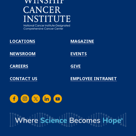
Emory
Winship
LOCATIONS
MAGAZINE
Cancer
Institute
NEWSROOM
EVENTS
CAREERS
GIVE
CONTACT US
EMPLOYEE INTRANET
Facebook
Instagram
Twitter
LinkedIn
Youtube