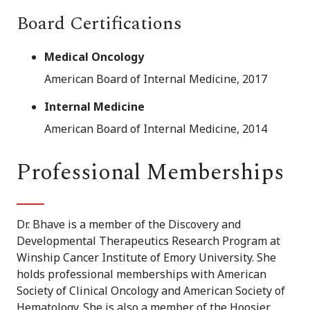
Board Certifications
Medical Oncology
American Board of Internal Medicine, 2017
Internal Medicine
American Board of Internal Medicine, 2014
Professional Memberships
Dr. Bhave is a member of the Discovery and
Developmental Therapeutics Research Program at
Winship Cancer Institute of Emory University. She
holds professional memberships with American
Society of Clinical Oncology and American Society of
Hematology. She is also a member of the Hoosier