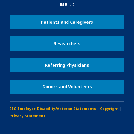
INFO FOR
Patients and Caregivers
Researchers
Referring Physicians
Donors and Volunteers
EEO Employer-Disability/Veteran Statements
|
Copyright
|
Privacy Statement