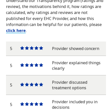
understand our Transparency program (ratings and
review), the motivations behind it, how ratings are
calculated, why ratings and reviews are not
published for every EHC Provider, and how this
information can be helpful for our patients, please
click here
.
5
Provider showed concern
One
One
One
One
One
star
star
star
star
star
Provider explained things
5
One
One
One
One
One
clearly
star
star
star
star
star
Provider discussed
5
One
One
One
One
One
treatment options
star
star
star
star
star
Provider included you in
5
One
One
One
One
One
decisions