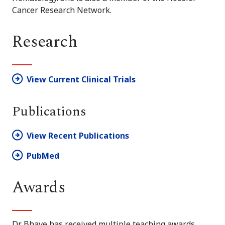
Cancer Research Network.
Research
View Current Clinical Trials
Publications
View Recent Publications
PubMed
Awards
Dr. Bhave has received multiple teaching awards