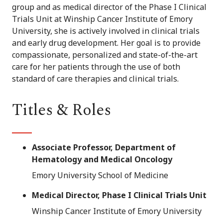
group and as medical director of the Phase I Clinical
Trials Unit at Winship Cancer Institute of Emory
University, she is actively involved in clinical trials
and early drug development. Her goal is to provide
compassionate, personalized and state-of-the-art
care for her patients through the use of both
standard of care therapies and clinical trials.
Titles & Roles
Associate Professor, Department of
Hematology and Medical Oncology
Emory University School of Medicine
Medical Director, Phase I Clinical Trials Unit
Winship Cancer Institute of Emory University