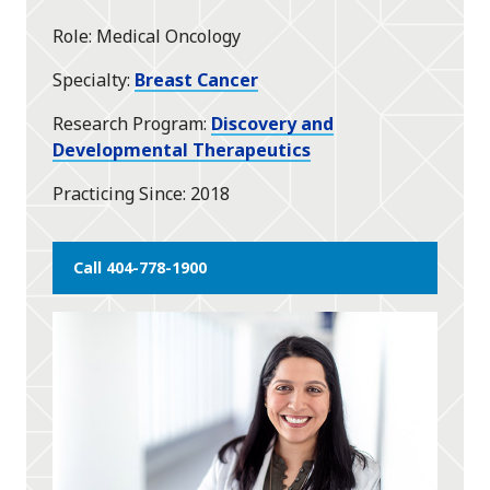
Role
Medical Oncology
Specialty
Breast Cancer
Research Program
Discovery and
Developmental Therapeutics
Practicing Since
2018
Call 404-778-1900