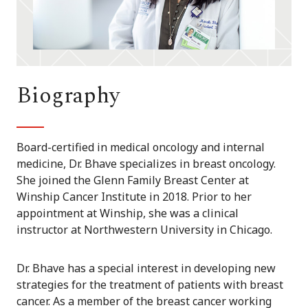
Biography
Board-certified in medical oncology and internal
medicine, Dr. Bhave specializes in breast oncology.
She joined the Glenn Family Breast Center at
Winship Cancer Institute in 2018. Prior to her
appointment at Winship, she was a clinical
instructor at Northwestern University in Chicago.
Dr. Bhave has a special interest in developing new
strategies for the treatment of patients with breast
cancer. As a member of the breast cancer working