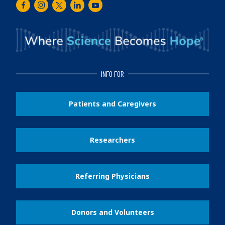
Facebook
Instagram
Twitter
LinkedIn
Youtube
INFO FOR
Patients and Caregivers
Researchers
Referring Physicians
Donors and Volunteers