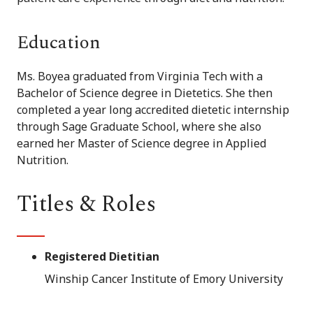
Education
Ms. Boyea graduated from Virginia Tech with a
Bachelor of Science degree in Dietetics. She then
completed a year long accredited dietetic internship
through Sage Graduate School, where she also
earned her Master of Science degree in Applied
Nutrition.
Titles & Roles
Registered Dietitian
Winship Cancer Institute of Emory University