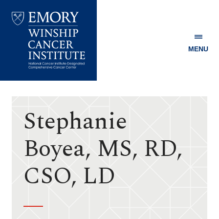
MENU
Emory
Winship
Cancer
Institute
Stephanie
Boyea, MS, RD,
CSO, LD