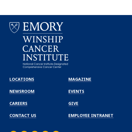
Emory
Winship
LOCATIONS
MAGAZINE
Cancer
Institute
NEWSROOM
EVENTS
CAREERS
GIVE
CONTACT US
EMPLOYEE INTRANET