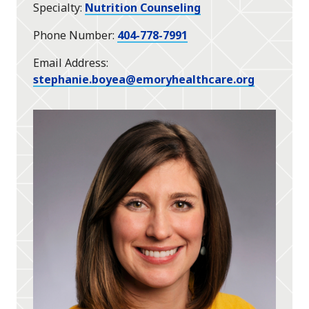
Specialty
Nutrition Counseling
Phone Number
404-778-7991
Email Address
stephanie.boyea@emoryhealthcare.org