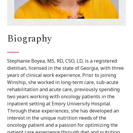
Biography
Stephanie Boyea, MS, RD, CSO, LD, is a registered
dietitian, licensed in the state of Georgia, with three
years of clinical work experience. Prior to joining
Winship, she worked in long-term care, sub-acute
rehabilitation and acute care, previously spending
two years working with oncology patients in the
inpatient setting at Emory University Hospital.
Through these experiences, she has developed an
interest in the unique nutrition needs of the
oncology patient and a passion for optimizing the
patient care experience through diet and nutrition.