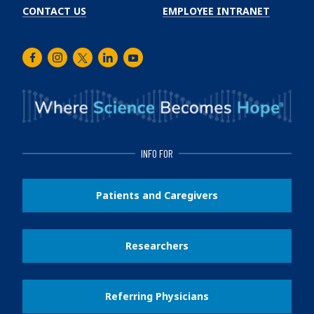
CONTACT US
EMPLOYEE INTRANET
Facebook
Instagram
Twitter
LinkedIn
Youtube
INFO FOR
Patients and Caregivers
Researchers
Referring Physicians