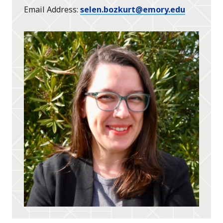
Email Address
selen.bozkurt@emory.edu