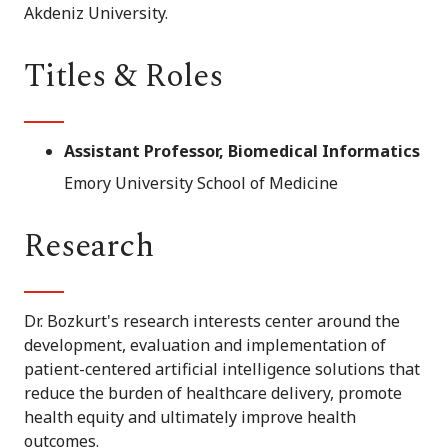
Akdeniz University.
Titles & Roles
Assistant Professor, Biomedical Informatics
Emory University School of Medicine
Research
Dr. Bozkurt's research interests center around the
development, evaluation and implementation of
patient-centered artificial intelligence solutions that
reduce the burden of healthcare delivery, promote
health equity and ultimately improve health
outcomes.