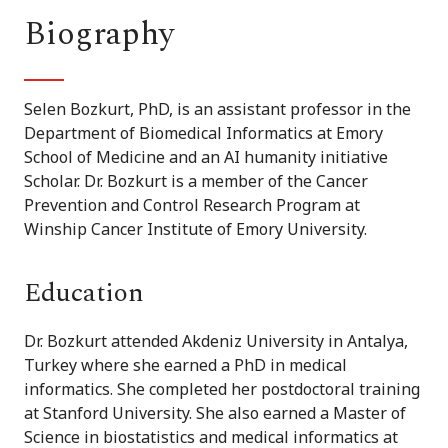
Biography
Selen Bozkurt, PhD, is an assistant professor in the
Department of Biomedical Informatics at Emory
School of Medicine and an AI humanity initiative
Scholar. Dr. Bozkurt is a member of the Cancer
Prevention and Control Research Program at
Winship Cancer Institute of Emory University.
Education
Dr. Bozkurt attended Akdeniz University in Antalya,
Turkey where she earned a PhD in medical
informatics. She completed her
postdoctoral
training
at Stanford University. She also earned a Master of
Science in biostatistics and medical informatics at