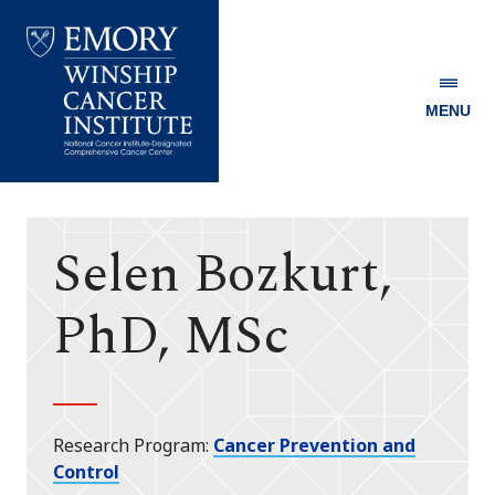
MENU
Emory
Winship
Cancer
Institute
Selen Bozkurt,
PhD, MSc
Research Program
Cancer Prevention and
Control