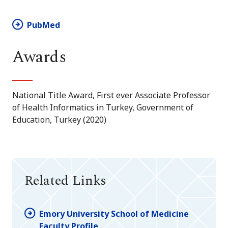
PubMed
Awards
National Title Award, First ever Associate Professor
of Health Informatics in Turkey, Government of
Education, Turkey (2020)
Related Links
Emory University School of Medicine
Faculty Profile