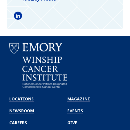
LinkedIn
Emory
Winship
LOCATIONS
MAGAZINE
Cancer
Institute
NEWSROOM
EVENTS
CAREERS
GIVE