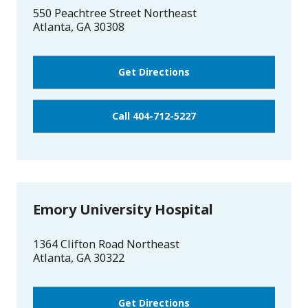
550 Peachtree Street Northeast
Atlanta
,
GA
30308
Get Directions
Call 404-712-5227
Emory University Hospital
1364 Clifton Road Northeast
Atlanta
,
GA
30322
Get Directions