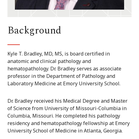
Background
Kyle T. Bradley, MD, MS, is board certified in
anatomic and clinical pathology and
hematopathology. Dr. Bradley serves as associate
professor in the Department of Pathology and
Laboratory Medicine at Emory University School.
Dr. Bradley received his Medical Degree and Master
of Science from University of Missouri-Columbia in
Columbia, Missouri. He completed his pathology
residency and hematopathology fellowship at Emory
University School of Medicine in Atlanta, Georgia.