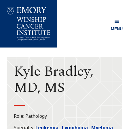
MENU
Emory
Winship
Cancer
Institute
Kyle Bradley,
MD, MS
Role
Pathology
Specialty
Leukemia
Lymphoma
Myeloma