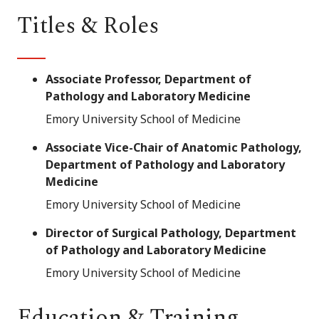
Titles & Roles
Associate Professor, Department of
Pathology and Laboratory Medicine
Emory University School of Medicine
Associate Vice-Chair of Anatomic Pathology,
Department of Pathology and Laboratory
Medicine
Emory University School of Medicine
Director of Surgical Pathology, Department
of Pathology and Laboratory Medicine
Emory University School of Medicine
Education & Training