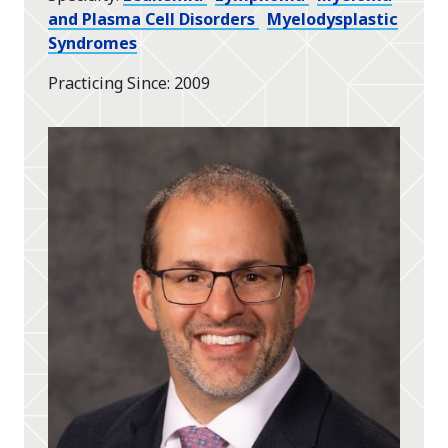
and Plasma Cell Disorders
Myelodysplastic
Syndromes
Practicing Since
2009