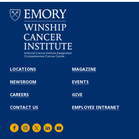
Emory
Winship
LOCATIONS
MAGAZINE
Cancer
Institute
NEWSROOM
EVENTS
CAREERS
GIVE
CONTACT US
EMPLOYEE INTRANET
Facebook
Instagram
Twitter
LinkedIn
Youtube