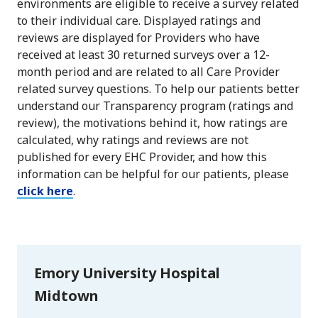
environments are eligible to receive a survey related
to their individual care. Displayed ratings and
reviews are displayed for Providers who have
received at least 30 returned surveys over a 12-
month period and are related to all Care Provider
related survey questions. To help our patients better
understand our Transparency program (ratings and
review), the motivations behind it, how ratings are
calculated, why ratings and reviews are not
published for every EHC Provider, and how this
information can be helpful for our patients, please
click here
.
Emory University Hospital
Midtown