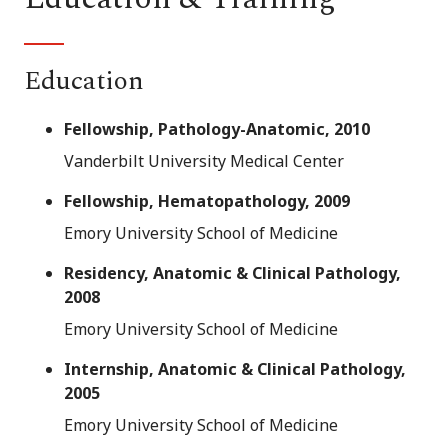
Education
Fellowship, Pathology-Anatomic, 2010
Vanderbilt University Medical Center
Fellowship, Hematopathology, 2009
Emory University School of Medicine
Residency, Anatomic & Clinical Pathology,
2008
Emory University School of Medicine
Internship, Anatomic & Clinical Pathology,
2005
Emory University School of Medicine