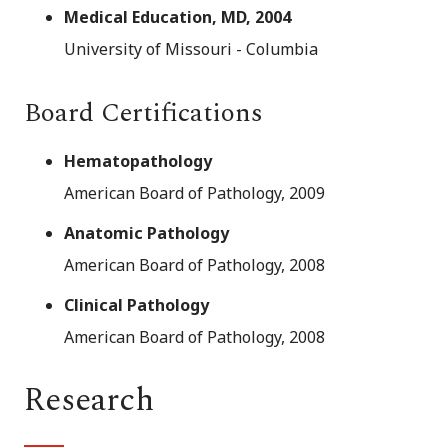
Medical Education, MD, 2004
University of Missouri - Columbia
Board Certifications
Hematopathology
American Board of Pathology, 2009
Anatomic Pathology
American Board of Pathology, 2008
Clinical Pathology
American Board of Pathology, 2008
Research