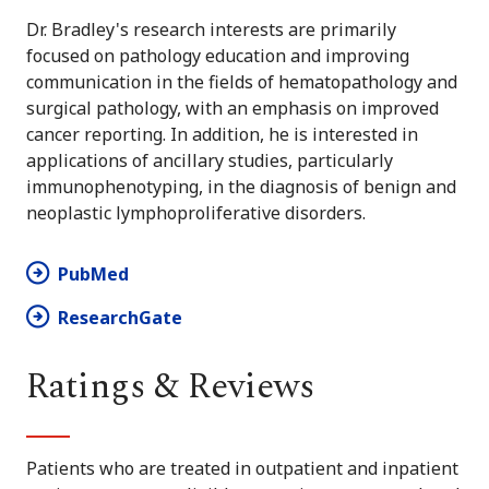
Dr. Bradley's research interests are primarily
focused on pathology education and improving
communication in the fields of hematopathology and
surgical pathology, with an emphasis on improved
cancer reporting. In addition, he is interested in
applications of ancillary studies, particularly
immunophenotyping, in the diagnosis of benign and
neoplastic lymphoproliferative disorders.
PubMed
ResearchGate
Ratings & Reviews
Patients who are treated in outpatient and inpatient