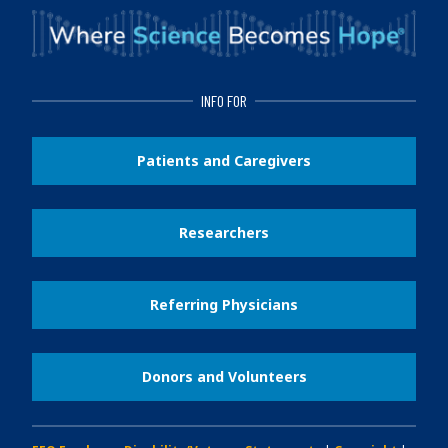
INFO FOR
Patients and Caregivers
Researchers
Referring Physicians
Donors and Volunteers