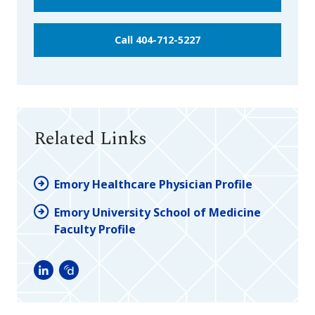
Call 404-712-5227
Related Links
Emory Healthcare Physician Profile
Emory University School of Medicine
Faculty Profile
LinkedIn
Doximity