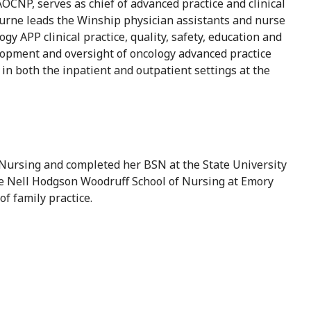
NP, serves as chief of advanced practice and clinical
ourne leads the Winship physician assistants and nurse
y APP clinical practice, quality, safety, education and
elopment and oversight of oncology advanced practice
in both the inpatient and outpatient settings at the
ursing and completed her BSN at the State University
he Nell Hodgson Woodruff School of Nursing at Emory
of family practice.