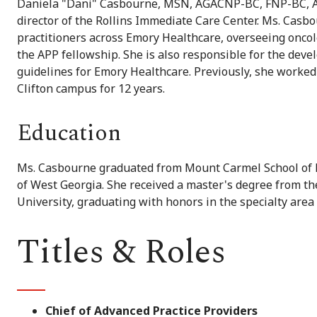
Daniela "Dani" Casbourne, MSN, AGACNP-BC, FNP-BC, AOC
director of the Rollins Immediate Care Center. Ms. Casb
practitioners across Emory Healthcare, overseeing oncolog
the APP fellowship. She is also responsible for the dev
guidelines for Emory Healthcare. Previously, she worked 
Clifton campus for 12 years.
Education
Ms. Casbourne graduated from Mount Carmel School of N
of West Georgia. She received a master's degree from t
University, graduating with honors in the specialty area 
Titles & Roles
Chief of Advanced Practice Providers