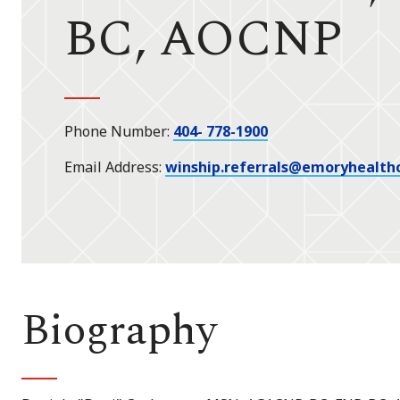
BC, AOCNP
Phone Number
404- 778-1900
Email Address
winship.referrals@emoryhealth
Biography