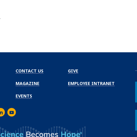
r
CONTACT US
GIVE
MAGAZINE
EMPLOYEE INTRANET
EVENTS
m
er
inkedIn
Youtube