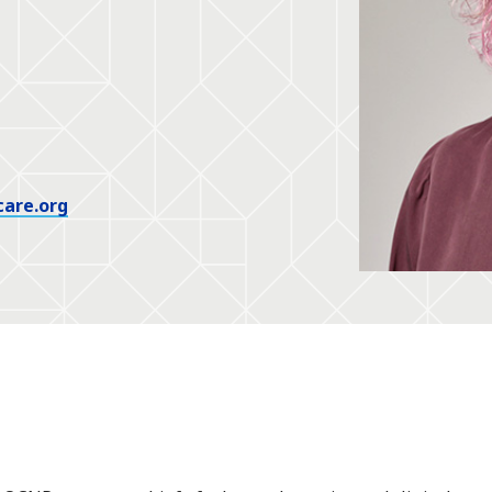
care.org