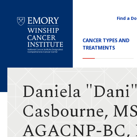
Find a Do
Utility
Navigati
Main
CANCER TYPES AND
Navigation
TREATMENTS
Emory
Winship
Cancer
Institute
Daniela "Dani
Casbourne, M
AGACNP-BC, 