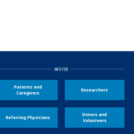
INFO FOR
Patients and
Researchers
Caregivers
Donors and
Referring Physicians
Volunteers