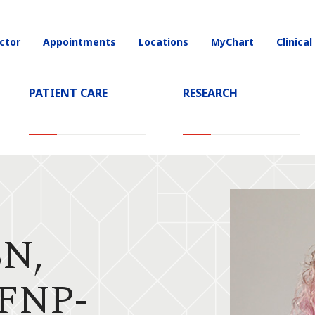
ctor
Appointments
Locations
MyChart
Clinical
on
PATIENT CARE
RESEARCH
"
SN,
FNP-