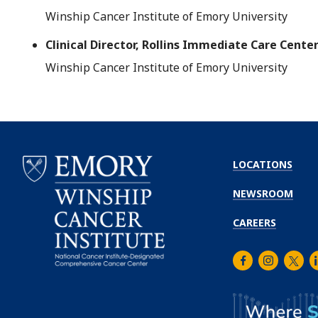
Winship Cancer Institute of Emory University
Clinical Director, Rollins Immediate Care Cente
Winship Cancer Institute of Emory University
LOCATIONS
NEWSROOM
CAREERS
Facebook
Instagra
Twitt
L
Emory
Winship
Cancer
Institute