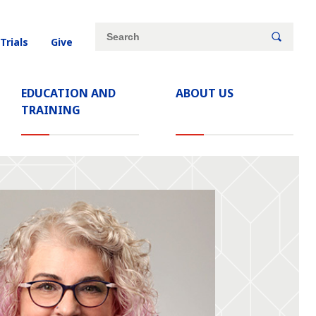
Site
Search
 Trials
Give
search
keywords
EDUCATION AND
ABOUT US
TRAINING