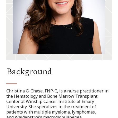
Background
Christina G. Chase, FNP-C, is a nurse practitioner in
the Hematology and Bone Marrow Transplant
Center at Winship Cancer Institute of Emory
University. She specalizes in the treatment of
patients with multiple myeloma, lymphomas,
and Waldenstrӧm's macroglobulinemia.