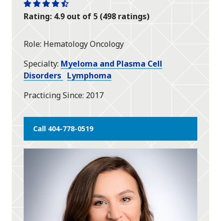
One
One
One
One
One
Rating: 4.9 out of 5 (498 ratings)
star
star
star
star
half
star
Role
Hematology Oncology
Specialty
Myeloma and Plasma Cell
Disorders
Lymphoma
Practicing Since
2017
Call 404-778-0519