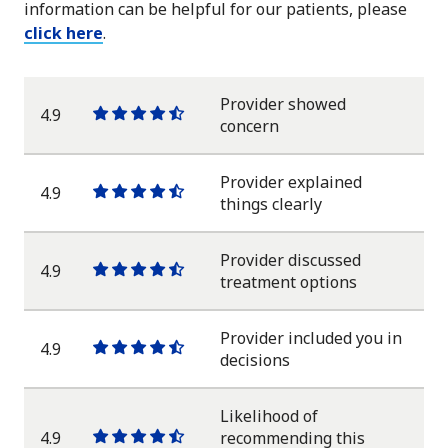
information can be helpful for our patients, please
click here
.
Provider showed
4.9
One
One
One
One
One
concern
star
star
star
star
half
star
Provider explained
4.9
One
One
One
One
One
things clearly
star
star
star
star
half
star
Provider discussed
4.9
One
One
One
One
One
treatment options
star
star
star
star
half
star
Provider included you in
4.9
One
One
One
One
One
decisions
star
star
star
star
half
star
Likelihood of
4.9
recommending this
One
One
One
One
One