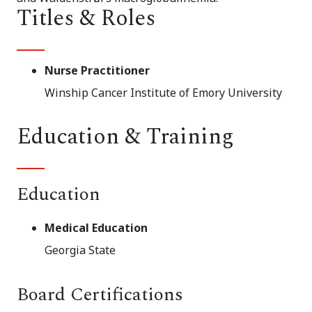
Titles & Roles
Nurse Practitioner
Winship Cancer Institute of Emory University
Education & Training
Education
Medical Education
Georgia State
Board Certifications