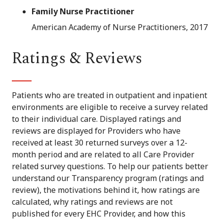
Family Nurse Practitioner
American Academy of Nurse Practitioners, 2017
Ratings & Reviews
Patients who are treated in outpatient and inpatient
environments are eligible to receive a survey related
to their individual care. Displayed ratings and
reviews are displayed for Providers who have
received at least 30 returned surveys over a 12-
month period and are related to all Care Provider
related survey questions. To help our patients better
understand our Transparency program (ratings and
review), the motivations behind it, how ratings are
calculated, why ratings and reviews are not
published for every EHC Provider, and how this