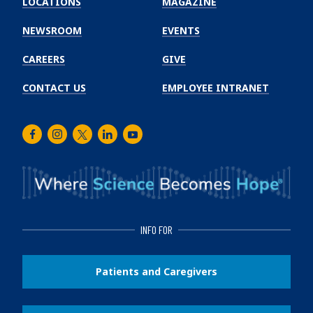
LOCATIONS
MAGAZINE
Cancer
Institute
NEWSROOM
EVENTS
CAREERS
GIVE
CONTACT US
EMPLOYEE INTRANET
Facebook
Instagram
Twitter
LinkedIn
Youtube
INFO FOR
Patients and Caregivers