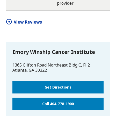
provider
star
star
star
star
half
star
View Reviews
Emory Winship Cancer Institute
1365 Clifton Road Northeast Bldg C, Fl 2
Atlanta
,
GA
30322
Get Directions
Call 404-778-1900