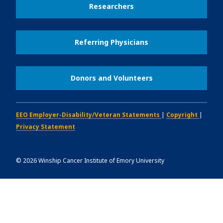
Researchers
Referring Physicians
Donors and Volunteers
EEO Employer-Disability/Veteran Statements
|
Copyright
|
Privacy Statement
©
2026
Winship Cancer Institute of Emory University