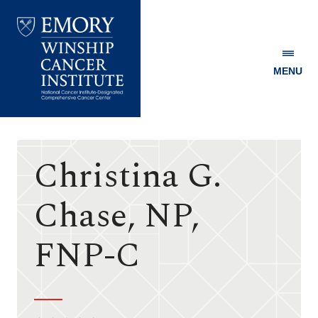
MENU
Emory
Winship
Cancer
Institute
Christina G.
Chase, NP,
FNP-C