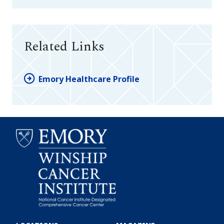
Related Links
Emory Healthcare Profile
Emory
Winship