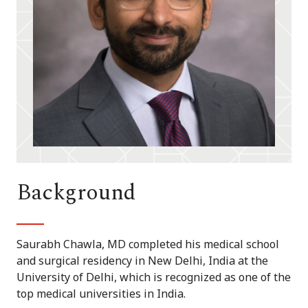
Background
Saurabh Chawla, MD completed his medical school
and surgical residency in New Delhi, India at the
University of Delhi, which is recognized as one of the
top medical universities in India.