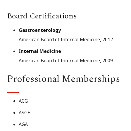
Board Certifications
Gastroenterology
American Board of Internal Medicine, 2012
Internal Medicine
American Board of Internal Medicine, 2009
Professional Memberships
ACG
ASGE
AGA