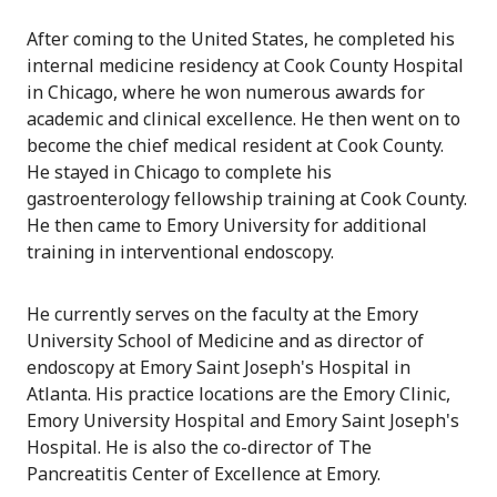
After coming to the United States, he completed his
internal medicine residency at Cook County Hospital
in Chicago, where he won numerous awards for
academic and clinical excellence. He then went on to
become the chief medical resident at Cook County.
He stayed in Chicago to complete his
gastroenterology fellowship training at Cook County.
He then came to Emory University for additional
training in interventional endoscopy.
He currently serves on the faculty at the Emory
University School of Medicine and as director of
endoscopy at Emory Saint Joseph's Hospital in
Atlanta. His practice locations are the Emory Clinic,
Emory University Hospital and Emory Saint Joseph's
Hospital. He is also the co-director of The
Pancreatitis Center of Excellence at Emory.