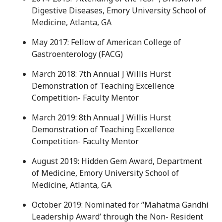
Digestive Diseases, Emory University School of
Medicine, Atlanta, GA
May 2017: Fellow of American College of
Gastroenterology (FACG)
March 2018: 7th Annual J Willis Hurst
Demonstration of Teaching Excellence
Competition- Faculty Mentor
March 2019: 8th Annual J Willis Hurst
Demonstration of Teaching Excellence
Competition- Faculty Mentor
August 2019: Hidden Gem Award, Department
of Medicine, Emory University School of
Medicine, Atlanta, GA
October 2019: Nominated for “Mahatma Gandhi
Leadership Award’ through the Non- Resident