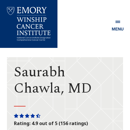
MENU
Emory
Winship
Cancer
Institute
Saurabh
Chawla, MD
One
One
One
One
One
Rating: 4.9 out of 5 (156 ratings)
star
star
star
star
half