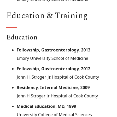
Education & Training
Education
Fellowship, Gastroenterology, 2013
Emory University School of Medicine
Fellowship, Gastroenterology, 2012
John H. Stroger, Jr. Hospital of Cook County
Residency, Internal Medicine, 2009
John H Stroger Jr Hospital of Cook County
Medical Education, MD, 1999
University College of Medical Sciences