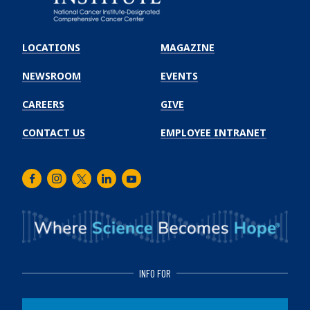
Emory
Winship
LOCATIONS
MAGAZINE
Cancer
Institute
NEWSROOM
EVENTS
CAREERS
GIVE
CONTACT US
EMPLOYEE INTRANET
Facebook
Instagram
Twitter
LinkedIn
Youtube
INFO FOR