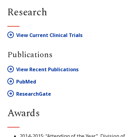
Research
View Current Clinical Trials
Publications
View Recent Publications
PubMed
ResearchGate
Awards
2014-2015: “Attending of the Year”, Division of