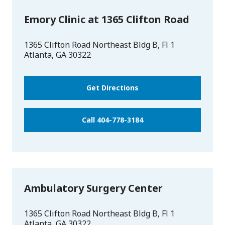
Emory Clinic at 1365 Clifton Road
1365 Clifton Road Northeast Bldg B, Fl 1
Atlanta
,
GA
30322
Get Directions
Call 404-778-3184
Ambulatory Surgery Center
1365 Clifton Road Northeast Bldg B, Fl 1
Atlanta
,
GA
30322