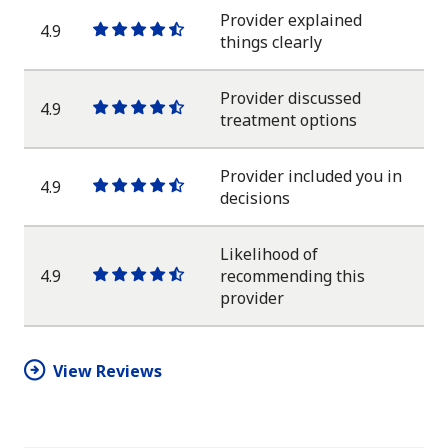
Provider explained
4.9
One
One
One
One
One
things clearly
star
star
star
star
half
star
Provider discussed
4.9
One
One
One
One
One
treatment options
star
star
star
star
half
star
Provider included you in
4.9
One
One
One
One
One
decisions
star
star
star
star
half
star
Likelihood of
4.9
recommending this
One
One
One
One
One
provider
star
star
star
star
half
star
View Reviews