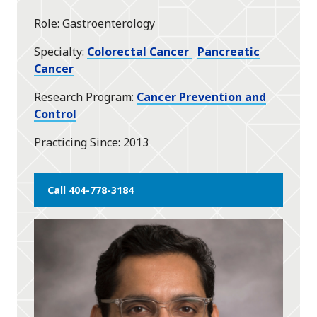
star
Role
Gastroenterology
Specialty
Colorectal Cancer
Pancreatic
Cancer
Research Program
Cancer Prevention and
Control
Practicing Since
2013
Call 404-778-3184