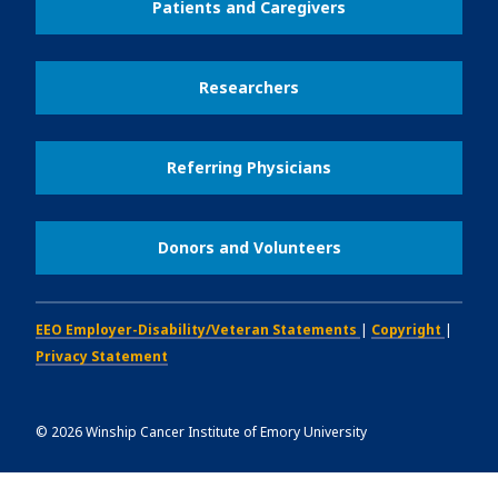
Patients and Caregivers
Researchers
Referring Physicians
Donors and Volunteers
EEO Employer-Disability/Veteran Statements
|
Copyright
|
Privacy Statement
©
2026
Winship Cancer Institute of Emory University