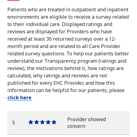
Patients who are treated in outpatient and inpatient
environments are eligible to receive a survey related
to their individual care. Displayed ratings and
reviews are displayed for Providers who have
received at least 30 returned surveys over a 12-
month period and are related to all Care Provider
related survey questions. To help our patients better
understand our Transparency program (ratings and
review), the motivations behind it, how ratings are
calculated, why ratings and reviews are not
published for every EHC Provider, and how this
information can be helpful for our patients, please
click here
.
Provider showed
5
One
One
One
One
One
concern
star
star
star
star
star