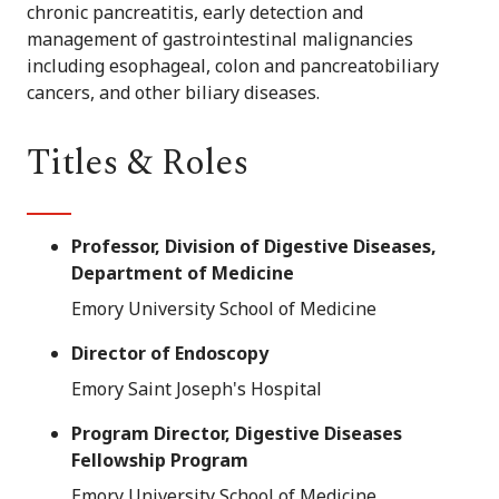
chronic pancreatitis, early detection and
management of gastrointestinal malignancies
including esophageal, colon and pancreatobiliary
cancers, and other biliary diseases.
Titles & Roles
Professor, Division of Digestive Diseases,
Department of Medicine
Emory University School of Medicine
Director of Endoscopy
Emory Saint Joseph's Hospital
Program Director, Digestive Diseases
Fellowship Program
Emory University School of Medicine