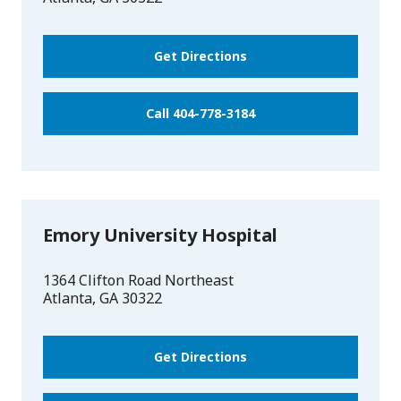
Get Directions
Call 404-778-3184
Emory University Hospital
1364 Clifton Road Northeast
Atlanta
,
GA
30322
Get Directions