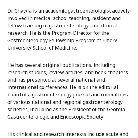
Dr. Chawla is an academic gastroenterologist actively
involved in medical school teaching, resident and
fellow training in gastroenterology, and clinical
research. He is the Program Director for the
Gastroenterology Fellowship Program at Emory
University School of Medicine.
He has several original publications, including
research studies, review articles, and book chapters
and has presented at several national and
international conferences. He is on the editorial
board of a gastroenterology journal and committees
of various national and regional gastroenterology
societies, including as the President of the Georgia
Gastroenterologic and Endoscopic Society.
His clinical and research interests include acute and