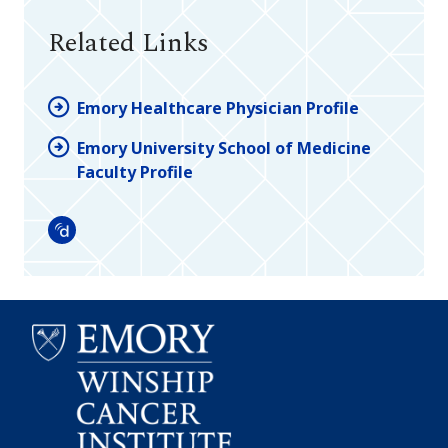
Related Links
Emory Healthcare Physician Profile
Emory University School of Medicine
Faculty Profile
Doximity