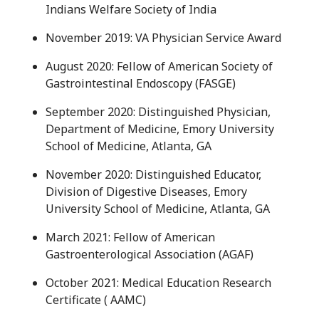
Indians Welfare Society of India
November 2019: VA Physician Service Award
August 2020: Fellow of American Society of
Gastrointestinal Endoscopy (FASGE)
September 2020: Distinguished Physician,
Department of Medicine, Emory University
School of Medicine, Atlanta, GA
November 2020: Distinguished Educator,
Division of Digestive Diseases, Emory
University School of Medicine, Atlanta, GA
March 2021: Fellow of American
Gastroenterological Association (AGAF)
October 2021: Medical Education Research
Certificate ( AAMC)