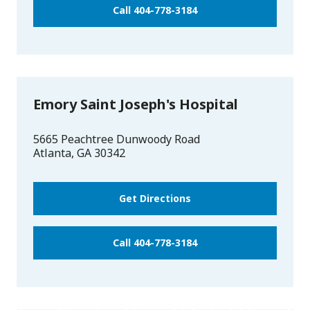
Call 404-778-3184
Emory Saint Joseph's Hospital
5665 Peachtree Dunwoody Road
Atlanta
,
GA
30342
Get Directions
Call 404-778-3184