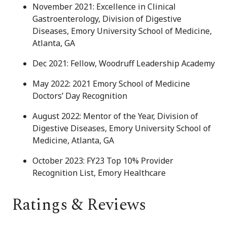
November 2021: Excellence in Clinical
Gastroenterology, Division of Digestive
Diseases, Emory University School of Medicine,
Atlanta, GA
Dec 2021: Fellow, Woodruff Leadership Academy
May 2022: 2021 Emory School of Medicine
Doctors’ Day Recognition
August 2022: Mentor of the Year, Division of
Digestive Diseases, Emory University School of
Medicine, Atlanta, GA
October 2023: FY23 Top 10% Provider
Recognition List, Emory Healthcare
Ratings & Reviews