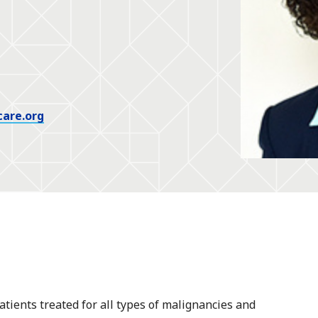
care.org
atients treated for all types of malignancies and