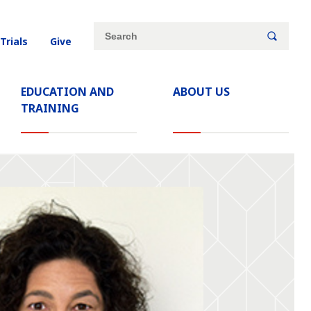
Site
Search
 Trials
Give
search
keywords
EDUCATION AND
ABOUT US
TRAINING