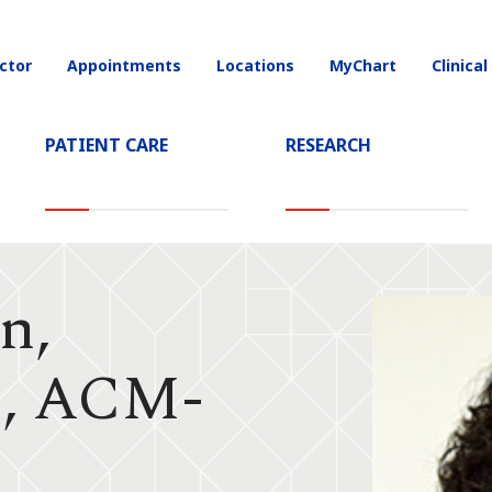
ctor
Appointments
Locations
MyChart
Clinical
on
PATIENT CARE
RESEARCH
n,
, ACM-