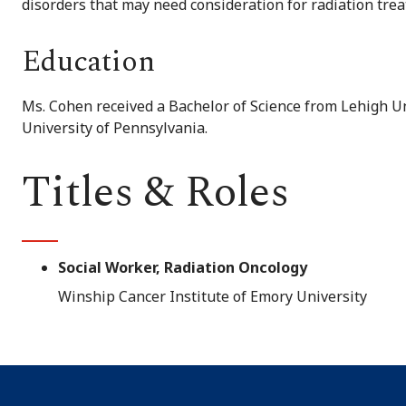
disorders that may need consideration for radiation tre
Education
Ms. Cohen received a Bachelor of Science from Lehigh Un
University of Pennsylvania.
Titles & Roles
Social Worker, Radiation Oncology
Winship Cancer Institute of Emory University