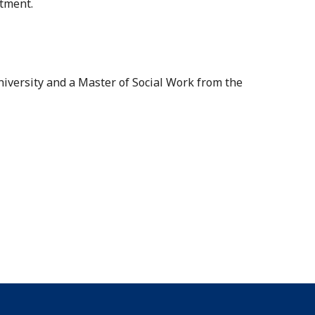
atment.
iversity and a Master of Social Work from the