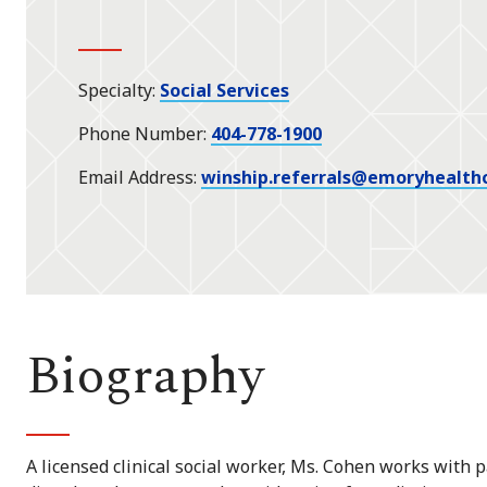
Specialty
Social Services
Phone Number
404-778-1900
Email Address
winship.referrals@emoryhealth
Biography
A licensed clinical social worker, Ms. Cohen works with p