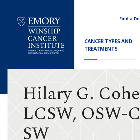
Find a Do
Utility
Navigati
Main
CANCER TYPES AND
Navigation
TREATMENTS
Emory
Winship
Cancer
Institute
Hilary G. Cohe
LCSW, OSW-C
SW