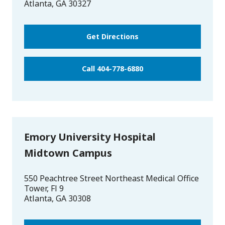
Atlanta
,
GA
30327
Get Directions
Call 404-778-6880
Emory University Hospital
Midtown Campus
550 Peachtree Street Northeast Medical Office
Tower, Fl 9
Atlanta
,
GA
30308