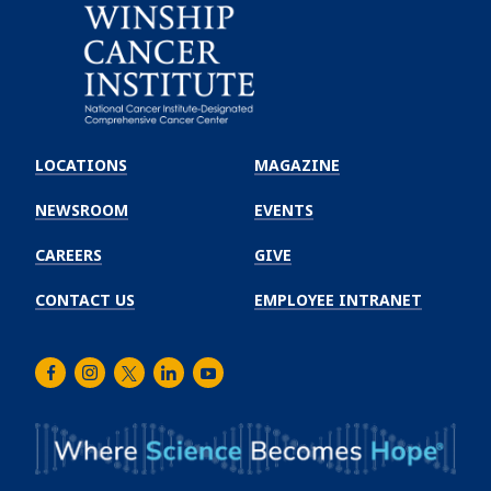
Emory
Winship
LOCATIONS
MAGAZINE
Cancer
Institute
NEWSROOM
EVENTS
CAREERS
GIVE
CONTACT US
EMPLOYEE INTRANET
Facebook
Instagram
Twitter
LinkedIn
Youtube