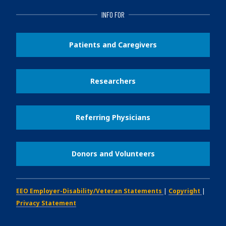
INFO FOR
Patients and Caregivers
Researchers
Referring Physicians
Donors and Volunteers
EEO Employer-Disability/Veteran Statements
|
Copyright
|
Privacy Statement