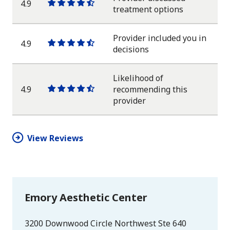
4.9
One
One
One
One
One
treatment options
star
star
star
star
half
star
Provider included you in
4.9
One
One
One
One
One
decisions
star
star
star
star
half
star
Likelihood of
4.9
recommending this
One
One
One
One
One
provider
star
star
star
star
half
star
View Reviews
Emory Aesthetic Center
3200 Downwood Circle Northwest Ste 640