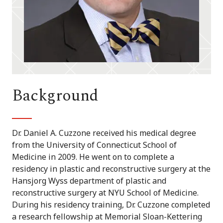
Background
Dr. Daniel A. Cuzzone received his medical degree
from the University of Connecticut School of
Medicine in 2009. He went on to complete a
residency in plastic and reconstructive surgery at the
Hansjorg Wyss department of plastic and
reconstructive surgery at NYU School of Medicine.
During his residency training, Dr. Cuzzone completed
a research fellowship at Memorial Sloan-Kettering