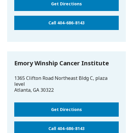
Get Directions
Call 404-686-8143
Emory Winship Cancer Institute
1365 Clifton Road Northeast Bldg C, plaza
level
Atlanta
,
GA
30322
Get Directions
Call 404-686-8143