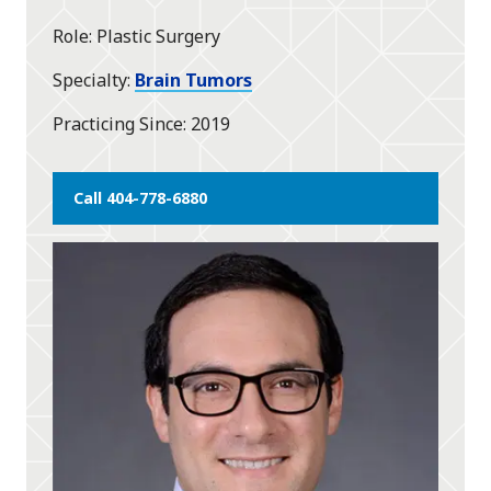
star
Role
Plastic Surgery
Specialty
Brain Tumors
Practicing Since
2019
Call 404-778-6880