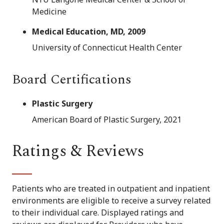
Medicine
Medical Education, MD, 2009
University of Connecticut Health Center
Board Certifications
Plastic Surgery
American Board of Plastic Surgery, 2021
Ratings & Reviews
Patients who are treated in outpatient and inpatient
environments are eligible to receive a survey related
to their individual care. Displayed ratings and