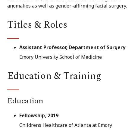
anomalies as well as gender-affirming facial surgery.
Titles & Roles
Assistant Professor, Department of Surgery
Emory University School of Medicine
Education & Training
Education
Fellowship, 2019
Childrens Healthcare of Atlanta at Emory