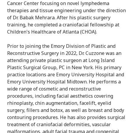
Cancer Center focusing on novel lymphedema
therapies and tissue engineering under the direction
of Dr. Babak Mehrara. After his plastic surgery
training, he completed a craniofacial fellowship at
Children's Healthcare of Atlanta (CHOA).
Prior to joining the Emory Division of Plastic and
Reconstructive Surgery in 2022, Dr. Cuzzone was an
attending private plastic surgeon at Long Island
Plastic Surgical Group, PC in New York. His primary
practice locations are Emory University Hospital and
Emory University Hospital Midtown. He performs a
wide range of cosmetic and reconstructive
procedures, including facial aesthetics covering
rhinoplasty, chin augmentation, facelift, eyelid
surgery, fillers and botox, as well as breast and body
contouring procedures. He has also provides surgical
treatment of craniofacial deformities, vascular
malformations, adult facial trauma and congenital