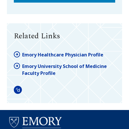
Related Links
Emory Healthcare Physician Profile
Emory University School of Medicine
Faculty Profile
Doximity