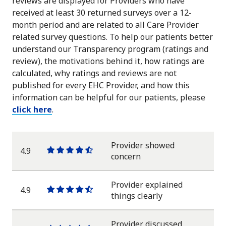
reviews are displayed for Providers who have
received at least 30 returned surveys over a 12-
month period and are related to all Care Provider
related survey questions. To help our patients better
understand our Transparency program (ratings and
review), the motivations behind it, how ratings are
calculated, why ratings and reviews are not
published for every EHC Provider, and how this
information can be helpful for our patients, please
click here
.
Provider showed
4.9
One
One
One
One
One
concern
star
star
star
star
half
star
Provider explained
4.9
One
One
One
One
One
things clearly
star
star
star
star
half
star
Provider discussed