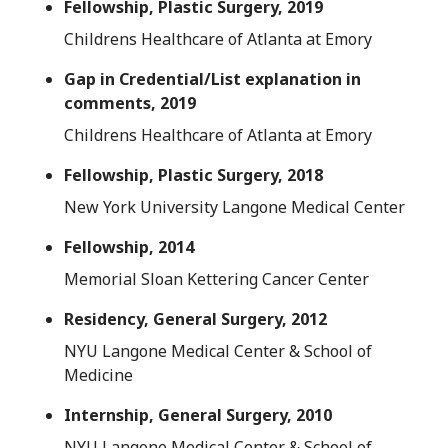
Fellowship, Plastic Surgery, 2019
Childrens Healthcare of Atlanta at Emory
Gap in Credential/List explanation in
comments, 2019
Childrens Healthcare of Atlanta at Emory
Fellowship, Plastic Surgery, 2018
New York University Langone Medical Center
Fellowship, 2014
Memorial Sloan Kettering Cancer Center
Residency, General Surgery, 2012
NYU Langone Medical Center & School of
Medicine
Internship, General Surgery, 2010
NYU Langone Medical Center & School of