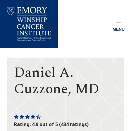
MENU
Emory
Winship
Cancer
Institute
Daniel A.
Cuzzone, MD
One
One
One
One
One
Rating: 4.9 out of 5 (434 ratings)
star
star
star
star
half