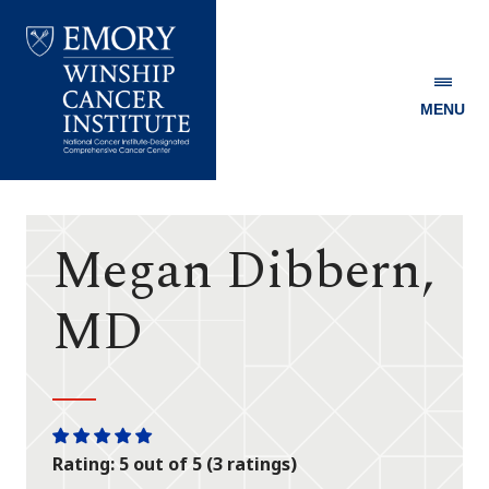
MENU
Emory
Winship
Cancer
Institute
Megan Dibbern,
MD
One
One
One
One
One
Rating: 5 out of 5 (3 ratings)
star
star
star
star
star