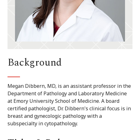
Background
Megan Dibbern, MD, is an assistant professor in the
Department of Pathology and Laboratory Medicine
at Emory University School of Medicine. A board
certified pathologist, Dr. Dibbern's clinical focus is in
breast and gynecologic pathology with a
subspecialty in cytopathology.