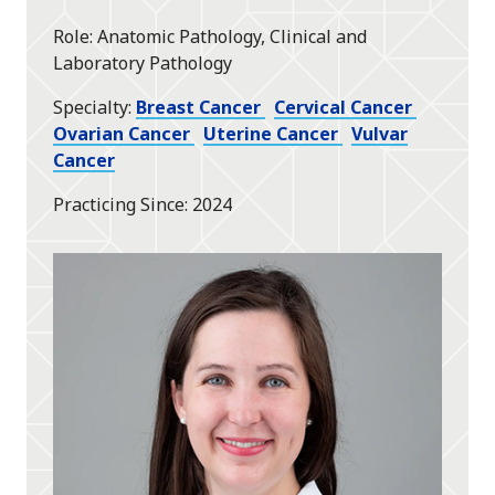
Role
Anatomic Pathology, Clinical and
Laboratory Pathology
Specialty
Breast Cancer
Cervical Cancer
Ovarian Cancer
Uterine Cancer
Vulvar
Cancer
Practicing Since
2024