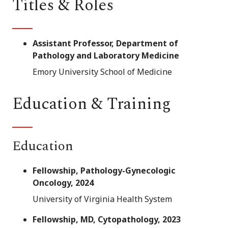
Titles & Roles
Assistant Professor, Department of
Pathology and Laboratory Medicine
Emory University School of Medicine
Education & Training
Education
Fellowship, Pathology-Gynecologic
Oncology, 2024
University of Virginia Health System
Fellowship, MD, Cytopathology, 2023