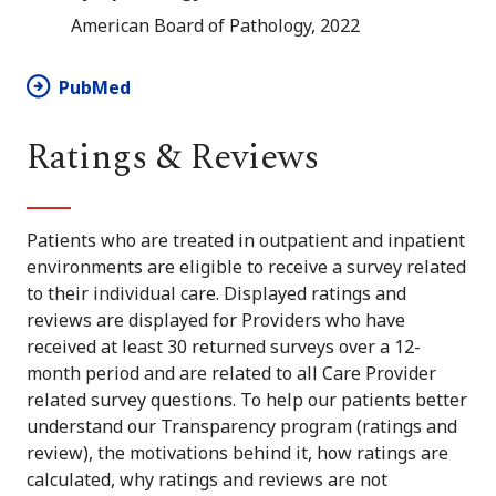
American Board of Pathology, 2022
PubMed
Ratings & Reviews
Patients who are treated in outpatient and inpatient
environments are eligible to receive a survey related
to their individual care. Displayed ratings and
reviews are displayed for Providers who have
received at least 30 returned surveys over a 12-
month period and are related to all Care Provider
related survey questions. To help our patients better
understand our Transparency program (ratings and
review), the motivations behind it, how ratings are
calculated, why ratings and reviews are not