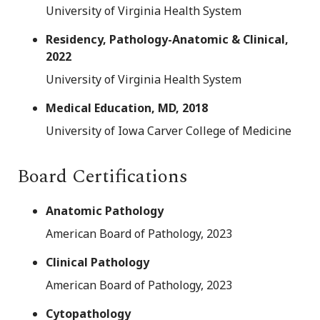
University of Virginia Health System
Residency, Pathology-Anatomic & Clinical,
2022
University of Virginia Health System
Medical Education, MD, 2018
University of Iowa Carver College of Medicine
Board Certifications
Anatomic Pathology
American Board of Pathology, 2023
Clinical Pathology
American Board of Pathology, 2023
Cytopathology