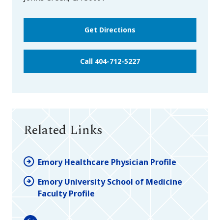
Get Directions
Call 404-712-5227
Related Links
Emory Healthcare Physician Profile
Emory University School of Medicine
Faculty Profile