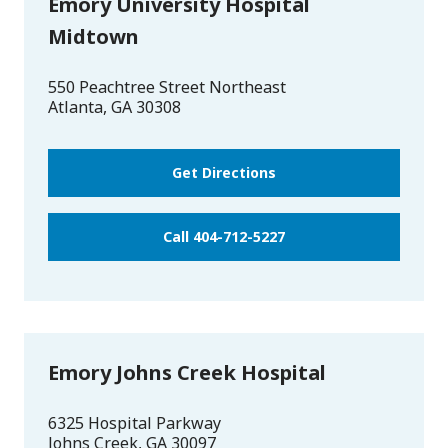
Emory University Hospital
Midtown
550 Peachtree Street Northeast
Atlanta
,
GA
30308
Get Directions
Call 404-712-5227
Emory Johns Creek Hospital
6325 Hospital Parkway
Johns Creek
,
GA
30097