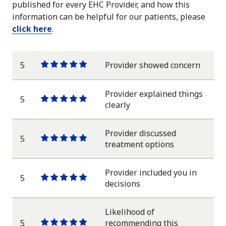
published for every EHC Provider, and how this
information can be helpful for our patients, please
click here
.
5
Provider showed concern
One
One
One
One
One
star
star
star
star
star
Provider explained things
5
One
One
One
One
One
clearly
star
star
star
star
star
Provider discussed
5
One
One
One
One
One
treatment options
star
star
star
star
star
Provider included you in
5
One
One
One
One
One
decisions
star
star
star
star
star
Likelihood of
5
recommending this