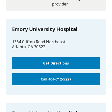
One
One
One
One
One
provider
star
star
star
star
star
Emory University Hospital
1364 Clifton Road Northeast
Atlanta
,
GA
30322
Get Directions
Call 404-712-5227