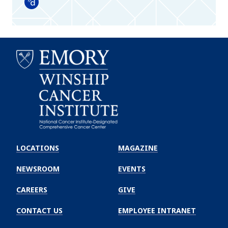
Doximity
Emory
Winship
LOCATIONS
MAGAZINE
Cancer
Institute
NEWSROOM
EVENTS
CAREERS
GIVE
CONTACT US
EMPLOYEE INTRANET