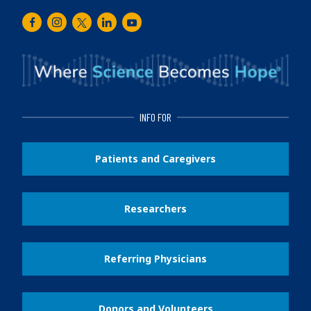
Facebook
Instagram
Twitter
LinkedIn
Youtube
INFO FOR
Patients and Caregivers
Researchers
Referring Physicians
Donors and Volunteers