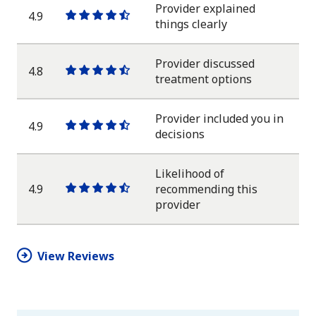
star
Provider explained
4.9
One
One
One
One
One
things clearly
star
star
star
star
half
star
Provider discussed
4.8
One
One
One
One
One
treatment options
star
star
star
star
half
star
Provider included you in
4.9
One
One
One
One
One
decisions
star
star
star
star
half
star
Likelihood of
4.9
recommending this
One
One
One
One
One
provider
star
star
star
star
half
star
View Reviews