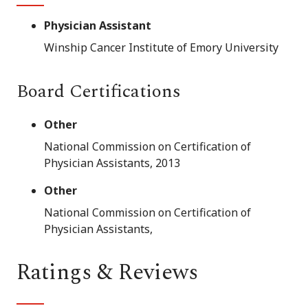
Physician Assistant
Winship Cancer Institute of Emory University
Board Certifications
Other
National Commission on Certification of
Physician Assistants, 2013
Other
National Commission on Certification of
Physician Assistants,
Ratings & Reviews