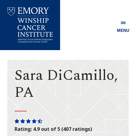
MENU
Emory
Winship
Cancer
Institute
Sara DiCamillo,
PA
One
One
One
One
One
Rating: 4.9 out of 5 (407 ratings)
star
star
star
star
half