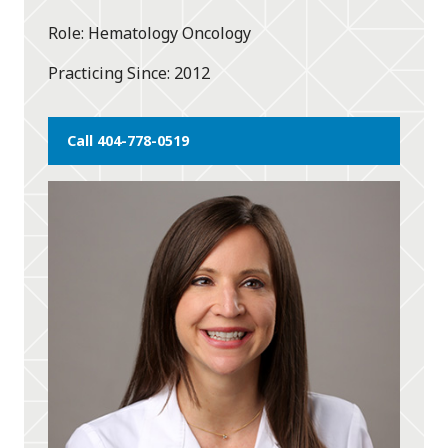
star
Role
Hematology Oncology
Practicing Since
2012
Call 404-778-0519