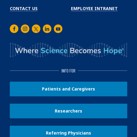
CONTACT US
EMPLOYEE INTRANET
Facebook
Instagram
Twitter
LinkedIn
Youtube
INFO FOR
Patients and Caregivers
Researchers
Referring Physicians