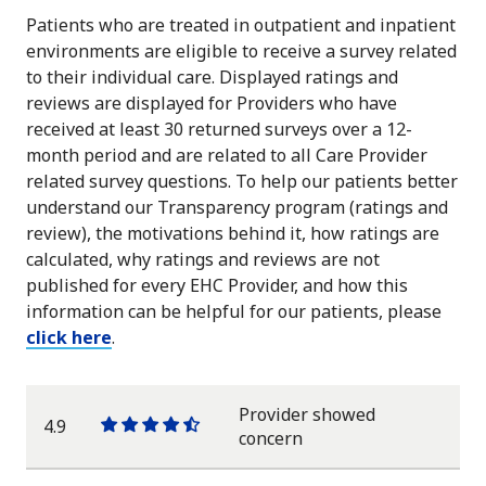
Patients who are treated in outpatient and inpatient
environments are eligible to receive a survey related
to their individual care. Displayed ratings and
reviews are displayed for Providers who have
received at least 30 returned surveys over a 12-
month period and are related to all Care Provider
related survey questions. To help our patients better
understand our Transparency program (ratings and
review), the motivations behind it, how ratings are
calculated, why ratings and reviews are not
published for every EHC Provider, and how this
information can be helpful for our patients, please
click here
.
Provider showed
4.9
One
One
One
One
One
concern
star
star
star
star
half