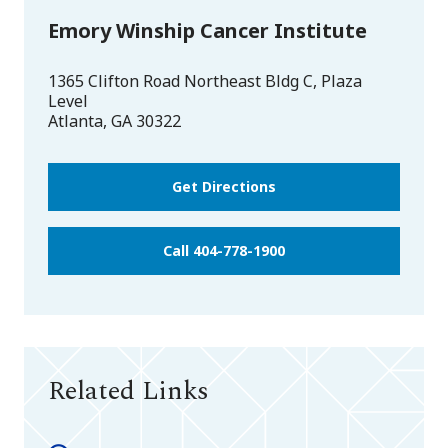
Emory Winship Cancer Institute
1365 Clifton Road Northeast Bldg C, Plaza
Level
Atlanta
,
GA
30322
Get Directions
Call 404-778-1900
Related Links