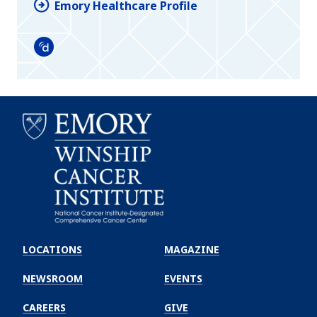
Emory Healthcare Profile
Doximity
Emory
Winship
LOCATIONS
MAGAZINE
Cancer
Institute
NEWSROOM
EVENTS
CAREERS
GIVE