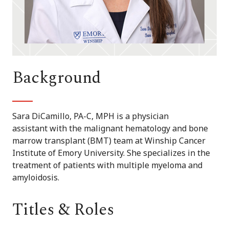
Background
Sara DiCamillo, PA-C, MPH is a physician
assistant with the malignant hematology and bone
marrow transplant (BMT) team at Winship Cancer
Institute of Emory University. She specializes in the
treatment of patients with multiple myeloma and
amyloidosis.
Titles & Roles