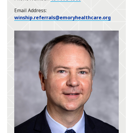
Email Address
winship.referrals@emoryhealthcare.org