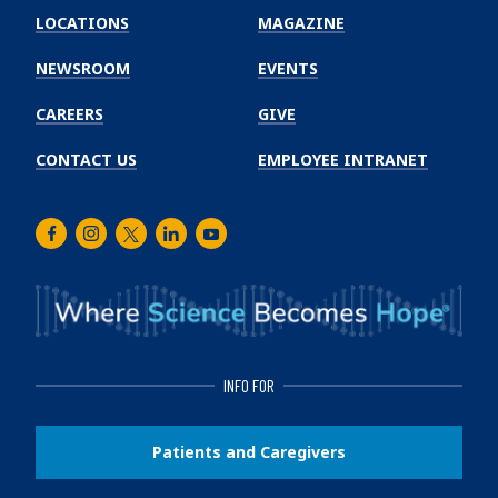
Winship
LOCATIONS
MAGAZINE
Cancer
Institute
NEWSROOM
EVENTS
CAREERS
GIVE
CONTACT US
EMPLOYEE INTRANET
Facebook
Instagram
Twitter
LinkedIn
Youtube
INFO FOR
Patients and Caregivers