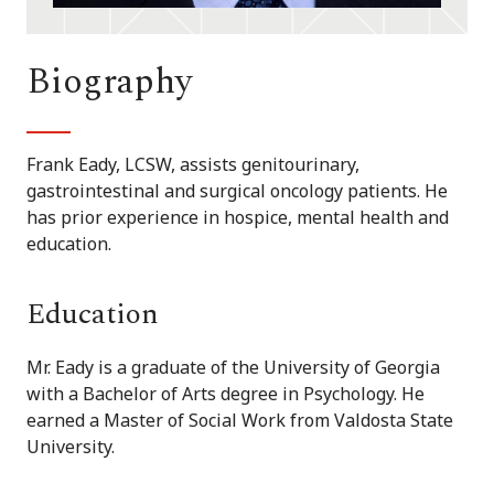
Biography
Frank Eady, LCSW, assists genitourinary,
gastrointestinal and surgical oncology patients. He
has prior experience in hospice, mental health and
education.
Education
Mr. Eady is a graduate of the University of Georgia
with a Bachelor of Arts degree in Psychology. He
earned a Master of Social Work from Valdosta State
University.