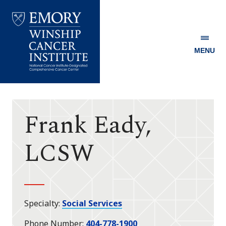
MENU
Emory
Winship
Cancer
Institute
Frank Eady,
LCSW
Specialty
Social Services
Phone Number
404-778-1900