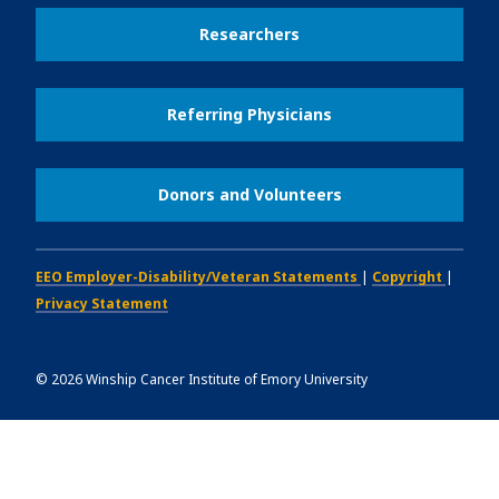
Researchers
Referring Physicians
Donors and Volunteers
EEO Employer-Disability/Veteran Statements
|
Copyright
|
Privacy Statement
©
2026
Winship Cancer Institute of Emory University