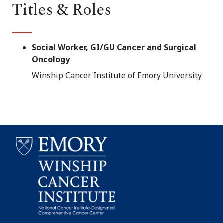
Titles & Roles
Social Worker, GI/GU Cancer and Surgical
Oncology
Winship Cancer Institute of Emory University
Emory