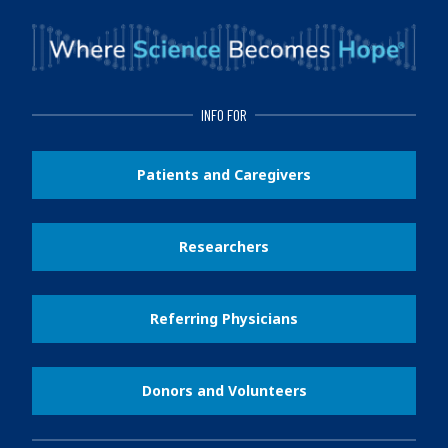
INFO FOR
Patients and Caregivers
Researchers
Referring Physicians
Donors and Volunteers