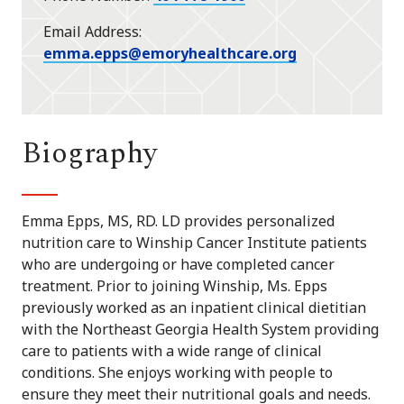
Email Address
emma.epps@emoryhealthcare.org
Biography
Emma Epps, MS, RD. LD provides personalized
nutrition care to Winship Cancer Institute patients
who are undergoing or have completed cancer
treatment. Prior to joining Winship, Ms. Epps
previously worked as an inpatient clinical dietitian
with the Northeast Georgia Health System providing
care to patients with a wide range of clinical
conditions. She enjoys working with people to
ensure they meet their nutritional goals and needs.