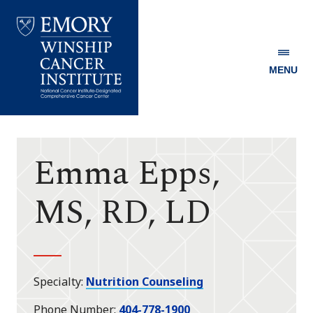
MENU
Emory
Winship
Cancer
Institute
Emma Epps,
MS, RD, LD
Specialty
Nutrition Counseling
Phone Number
404-778-1900