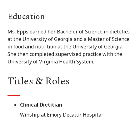
Education
Ms. Epps earned her Bachelor of Science in dietetics
at the University of Georgia and a Master of Science
in food and nutrition at the University of Georgia.
She then completed supervised practice with the
University of Virginia Health System.
Titles & Roles
Clinical Dietitian
Winship at Emory Decatur Hospital