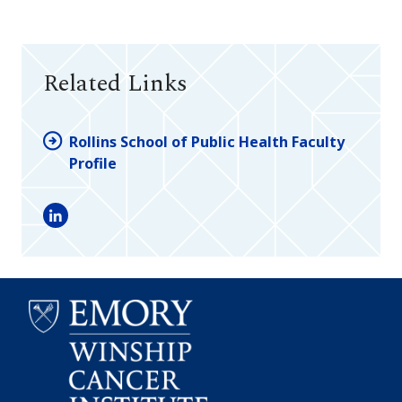
Related Links
Rollins School of Public Health Faculty
Profile
LinkedIn