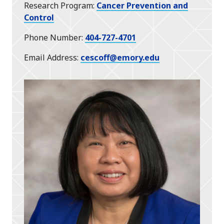
Research Program
Cancer Prevention and
Control
Phone Number
404-727-4701
Email Address
cescoff@emory.edu