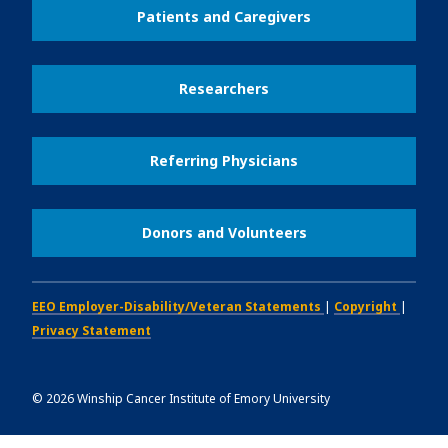
Patients and Caregivers
Researchers
Referring Physicians
Donors and Volunteers
EEO Employer-Disability/Veteran Statements
|
Copyright
|
Privacy Statement
©
2026
Winship Cancer Institute of Emory University