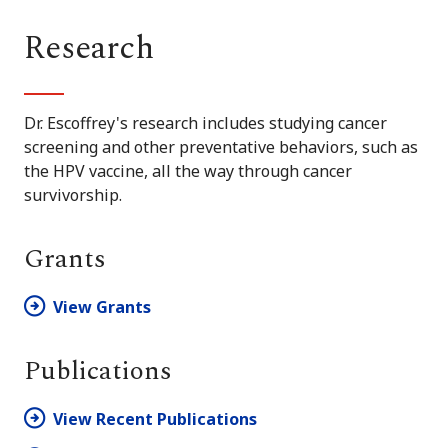
Research
Dr. Escoffrey's research includes studying cancer
screening and other preventative behaviors, such as
the HPV vaccine, all the way through cancer
survivorship.
Grants
View Grants
Publications
View Recent Publications