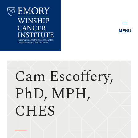
MENU
Emory
Winship
Cancer
Institute
Cam Escoffery,
PhD, MPH,
CHES