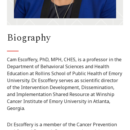
Biography
Cam Escoffery, PhD, MPH, CHES, is a professor in the
Department of Behavioral Sciences and Health
Education at Rollins School of Public Health of Emory
University. Dr. Escoffery serves as scientific director
of the Intervention Development, Dissemination,
and Implementation Shared Resource at Winship
Cancer Institute of Emory University in Atlanta,
Georgia.
Dr. Escoffery is a member of the Cancer Prevention