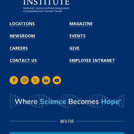
Emory
Winship
LOCATIONS
MAGAZINE
Cancer
Institute
NEWSROOM
EVENTS
CAREERS
GIVE
CONTACT US
EMPLOYEE INTRANET
Facebook
Instagram
Twitter
LinkedIn
Youtube
INFO FOR