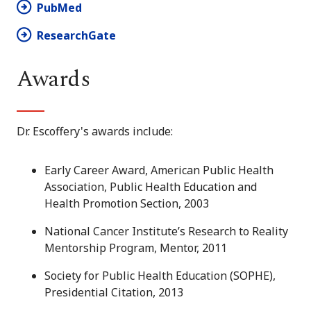
PubMed
ResearchGate
Awards
Dr. Escoffery's awards include:
Early Career Award, American Public Health
Association, Public Health Education and
Health Promotion Section, 2003
National Cancer Institute’s Research to Reality
Mentorship Program, Mentor, 2011
Society for Public Health Education (SOPHE),
Presidential Citation, 2013