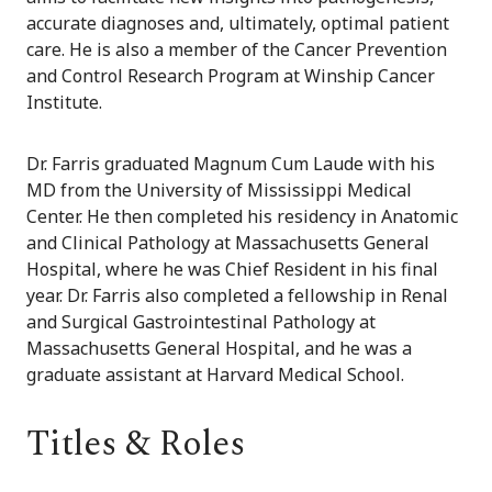
accurate diagnoses and, ultimately, optimal patient
care. He is also a member of the Cancer Prevention
and Control Research Program at Winship Cancer
Institute.
Dr. Farris graduated Magnum Cum Laude with his
MD from the University of Mississippi Medical
Center. He then completed his residency in Anatomic
and Clinical Pathology at Massachusetts General
Hospital, where he was Chief Resident in his final
year. Dr. Farris also completed a fellowship in Renal
and Surgical Gastrointestinal Pathology at
Massachusetts General Hospital, and he was a
graduate assistant at Harvard Medical School.
Titles & Roles