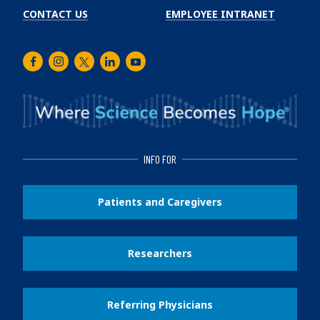
CONTACT US
EMPLOYEE INTRANET
Facebook
Instagram
Twitter
LinkedIn
Youtube
INFO FOR
Patients and Caregivers
Researchers
Referring Physicians