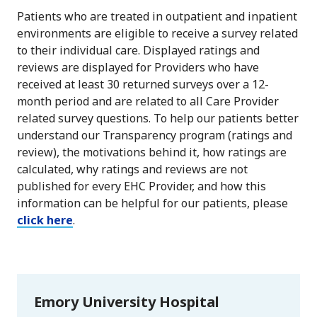
Patients who are treated in outpatient and inpatient
environments are eligible to receive a survey related
to their individual care. Displayed ratings and
reviews are displayed for Providers who have
received at least 30 returned surveys over a 12-
month period and are related to all Care Provider
related survey questions. To help our patients better
understand our Transparency program (ratings and
review), the motivations behind it, how ratings are
calculated, why ratings and reviews are not
published for every EHC Provider, and how this
information can be helpful for our patients, please
click here
.
Emory University Hospital