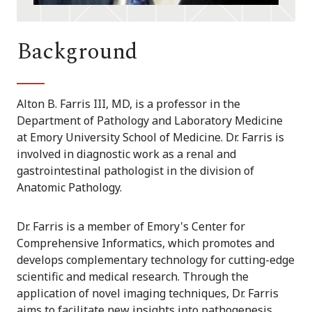
Background
Alton B. Farris III, MD, is a professor in the
Department of Pathology and Laboratory Medicine
at Emory University School of Medicine. Dr. Farris is
involved in diagnostic work as a renal and
gastrointestinal pathologist in the division of
Anatomic Pathology.
Dr. Farris is a member of Emory's Center for
Comprehensive Informatics, which promotes and
develops complementary technology for cutting-edge
scientific and medical research. Through the
application of novel imaging techniques, Dr. Farris
aims to facilitate new insights into pathogenesis,