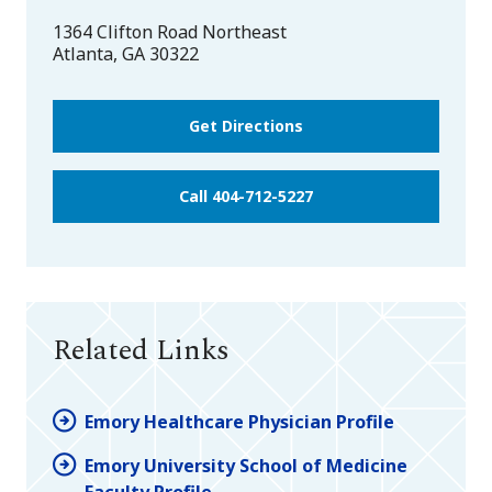
1364 Clifton Road Northeast
Atlanta
,
GA
30322
Get Directions
Call 404-712-5227
Related Links
Emory Healthcare Physician Profile
Emory University School of Medicine
Faculty Profile