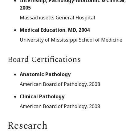
Internship, Pathology-Anatomic & Clinical,
2005
Massachusetts General Hospital
Medical Education, MD, 2004
University of Mississippi School of Medicine
Board Certifications
Anatomic Pathology
American Board of Pathology, 2008
Clinical Pathology
American Board of Pathology, 2008
Research