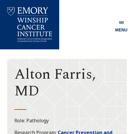
MENU
Emory
Winship
Cancer
Institute
Alton Farris,
MD
Role
Pathology
Research Program
Cancer Prevention and