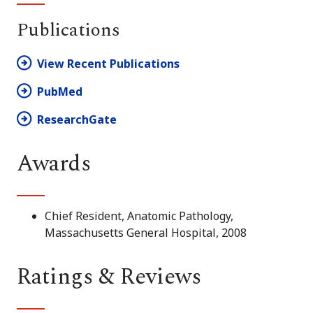
Publications
View Recent Publications
PubMed
ResearchGate
Awards
Chief Resident, Anatomic Pathology,
Massachusetts General Hospital, 2008
Ratings & Reviews