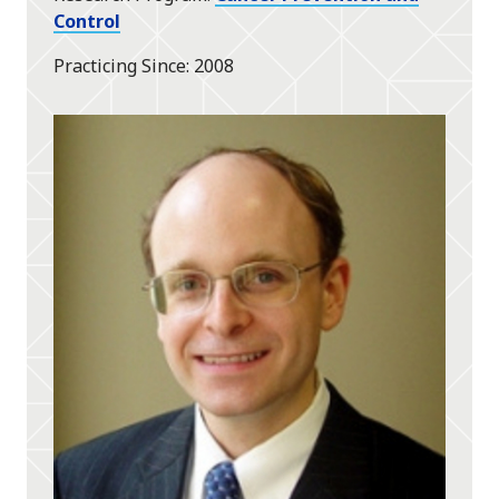
Control
Practicing Since
2008