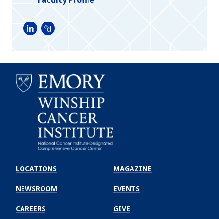
LinkedIn
Doximity
Emory
Winship
LOCATIONS
MAGAZINE
Cancer
Institute
NEWSROOM
EVENTS
CAREERS
GIVE