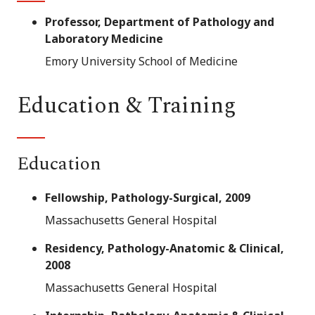
Professor, Department of Pathology and
Laboratory Medicine
Emory University School of Medicine
Education & Training
Education
Fellowship, Pathology-Surgical, 2009
Massachusetts General Hospital
Residency, Pathology-Anatomic & Clinical,
2008
Massachusetts General Hospital