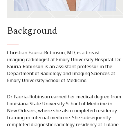
Background
Christian Fauria-Robinson, MD, is a breast
imaging radiologist at Emory University Hospital. Dr.
Fauria-Robinson is an assistant professor in the
Department of Radiology and Imaging Sciences at
Emory University School of Medicine.
Dr. Fauria-Robinson earned her medical degree from
Louisiana State University School of Medicine in
New Orleans, where she also completed residency
training in internal medicine. She subsequently
completed diagnostic radiology residency at Tulane