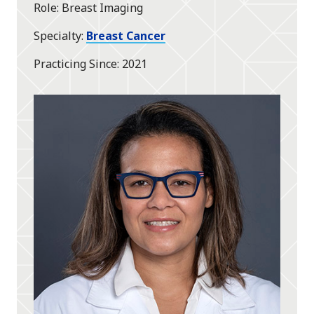
Role
Breast Imaging
Specialty
Breast Cancer
Practicing Since
2021