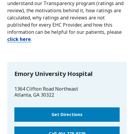
understand our Transparency program (ratings and
review), the motivations behind it, how ratings are
calculated, why ratings and reviews are not
published for every EHC Provider, and how this
information can be helpful for our patients, please
click here
.
Emory University Hospital
1364 Clifton Road Northeast
Atlanta
,
GA
30322
Get Directions
Call 404-778-9729