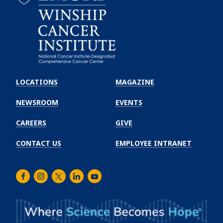
Emory
Winship
LOCATIONS
MAGAZINE
Cancer
Institute
NEWSROOM
EVENTS
CAREERS
GIVE
CONTACT US
EMPLOYEE INTRANET
Facebook
Instagram
Twitter
LinkedIn
Youtube