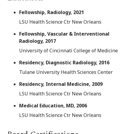
Fellowship, Radiology, 2021
LSU Health Science Ctr New Orleans
Fellowship, Vascular & Interventional
Radiology, 2017
University of Cincinnati College of Medicine
Residency, Diagnostic Radiology, 2016
Tulane University Health Sciences Center
Residency, Internal Medicine, 2009
LSU Health Science Ctr New Orleans
Medical Education, MD, 2006
LSU Health Science Ctr New Orleans