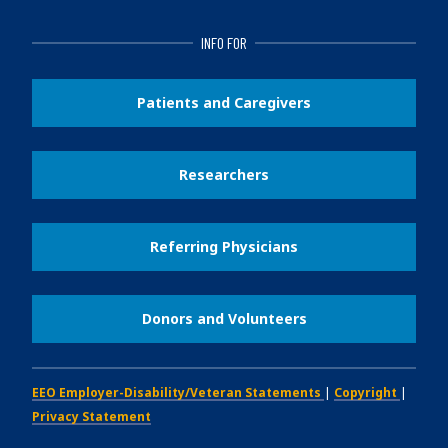
INFO FOR
Patients and Caregivers
Researchers
Referring Physicians
Donors and Volunteers
EEO Employer-Disability/Veteran Statements
|
Copyright
|
Privacy Statement