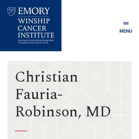
MENU
Emory
Winship
Cancer
Institute
Christian
Fauria-
Robinson, MD