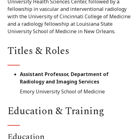
University Health Sciences Center, followed by a
fellowship in vascular and interventional radiology
with the University of Cincinnati College of Medicine
and a radiology fellowship at Louisiana State
University School of Medicine in New Orleans.
Titles & Roles
Assistant Professor, Department of
Radiology and Imaging Services
Emory University School of Medicine
Education & Training
Education