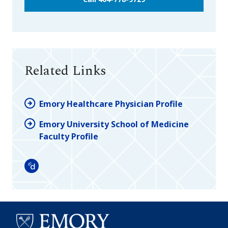
Related Links
Emory Healthcare Physician Profile
Emory University School of Medicine
Faculty Profile
Doximity