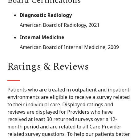
Board Certifications
Diagnostic Radiology
American Board of Radiology, 2021
Internal Medicine
American Board of Internal Medicine, 2009
Ratings & Reviews
Patients who are treated in outpatient and inpatient
environments are eligible to receive a survey related
to their individual care. Displayed ratings and
reviews are displayed for Providers who have
received at least 30 returned surveys over a 12-
month period and are related to all Care Provider
related survey questions. To help our patients better