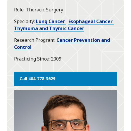
star
Role
Thoracic Surgery
Specialty
Lung Cancer
Esophageal Cancer
Thymoma and Thymic Cancer
Research Program
Cancer Prevention and
Control
Practicing Since
2009
Call 404-778-3629