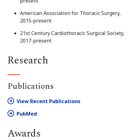
present
American Association for Thoracic Surgery,
2015-present
21st Century Cardiothoracic Surgical Society,
2017-present
Research
Publications
View Recent Publications
PubMed
Awards