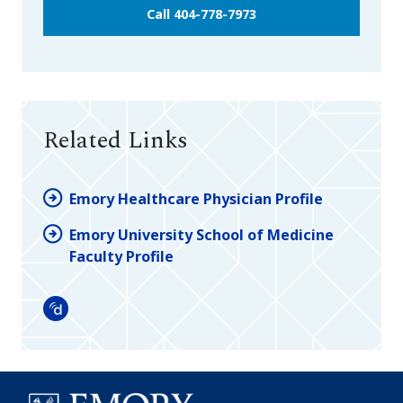
Call 404-778-7973
Related Links
Emory Healthcare Physician Profile
Emory University School of Medicine
Faculty Profile
Doximity