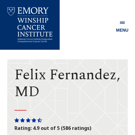
MENU
Emory
Winship
Cancer
Institute
Felix Fernandez,
MD
One
One
One
One
One
Rating: 4.9 out of 5 (586 ratings)
star
star
star
star
half