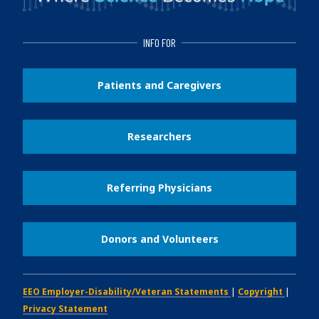
INFO FOR
Patients and Caregivers
Researchers
Referring Physicians
Donors and Volunteers
EEO Employer-Disability/Veteran Statements
|
Copyright
|
Privacy Statement