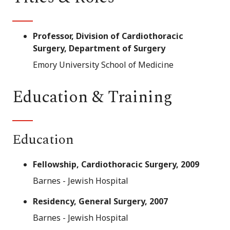
Professor, Division of Cardiothoracic
Surgery, Department of Surgery
Emory University School of Medicine
Education & Training
Education
Fellowship, Cardiothoracic Surgery, 2009
Barnes - Jewish Hospital
Residency, General Surgery, 2007
Barnes - Jewish Hospital