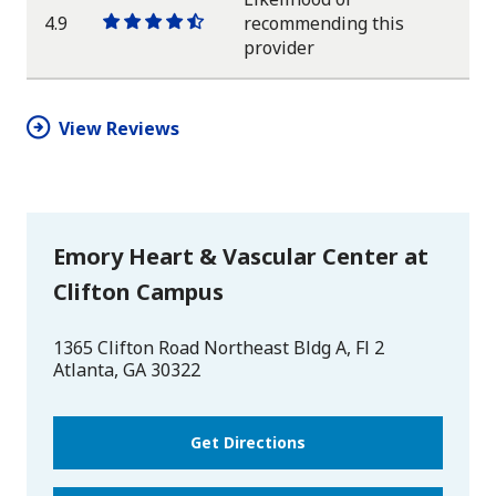
4.9
recommending this
One
One
One
One
One
provider
star
star
star
star
half
star
View Reviews
Emory Heart & Vascular Center at
Clifton Campus
1365 Clifton Road Northeast Bldg A, Fl 2
Atlanta
,
GA
30322
Get Directions