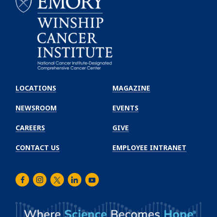
Emory
Winship
LOCATIONS
MAGAZINE
Cancer
Institute
NEWSROOM
EVENTS
CAREERS
GIVE
CONTACT US
EMPLOYEE INTRANET
Facebook
Instagram
Twitter
LinkedIn
Youtube