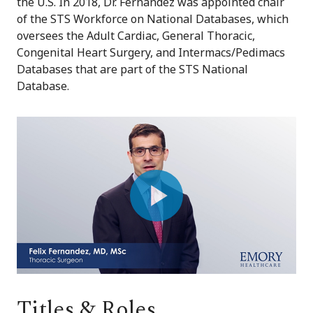
the U.S. In 2018, Dr. Fernandez was appointed chair
of the STS Workforce on National Databases, which
oversees the Adult Cardiac, General Thoracic,
Congenital Heart Surgery, and Intermacs/Pedimacs
Databases that are part of the STS National
Database.
Play
Video
Titles & Roles