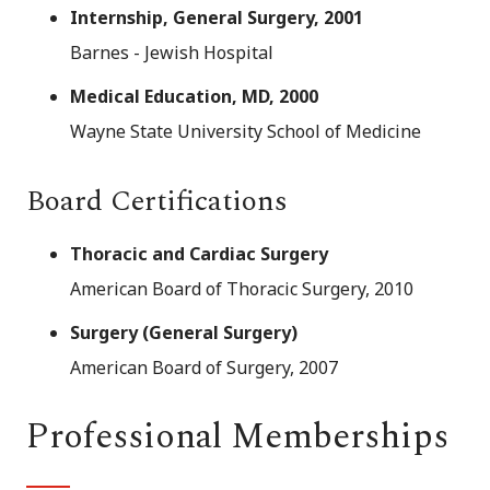
Internship, General Surgery, 2001
Barnes - Jewish Hospital
Medical Education, MD, 2000
Wayne State University School of Medicine
Board Certifications
Thoracic and Cardiac Surgery
American Board of Thoracic Surgery, 2010
Surgery (General Surgery)
American Board of Surgery, 2007
Professional Memberships