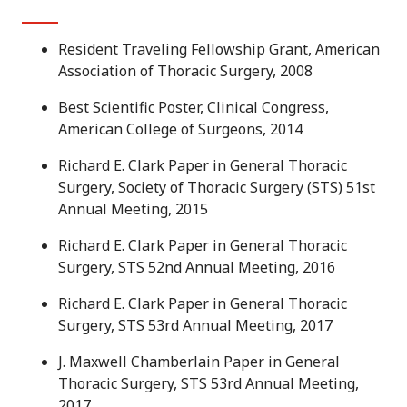
Resident Traveling Fellowship Grant, American
Association of Thoracic Surgery, 2008
Best Scientific Poster, Clinical Congress,
American College of Surgeons, 2014
Richard E. Clark Paper in General Thoracic
Surgery, Society of Thoracic Surgery (STS) 51st
Annual Meeting, 2015
Richard E. Clark Paper in General Thoracic
Surgery, STS 52nd Annual Meeting, 2016
Richard E. Clark Paper in General Thoracic
Surgery, STS 53rd Annual Meeting, 2017
J. Maxwell Chamberlain Paper in General
Thoracic Surgery, STS 53rd Annual Meeting,
2017