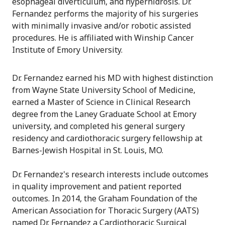
esophageal diverticulum, and hyperhidrosis. Dr.
Fernandez performs the majority of his surgeries
with minimally invasive and/or robotic assisted
procedures. He is affiliated with Winship Cancer
Institute of Emory University.
Dr. Fernandez earned his MD with highest distinction
from Wayne State University School of Medicine,
earned a Master of Science in Clinical Research
degree from the Laney Graduate School at Emory
university, and completed his general surgery
residency and cardiothoracic surgery fellowship at
Barnes-Jewish Hospital in St. Louis, MO.
Dr. Fernandez's research interests include outcomes
in quality improvement and patient reported
outcomes. In 2014, the Graham Foundation of the
American Association for Thoracic Surgery (AATS)
named Dr. Fernandez a Cardiothoracic Surgical