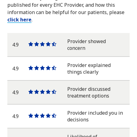
published for every EHC Provider, and how this
information can be helpful for our patients, please
click here
.
Provider showed
4.9
One
One
One
One
One
concern
star
star
star
star
half
star
Provider explained
4.9
One
One
One
One
One
things clearly
star
star
star
star
half
star
Provider discussed
4.9
One
One
One
One
One
treatment options
star
star
star
star
half
star
Provider included you in
4.9
One
One
One
One
One
decisions
star
star
star
star
half
star
Likelihood of