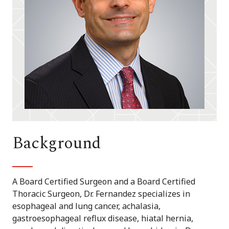
Background
A Board Certified Surgeon and a Board Certified
Thoracic Surgeon, Dr. Fernandez specializes in
esophageal and lung cancer, achalasia,
gastroesophageal reflux disease, hiatal hernia,