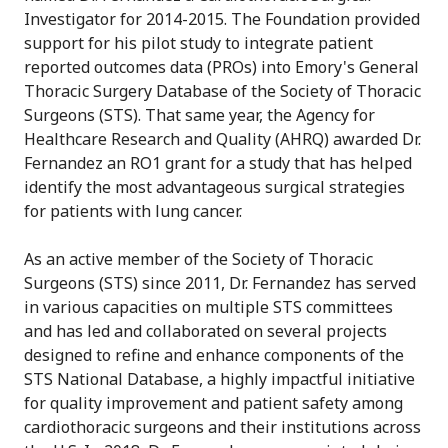
Investigator for 2014-2015. The Foundation provided
support for his pilot study to integrate patient
reported outcomes data (PROs) into Emory's General
Thoracic Surgery Database of the Society of Thoracic
Surgeons (STS). That same year, the Agency for
Healthcare Research and Quality (AHRQ) awarded Dr.
Fernandez an RO1 grant for a study that has helped
identify the most advantageous surgical strategies
for patients with lung cancer.
As an active member of the Society of Thoracic
Surgeons (STS) since 2011, Dr. Fernandez has served
in various capacities on multiple STS committees
and has led and collaborated on several projects
designed to refine and enhance components of the
STS National Database, a highly impactful initiative
for quality improvement and patient safety among
cardiothoracic surgeons and their institutions across