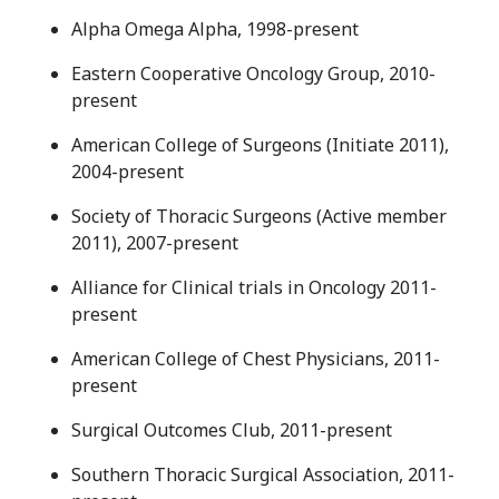
Alpha Omega Alpha, 1998-present
Eastern Cooperative Oncology Group, 2010-
present
American College of Surgeons (Initiate 2011),
2004-present
Society of Thoracic Surgeons (Active member
2011), 2007-present
Alliance for Clinical trials in Oncology 2011-
present
American College of Chest Physicians, 2011-
present
Surgical Outcomes Club, 2011-present
Southern Thoracic Surgical Association, 2011-