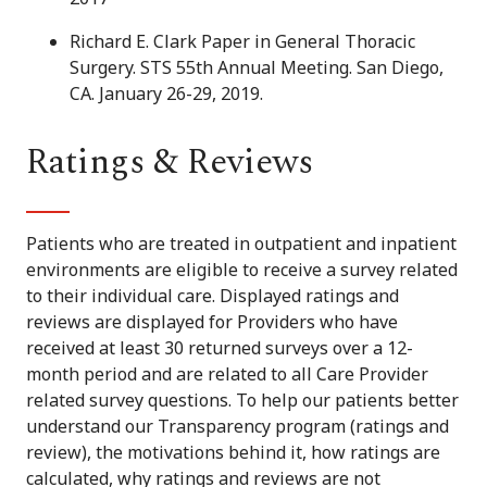
Richard E. Clark Paper in General Thoracic
Surgery. STS 55th Annual Meeting. San Diego,
CA. January 26-29, 2019.
Ratings & Reviews
Patients who are treated in outpatient and inpatient
environments are eligible to receive a survey related
to their individual care. Displayed ratings and
reviews are displayed for Providers who have
received at least 30 returned surveys over a 12-
month period and are related to all Care Provider
related survey questions. To help our patients better
understand our Transparency program (ratings and
review), the motivations behind it, how ratings are
calculated, why ratings and reviews are not