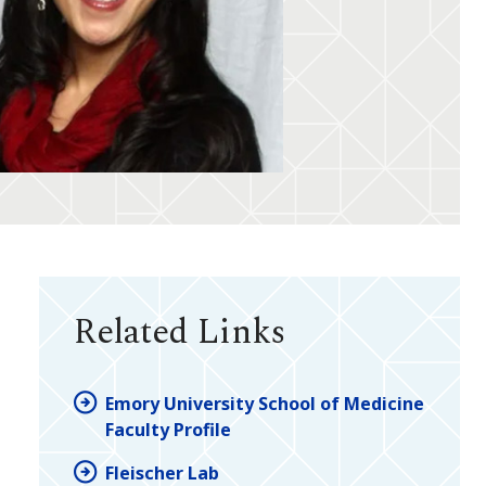
Related Links
Emory University School of Medicine
Faculty Profile
Fleischer Lab