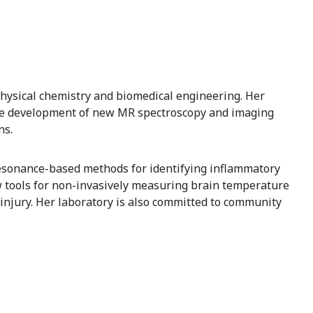
 physical chemistry and biomedical engineering. Her
the development of new MR spectroscopy and imaging
ns.
resonance-based methods for identifying inflammatory
 tools for non-invasively measuring brain temperature
 injury. Her laboratory is also committed to community