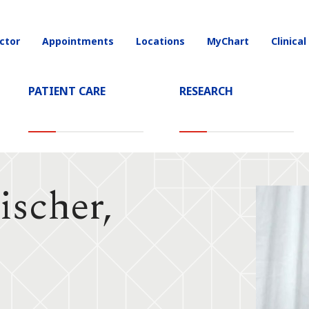
ctor
Appointments
Locations
MyChart
Clinical
on
PATIENT CARE
RESEARCH
ischer,