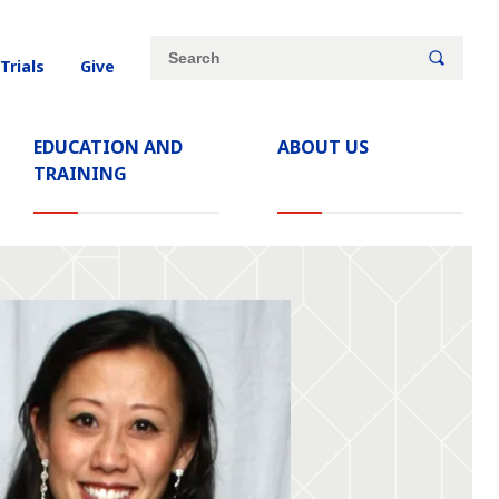
Site
Search
 Trials
Give
search
keywords
EDUCATION AND
ABOUT US
TRAINING