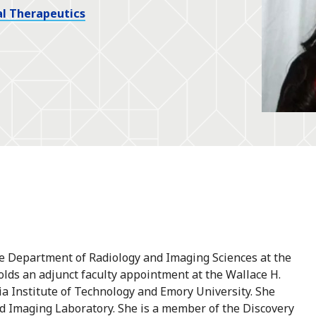
l Therapeutics
the Department of Radiology and Imaging Sciences at the
holds an adjunct faculty appointment at the Wallace H.
a Institute of Technology and Emory University. She
nd Imaging Laboratory. She is a member of the Discovery