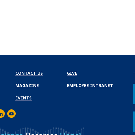
CONTACT US
GIVE
MAGAZINE
EMPLOYEE INTRANET
EVENTS
m
er
inkedIn
Youtube