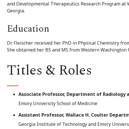
and Developmental Therapeutics Research Program at Win
Georgia.
Education
Dr. Fleischer received her PhD in Physical Chemistry fro
She obtained her BS and MS from Western Washington U
Titles & Roles
Associate Professor, Department of Radiology 
Emory University School of Medicine
Assistant Professor, Wallace H. Coulter Depart
Georgia Institute of Technology and Emory Univers