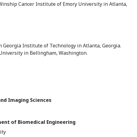
ship Cancer Institute of Emory University in Atlanta,
m Georgia Institute of Technology in Atlanta, Georgia.
niversity in Bellingham, Washington.
and Imaging Sciences
ment of Biomedical Engineering
ity