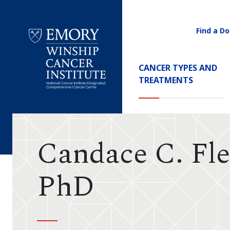
Find a Do
Utility
Navigati
Main
CANCER TYPES AND
Navigation
TREATMENTS
Emory
Winship
Cancer
Institute
Candace C. Fle
PhD