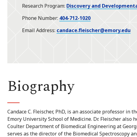
Research Program
Discovery and Developmenta
Phone Number
404-712-1020
Email Address
candace.fleischer@emory.edu
Biography
Candace C. Fleischer, PhD, is an associate professor in 
Emory University School of Medicine. Dr. Fleischer also 
Coulter Department of Biomedical Engineering at Georgi
serves as the director of the Biomedical Spectroscopy a