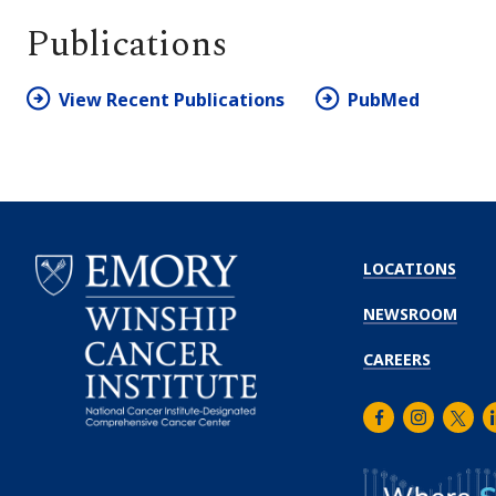
Publications
View Recent Publications
PubMed
LOCATIONS
NEWSROOM
CAREERS
Facebook
Instagra
Twitt
L
Emory
Winship
Cancer