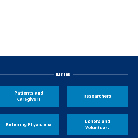
INFO FOR
Patients and
Researchers
Caregivers
Donors and
Referring Physicians
Volunteers