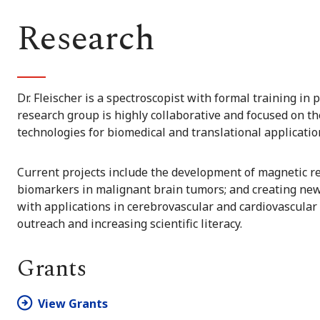
Research
Dr. Fleischer is a spectroscopist with formal training in
research group is highly collaborative and focused on 
technologies for biomedical and translational applicatio
Current projects include the development of magnetic 
biomarkers in malignant brain tumors; and creating new
with applications in cerebrovascular and cardiovascular
outreach and increasing scientific literacy.
Grants
View Grants