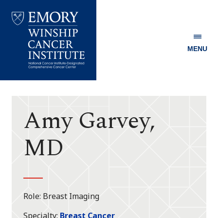
MENU
Emory
Winship
Cancer
Institute
Amy Garvey,
MD
Role
Breast Imaging
Specialty
Breast Cancer