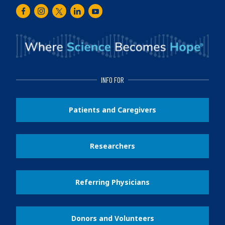
Facebook
Instagram
Twitter
LinkedIn
Youtube
INFO FOR
Patients and Caregivers
Researchers
Referring Physicians
Donors and Volunteers