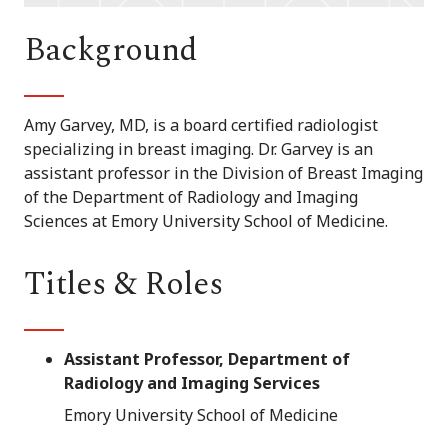
Background
Amy Garvey, MD, is a board certified radiologist
specializing in breast imaging. Dr. Garvey is an
assistant professor in the Division of Breast Imaging
of the Department of Radiology and Imaging
Sciences at Emory University School of Medicine.
Titles & Roles
Assistant Professor, Department of
Radiology and Imaging Services
Emory University School of Medicine