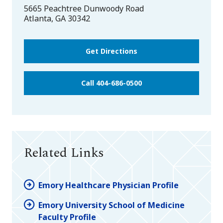
5665 Peachtree Dunwoody Road
Atlanta
,
GA
30342
Get Directions
Call 404-686-0500
Related Links
Emory Healthcare Physician Profile
Emory University School of Medicine
Faculty Profile