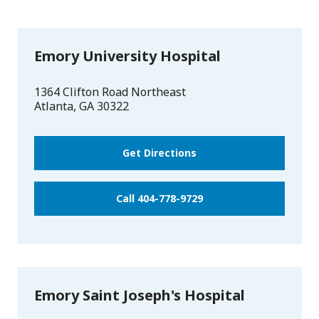
Emory University Hospital
1364 Clifton Road Northeast
Atlanta
,
GA
30322
Get Directions
Call 404-778-9729
Emory Saint Joseph's Hospital