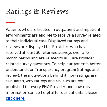
Ratings & Reviews
Patients who are treated in outpatient and inpatient
environments are eligible to receive a survey related
to their individual care. Displayed ratings and
reviews are displayed for Providers who have
received at least 30 returned surveys over a 12-
month period and are related to all Care Provider
related survey questions. To help our patients better
understand our Transparency program (ratings and
review), the motivations behind it, how ratings are
calculated, why ratings and reviews are not
published for every EHC Provider, and how this
information can be helpful for our patients, please
click here
.