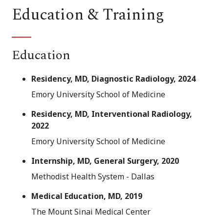
Education & Training
Education
Residency, MD, Diagnostic Radiology, 2024
Emory University School of Medicine
Residency, MD, Interventional Radiology,
2022
Emory University School of Medicine
Internship, MD, General Surgery, 2020
Methodist Health System - Dallas
Medical Education, MD, 2019
The Mount Sinai Medical Center