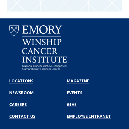
Emory
Winship
LOCATIONS
MAGAZINE
Cancer
Institute
NEWSROOM
EVENTS
CAREERS
GIVE
CONTACT US
EMPLOYEE INTRANET