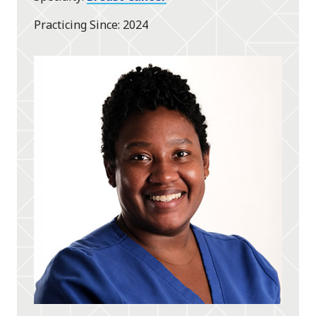
Practicing Since
2024