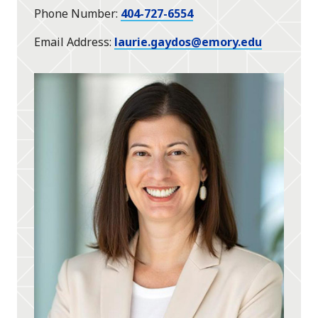
Phone Number
404-727-6554
Email Address
laurie.gaydos@emory.edu