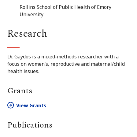
Rollins School of Public Health of Emory
University
Research
Dr. Gaydos is a mixed-methods researcher with a
focus on women’s, reproductive and maternal/child
health issues.
Grants
View Grants
Publications