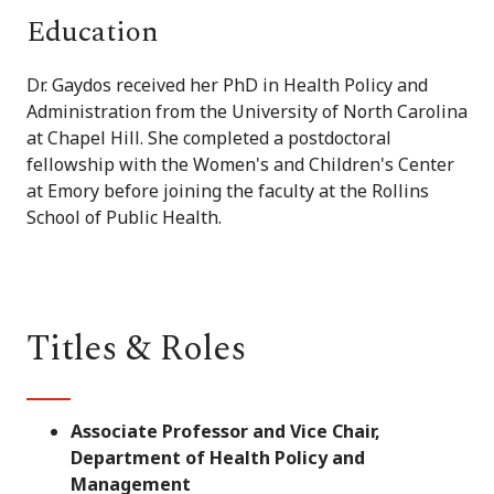
Education
Dr. Gaydos received her PhD in Health Policy and
Administration from the University of North Carolina
at Chapel Hill. She completed a postdoctoral
fellowship with the Women's and Children's Center
at Emory before joining the faculty at the Rollins
School of Public Health.
Titles & Roles
Associate Professor and Vice Chair,
Department of Health Policy and
Management