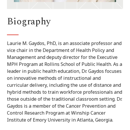
Biography
Laurie M. Gaydos, PhD, is an associate professor and
vice chair in the Department of Health Policy and
Management and deputy director for the Executive
MPH Program at Rollins School of Public Health. As a
leader in public health education, Dr. Gaydos focuses
on innovative methods of instructional and
curricular delivery, including the use of distance and
hybrid methods to train workforce professionals and
those outside of the traditional classroom setting. Dr.
Gaydos is a member of the Cancer Prevention and
Control Research Program at Winship Cancer
Institute of Emory University in Atlanta, Georgia.