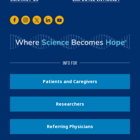
Facebook
Instagram
Twitter
LinkedIn
Youtube
INFO FOR
Patients and Caregivers
Researchers
Referring Physicians