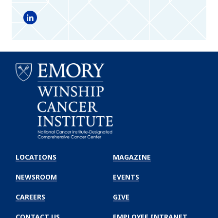
LinkedIn
Emory
Winship
LOCATIONS
MAGAZINE
Cancer
Institute
NEWSROOM
EVENTS
CAREERS
GIVE
CONTACT US
EMPLOYEE INTRANET