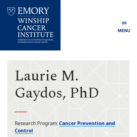
MENU
Emory
Winship
Cancer
Institute
Laurie M.
Gaydos, PhD
Research Program
Cancer Prevention and
Control