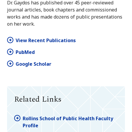
Dr. Gaydos has published over 45 peer-reviewed
journal articles, book chapters and commissioned
works and has made dozens of public presentations
on her work.
View Recent Publications
PubMed
Google Scholar
Related Links
Rollins School of Public Health Faculty
Profile