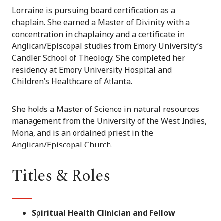
Lorraine is pursuing board certification as a
chaplain. She earned a Master of Divinity with a
concentration in chaplaincy and a certificate in
Anglican/Episcopal studies from Emory University’s
Candler School of Theology. She completed her
residency at Emory University Hospital and
Children’s Healthcare of Atlanta.
She holds a Master of Science in natural resources
management from the University of the West Indies,
Mona, and is an ordained priest in the
Anglican/Episcopal Church.
Titles & Roles
Spiritual Health Clinician and Fellow