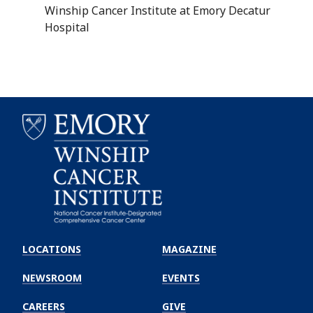
Winship Cancer Institute at Emory Decatur
Hospital
Emory
Winship
LOCATIONS
MAGAZINE
Cancer
Institute
NEWSROOM
EVENTS
CAREERS
GIVE