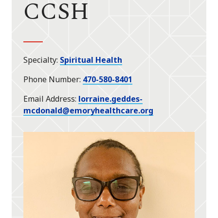
CCSH
Specialty
Spiritual Health
Phone Number
470-580-8401
Email Address
lorraine.geddes-
mcdonald@emoryhealthcare.org