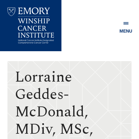
MENU
Emory
Winship
Cancer
Institute
Lorraine
Geddes-
McDonald,
MDiv, MSc,