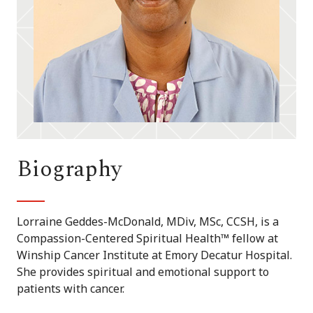
Biography
Lorraine Geddes-McDonald, MDiv, MSc, CCSH, is a
Compassion-Centered Spiritual Health™ fellow at
Winship Cancer Institute at Emory Decatur Hospital.
She provides spiritual and emotional support to
patients with cancer.