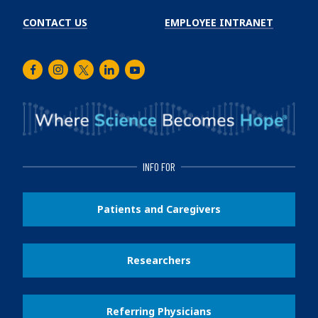
CONTACT US
EMPLOYEE INTRANET
Facebook
Instagram
Twitter
LinkedIn
Youtube
INFO FOR
Patients and Caregivers
Researchers
Referring Physicians