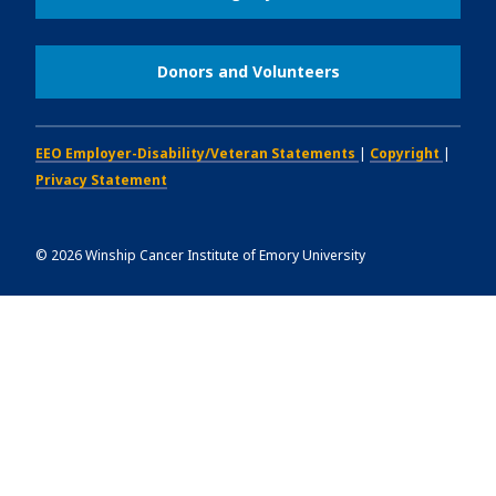
Donors and Volunteers
EEO Employer-Disability/Veteran Statements
|
Copyright
|
Privacy Statement
©
2026
Winship Cancer Institute of Emory University