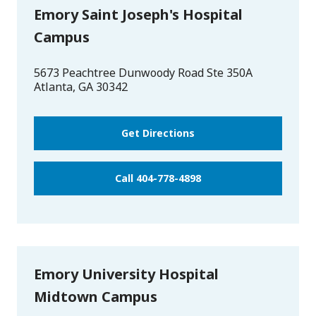
Emory Saint Joseph's Hospital
Campus
5673 Peachtree Dunwoody Road Ste 350A
Atlanta
,
GA
30342
Get Directions
Call 404-778-4898
Emory University Hospital
Midtown Campus