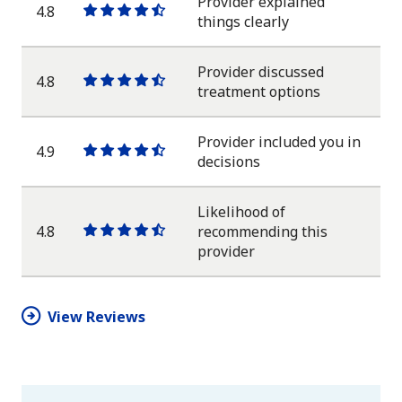
Provider explained
4.8
One
One
One
One
One
things clearly
star
star
star
star
half
star
Provider discussed
4.8
One
One
One
One
One
treatment options
star
star
star
star
half
star
Provider included you in
4.9
One
One
One
One
One
decisions
star
star
star
star
half
star
Likelihood of
4.8
recommending this
One
One
One
One
One
provider
star
star
star
star
half
star
View Reviews