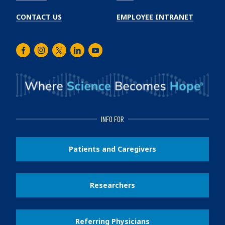
CONTACT US
EMPLOYEE INTRANET
Facebook
Instagram
Twitter
LinkedIn
Youtube
INFO FOR
Patients and Caregivers
Researchers
Referring Physicians