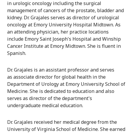
in urologic oncology including the surgical
management of cancers of the prostate, bladder and
kidney. Dr. Grajales serves as director of urological
oncology at Emory University Hospital Midtown. As
an attending physician, her practice locations
include Emory Saint Joseph's Hospital and Winship
Cancer Institute at Emory Midtown. She is fluent in
Spanish.
Dr. Grajales is an assistant professor and serves
as associate director for global health in the
Department of Urology at Emory University School of
Medicine. She is dedicated to education and also
serves as director of the department's
undergraduate medical education.
Dr. Grajales received her medical degree from the
University of Virginia School of Medicine. She earned