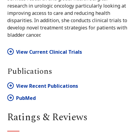
research in urologic oncology particularly looking at
improving access to care and reducing health
disparities. In addition, she conducts clinical trials to
develop novel treatment strategies for patients with
bladder cancer.
View Current Clinical Trials
Publications
View Recent Publications
PubMed
Ratings & Reviews