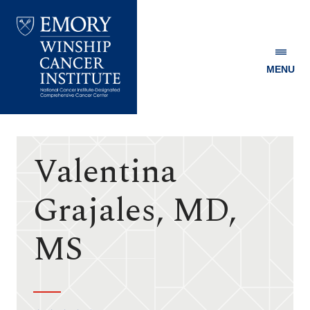
MENU
Emory
Winship
Cancer
Institute
Valentina
Grajales, MD,
MS