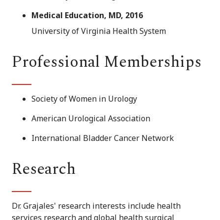
Medical Education, MD, 2016
University of Virginia Health System
Professional Memberships
Society of Women in Urology
American Urological Association
International Bladder Cancer Network
Research
Dr. Grajales' research interests include health
services research and global health surgical