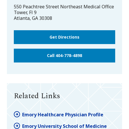
550 Peachtree Street Northeast Medical Office
Tower, Fl 9
Atlanta
,
GA
30308
Get Directions
Call 404-778-4898
Related Links
Emory Healthcare Physician Profile
Emory University School of Medicine