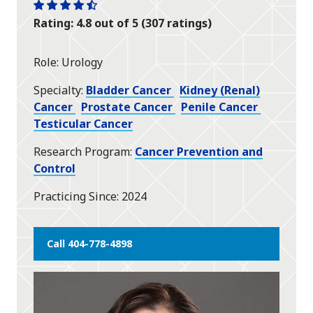
One
One
One
One
One
Rating: 4.8 out of 5 (307 ratings)
star
star
star
star
half
star
Role
Urology
Specialty
Bladder Cancer
Kidney (Renal)
Cancer
Prostate Cancer
Penile Cancer
Testicular Cancer
Research Program
Cancer Prevention and
Control
Practicing Since
2024
Call 404-778-4898