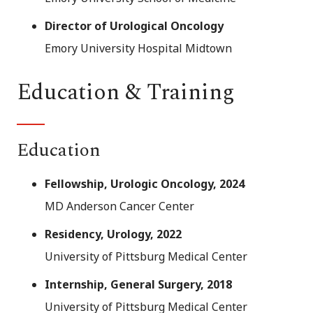
Director of Urological Oncology
Emory University Hospital Midtown
Education & Training
Education
Fellowship, Urologic Oncology, 2024
MD Anderson Cancer Center
Residency, Urology, 2022
University of Pittsburg Medical Center
Internship, General Surgery, 2018
University of Pittsburg Medical Center