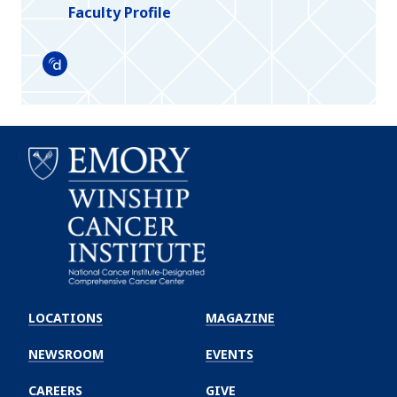
Faculty Profile
Doximity
Emory
Winship
LOCATIONS
MAGAZINE
Cancer
Institute
NEWSROOM
EVENTS
CAREERS
GIVE