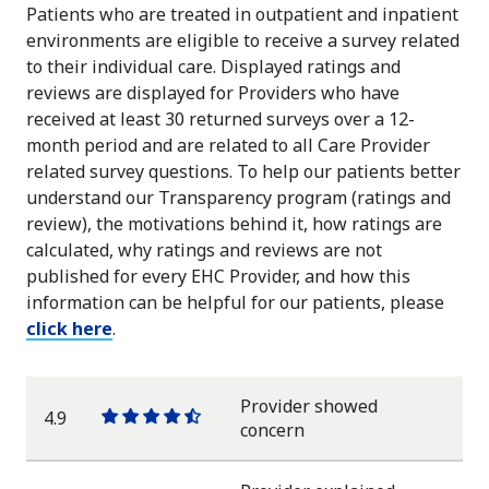
Patients who are treated in outpatient and inpatient
environments are eligible to receive a survey related
to their individual care. Displayed ratings and
reviews are displayed for Providers who have
received at least 30 returned surveys over a 12-
month period and are related to all Care Provider
related survey questions. To help our patients better
understand our Transparency program (ratings and
review), the motivations behind it, how ratings are
calculated, why ratings and reviews are not
published for every EHC Provider, and how this
information can be helpful for our patients, please
click here
.
Provider showed
4.9
One
One
One
One
One
concern
star
star
star
star
half
star