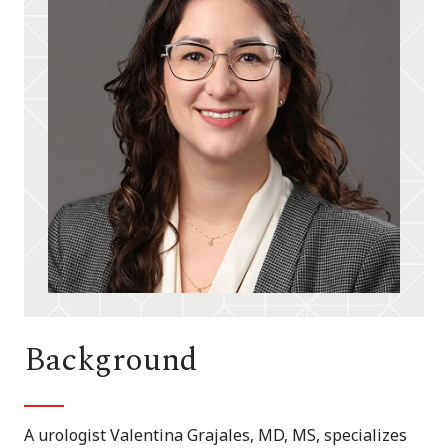
Background
A urologist Valentina Grajales, MD, MS, specializes