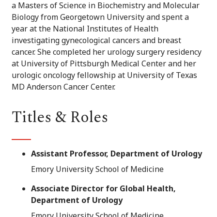
a Masters of Science in Biochemistry and Molecular
Biology from Georgetown University and spent a
year at the National Institutes of Health
investigating gynecological cancers and breast
cancer. She completed her urology surgery residency
at University of Pittsburgh Medical Center and her
urologic oncology fellowship at University of Texas
MD Anderson Cancer Center.
Titles & Roles
Assistant Professor, Department of Urology
Emory University School of Medicine
Associate Director for Global Health,
Department of Urology
Emory University School of Medicine