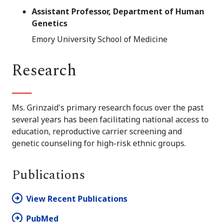
Assistant Professor, Department of Human
Genetics
Emory University School of Medicine
Research
Ms. Grinzaid's primary research focus over the past
several years has been facilitating national access to
education, reproductive carrier screening and
genetic counseling for high-risk ethnic groups.
Publications
View Recent Publications
PubMed