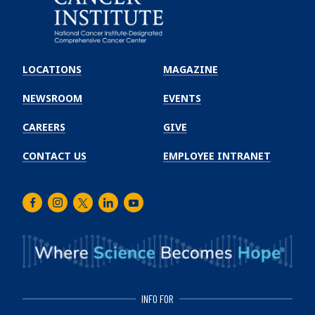
Emory
Winship
LOCATIONS
MAGAZINE
Cancer
Institute
NEWSROOM
EVENTS
CAREERS
GIVE
CONTACT US
EMPLOYEE INTRANET
Facebook
Instagram
Twitter
LinkedIn
Youtube
INFO FOR