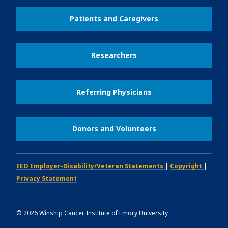
Patients and Caregivers
Researchers
Referring Physicians
Donors and Volunteers
EEO Employer-Disability/Veteran Statements
|
Copyright
|
Privacy Statement
©
2026
Winship Cancer Institute of Emory University