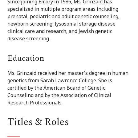
Since joining Emory in 1986, Ms. Grinzaid has
specialized in multiple program areas including
prenatal, pediatric and adult genetic counseling,
newborn screening, lysosomal storage disease
clinical care and research, and Jewish genetic
disease screening.
Education
Ms. Grinzaid received her master's degree in human
genetics from Sarah Lawrence College. She is
certified by the American Board of Genetic
Counseling and by the Association of Clinical
Research Professionals.
Titles & Roles