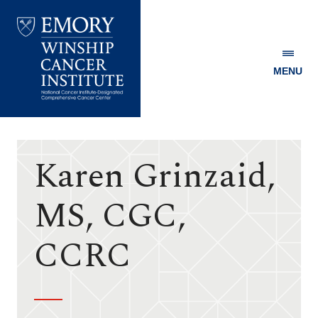
MENU
Emory
Winship
Cancer
Institute
Karen Grinzaid,
MS, CGC,
CCRC