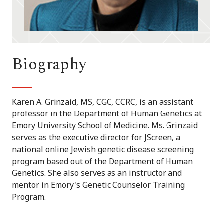
Biography
Karen A. Grinzaid, MS, CGC, CCRC, is an assistant
professor in the Department of Human Genetics at
Emory University School of Medicine. Ms. Grinzaid
serves as the executive director for JScreen, a
national online Jewish genetic disease screening
program based out of the Department of Human
Genetics. She also serves as an instructor and
mentor in Emory's Genetic Counselor Training
Program.