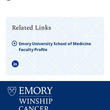
Related Links
Emory University School of Medicine
Faculty Profile
LinkedIn