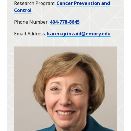
Research Program
Cancer Prevention and
Control
Phone Number
404-778-8645
Email Address
karen.grinzaid@emory.edu