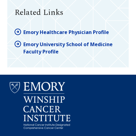
Related Links
Emory Healthcare Physician Profile
Emory University School of Medicine
Faculty Profile
Emory