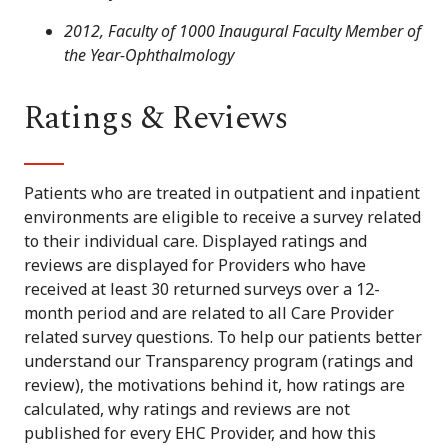
2012, Faculty of 1000 Inaugural Faculty Member of
the Year-Ophthalmology
Ratings & Reviews
Patients who are treated in outpatient and inpatient
environments are eligible to receive a survey related
to their individual care. Displayed ratings and
reviews are displayed for Providers who have
received at least 30 returned surveys over a 12-
month period and are related to all Care Provider
related survey questions. To help our patients better
understand our Transparency program (ratings and
review), the motivations behind it, how ratings are
calculated, why ratings and reviews are not
published for every EHC Provider, and how this