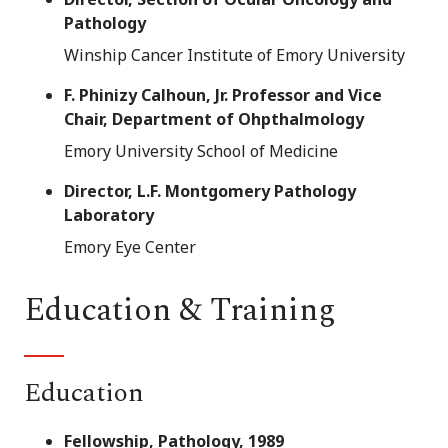
Pathology
Winship Cancer Institute of Emory University
F. Phinizy Calhoun, Jr. Professor and Vice
Chair, Department of Ohpthalmology
Emory University School of Medicine
Director, L.F. Montgomery Pathology
Laboratory
Emory Eye Center
Education & Training
Education
Fellowship, Pathology, 1989