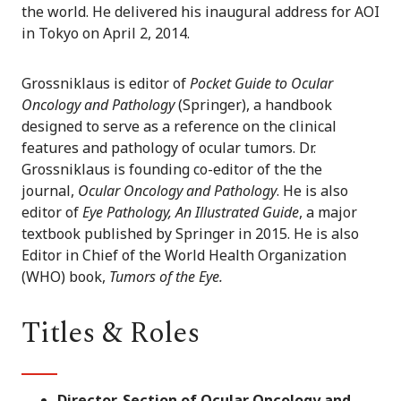
the world. He delivered his inaugural address for AOI
in Tokyo on April 2, 2014.
Grossniklaus is editor of
Pocket Guide to Ocular
Oncology and Pathology
(Springer), a handbook
designed to serve as a reference on the clinical
features and pathology of ocular tumors. Dr.
Grossniklaus is founding co-editor of the the
journal,
Ocular Oncology and Pathology
. He is also
editor of
Eye Pathology, An Illustrated Guide
, a major
textbook published by Springer in 2015. He is also
Editor in Chief of the World Health Organization
(WHO) book,
Tumors of the Eye.
Titles & Roles
Director, Section of Ocular Oncology and