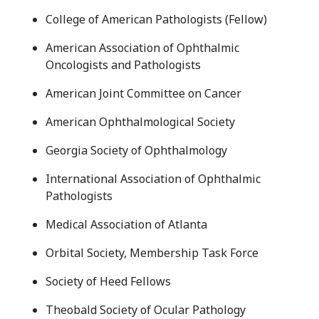
College of American Pathologists (Fellow)
American Association of Ophthalmic
Oncologists and Pathologists
American Joint Committee on Cancer
American Ophthalmological Society
Georgia Society of Ophthalmology
International Association of Ophthalmic
Pathologists
Medical Association of Atlanta
Orbital Society, Membership Task Force
Society of Heed Fellows
Theobald Society of Ocular Pathology