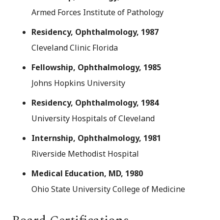
Armed Forces Institute of Pathology
Residency, Ophthalmology, 1987
Cleveland Clinic Florida
Fellowship, Ophthalmology, 1985
Johns Hopkins University
Residency, Ophthalmology, 1984
University Hospitals of Cleveland
Internship, Ophthalmology, 1981
Riverside Methodist Hospital
Medical Education, MD, 1980
Ohio State University College of Medicine