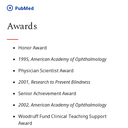
PubMed
Awards
Honor Award
1995, American Academy of Ophthalmology
Physician Scientist Award
2001, Research to Prevent Blindness
Senior Achievement Award
2002, American Academy of Ophthalmology
Woodruff Fund Clinical Teaching Support
Award