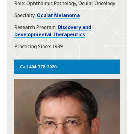
Role
Ophthalmic Pathology, Ocular Oncology
Specialty
Ocular Melanoma
Research Program
Discovery and
Developmental Therapeutics
Practicing Since
1989
Call 404-778-2020