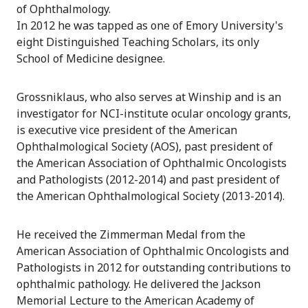
of Ophthalmology.
In 2012 he was tapped as one of Emory University's
eight Distinguished Teaching Scholars, its only
School of Medicine designee.
Grossniklaus, who also serves at Winship and is an
investigator for NCI-institute ocular oncology grants,
is executive vice president of the American
Ophthalmological Society (AOS), past president of
the American Association of Ophthalmic Oncologists
and Pathologists (2012-2014) and past president of
the American Ophthalmological Society (2013-2014).
He received the Zimmerman Medal from the
American Association of Ophthalmic Oncologists and
Pathologists in 2012 for outstanding contributions to
ophthalmic pathology. He delivered the Jackson
Memorial Lecture to the American Academy of