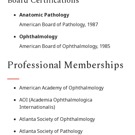
Board Certifications
Anatomic Pathology
American Board of Pathology, 1987
Ophthalmology
American Board of Ophthalmology, 1985
Professional Memberships
American Academy of Ophthalmology
AOI (Academia Ophthalmologica
Internationalis)
Atlanta Society of Ophthalmology
Atlanta Society of Pathology