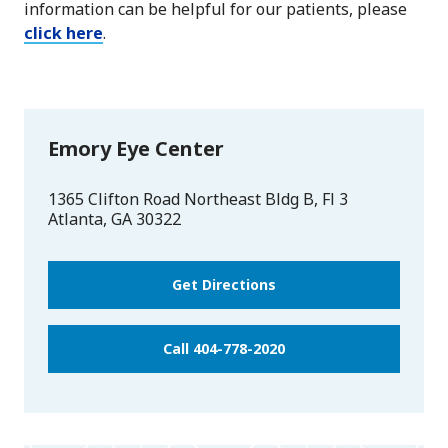
information can be helpful for our patients, please
click here
.
Emory Eye Center
1365 Clifton Road Northeast Bldg B, Fl 3
Atlanta
,
GA
30322
Get Directions
Call 404-778-2020