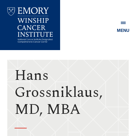
MENU
Emory
Winship
Cancer
Institute
Hans
Grossniklaus,
MD, MBA