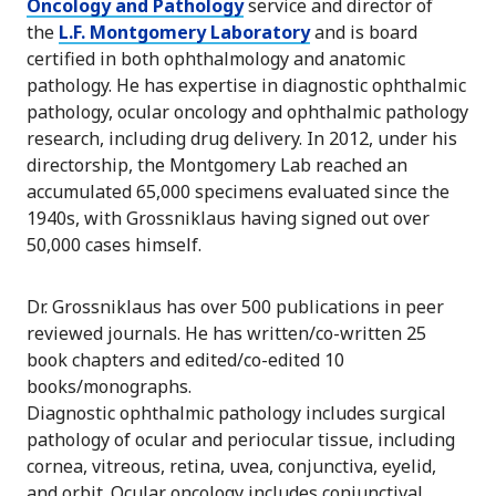
Oncology and Pathology
service and director of
the
L.F. Montgomery Laboratory
and is board
certified in both ophthalmology and anatomic
pathology. He has expertise in diagnostic ophthalmic
pathology, ocular oncology and ophthalmic pathology
research, including drug delivery. In 2012, under his
directorship, the Montgomery Lab reached an
accumulated 65,000 specimens evaluated since the
1940s, with Grossniklaus having signed out over
50,000 cases himself.
Dr. Grossniklaus has over 500 publications in peer
reviewed journals. He has written/co-written 25
book chapters and edited/co-edited 10
books/monographs.
Diagnostic ophthalmic pathology includes surgical
pathology of ocular and periocular tissue, including
cornea, vitreous, retina, uvea, conjunctiva, eyelid,
and orbit. Ocular oncology includes conjunctival,