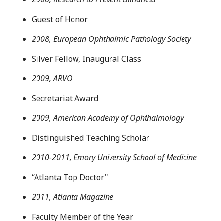
Guest of Honor
2008, European Ophthalmic Pathology Society
Silver Fellow, Inaugural Class
2009, ARVO
Secretariat Award
2009, American Academy of Ophthalmology
Distinguished Teaching Scholar
2010-2011, Emory University School of Medicine
“Atlanta Top Doctor"
2011, Atlanta Magazine
Faculty Member of the Year