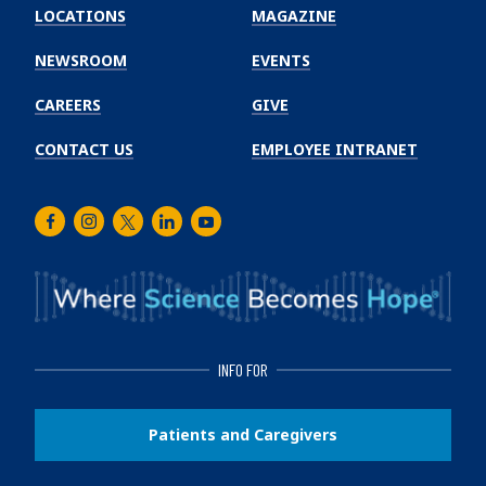
Winship
LOCATIONS
MAGAZINE
Cancer
Institute
NEWSROOM
EVENTS
CAREERS
GIVE
CONTACT US
EMPLOYEE INTRANET
Facebook
Instagram
Twitter
LinkedIn
Youtube
INFO FOR
Patients and Caregivers