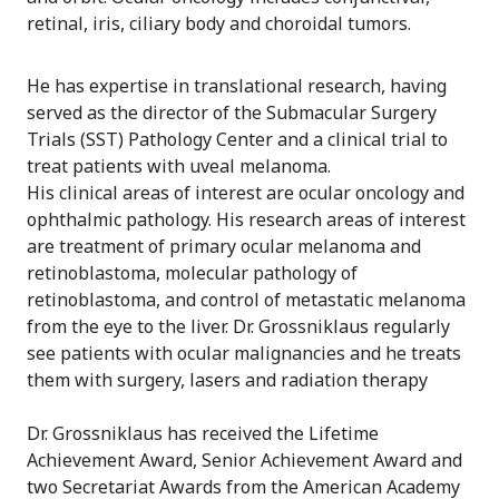
retinal, iris, ciliary body and choroidal tumors.
He has expertise in translational research, having
served as the director of the Submacular Surgery
Trials (SST) Pathology Center and a clinical trial to
treat patients with uveal melanoma.
His clinical areas of interest are ocular oncology and
ophthalmic pathology. His research areas of interest
are treatment of primary ocular melanoma and
retinoblastoma, molecular pathology of
retinoblastoma, and control of metastatic melanoma
from the eye to the liver. Dr. Grossniklaus regularly
see patients with ocular malignancies and he treats
them with surgery, lasers and radiation therapy
Dr. Grossniklaus has received the Lifetime
Achievement Award, Senior Achievement Award and
two Secretariat Awards from the American Academy