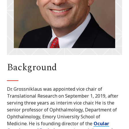
Background
Dr. Grossniklaus was appointed vice chair of
Translational Research on September 1, 2019, after
serving three years as interim vice chair. He is the
senior professor of Ophthalmology, Department of
Ophthalmology, Emory University School of
Medicine. He is founding director of the
Ocular