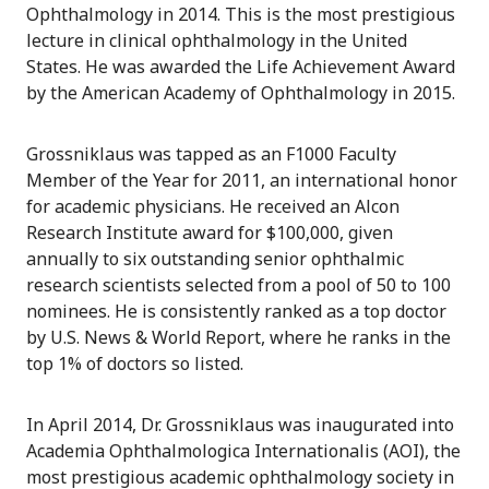
Ophthalmology in 2014. This is the most prestigious
lecture in clinical ophthalmology in the United
States. He was awarded the Life Achievement Award
by the American Academy of Ophthalmology in 2015.
Grossniklaus was tapped as an F1000 Faculty
Member of the Year for 2011, an international honor
for academic physicians. He received an Alcon
Research Institute award for $100,000, given
annually to six outstanding senior ophthalmic
research scientists selected from a pool of 50 to 100
nominees. He is consistently ranked as a top doctor
by U.S. News & World Report, where he ranks in the
top 1% of doctors so listed.
In April 2014, Dr. Grossniklaus was inaugurated into
Academia Ophthalmologica Internationalis (AOI), the
most prestigious academic ophthalmology society in