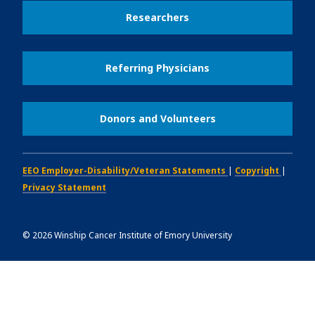
Researchers
Referring Physicians
Donors and Volunteers
EEO Employer-Disability/Veteran Statements
|
Copyright
|
Privacy Statement
©
2026
Winship Cancer Institute of Emory University