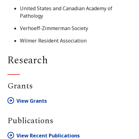
United States and Canadian Academy of
Pathology
Verhoeff-Zimmerman Society
Wilmer Resident Association
Research
Grants
View Grants
Publications
View Recent Publications