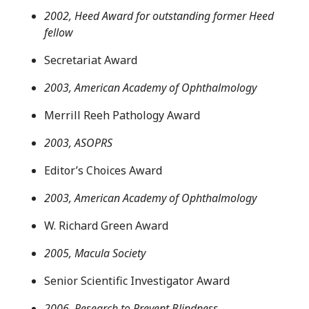
2002, Heed Award for outstanding former Heed
fellow
Secretariat Award
2003, American Academy of Ophthalmology
Merrill Reeh Pathology Award
2003, ASOPRS
Editor’s Choices Award
2003, American Academy of Ophthalmology
W. Richard Green Award
2005, Macula Society
Senior Scientific Investigator Award
2006, Research to Prevent Blindness