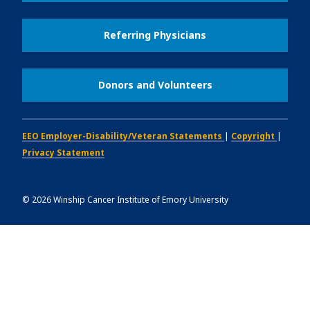
Referring Physicians
Donors and Volunteers
EEO Employer-Disability/Veteran Statements
|
Copyright
|
Privacy Statement
©
2026
Winship Cancer Institute of Emory University