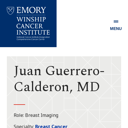
MENU
Emory
Winship
Cancer
Institute
Juan Guerrero-
Calderon, MD
Role
Breast Imaging
Specialty
Breast Cancer