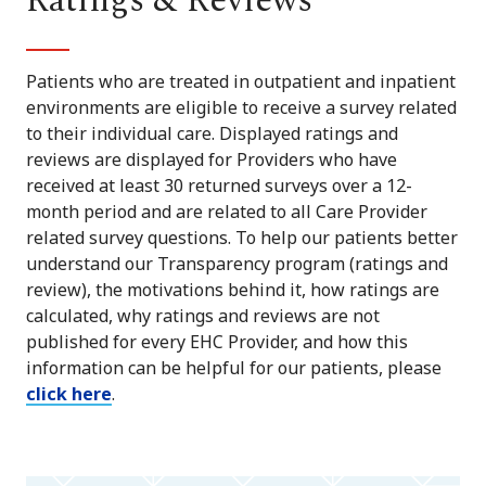
Ratings & Reviews
Patients who are treated in outpatient and inpatient
environments are eligible to receive a survey related
to their individual care. Displayed ratings and
reviews are displayed for Providers who have
received at least 30 returned surveys over a 12-
month period and are related to all Care Provider
related survey questions. To help our patients better
understand our Transparency program (ratings and
review), the motivations behind it, how ratings are
calculated, why ratings and reviews are not
published for every EHC Provider, and how this
information can be helpful for our patients, please
click here
.