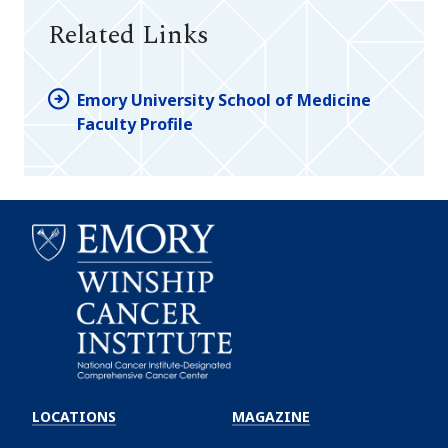
Related Links
Emory University School of Medicine
Faculty Profile
Emory
Winship
LOCATIONS
MAGAZINE
Cancer