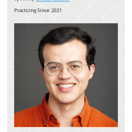
Practicing Since
2021