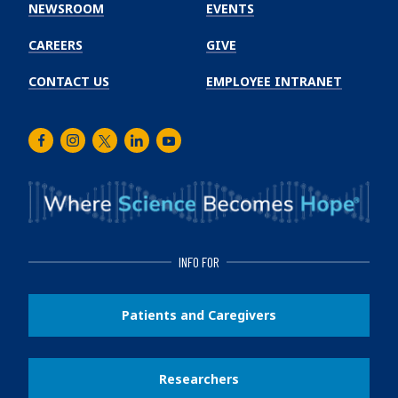
Institute
NEWSROOM
EVENTS
CAREERS
GIVE
CONTACT US
EMPLOYEE INTRANET
Facebook
Instagram
Twitter
LinkedIn
Youtube
INFO FOR
Patients and Caregivers
Researchers