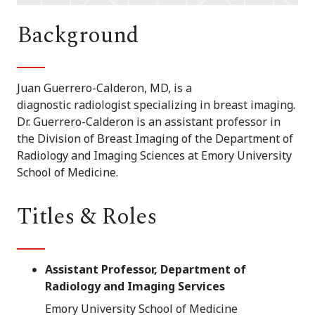
Background
Juan Guerrero-Calderon, MD, is a
diagnostic radiologist specializing in breast imaging.
Dr. Guerrero-Calderon is an assistant professor in
the Division of Breast Imaging of the Department of
Radiology and Imaging Sciences at Emory University
School of Medicine.
Titles & Roles
Assistant Professor, Department of
Radiology and Imaging Services
Emory University School of Medicine