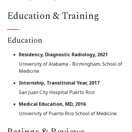
Education & Training
Education
Residency, Diagnostic Radiology, 2021
University of Alabama - Birmingham, School of
Medicine
Internship, Transitional Year, 2017
San Juan City Hospital Puerto Rico
Medical Education, MD, 2016
University of Puerto Rico School of Medicine