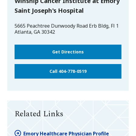
Winship Cancer Institute at Emory
Saint Joseph's Hospital
5665 Peachtree Dunwoody Road Erb Bldg, Fl 1
Atlanta
,
GA
30342
Get Directions
Call 404-778-0519
Related Links
Emory Healthcare Physician Profile