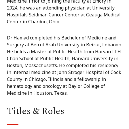
Medicine. Prior to joining the faculty at Emory in
2024, he was an attending physician at University
Hospitals Seidman Cancer Center at Geauga Medical
Center in Chardon, Ohio.
Dr. Hamad completed his Bachelor of Medicine and
Surgery at Beirut Arab University in Beirut, Lebanon.
He holds a Master of Public Health from Harvard T.H.
Chan School of Public Health, Harvard University in
Boston, Massachusetts. He completed his residency
in internal medicine at John Stroger Hospital of Cook
County in Chicago, Illinois and a fellowship in
hematology and oncology at Baylor College of
Medicine in Houston, Texas.
Titles & Roles