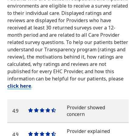
environments are eligible to receive a survey related
to their individual care. Displayed ratings and
reviews are displayed for Providers who have
received at least 30 returned surveys over a 12-
month period and are related to all Care Provider
related survey questions. To help our patients better
understand our Transparency program (ratings and
review), the motivations behind it, how ratings are
calculated, why ratings and reviews are not
published for every EHC Provider, and how this
information can be helpful for our patients, please
click here
.
Provider showed
4.9
One
One
One
One
One
concern
star
star
star
star
half
star
Provider explained
4.9