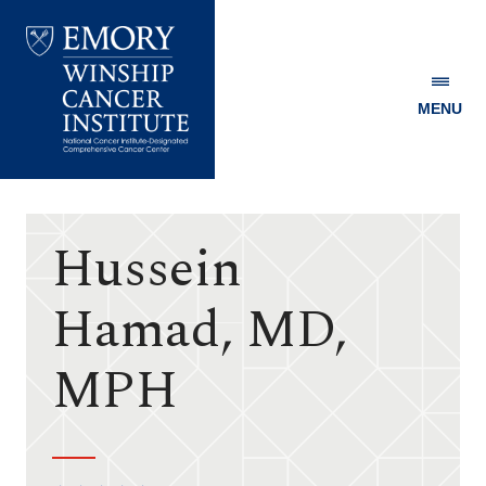
MENU
Emory
Winship
Cancer
Institute
Hussein
Hamad, MD,
MPH