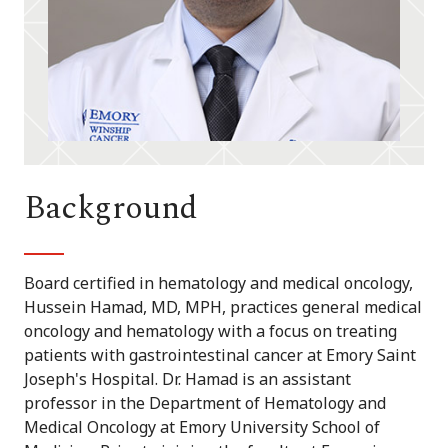
Background
Board certified in hematology and medical oncology,
Hussein Hamad, MD, MPH, practices general medical
oncology and hematology with a focus on treating
patients with gastrointestinal cancer at Emory Saint
Joseph's Hospital. Dr. Hamad is an assistant
professor in the Department of Hematology and
Medical Oncology at Emory University School of