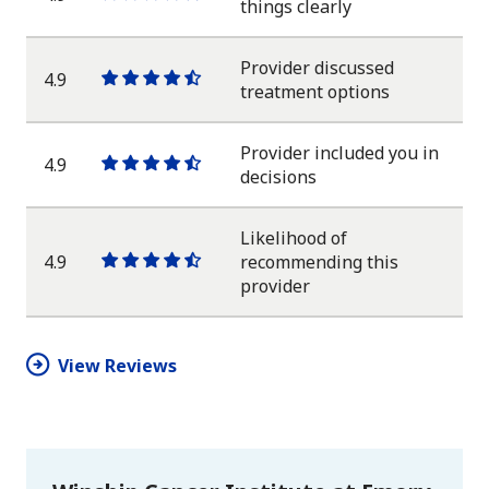
One
One
One
One
One
things clearly
star
star
star
star
half
star
Provider discussed
4.9
One
One
One
One
One
treatment options
star
star
star
star
half
star
Provider included you in
4.9
One
One
One
One
One
decisions
star
star
star
star
half
star
Likelihood of
4.9
recommending this
One
One
One
One
One
provider
star
star
star
star
half
star
View Reviews