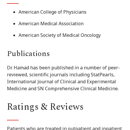
American College of Physicians
American Medical Association
American Society of Medical Oncology
Publications
Dr. Hamad has been published in a number of peer-
reviewed, scientific journals including StatPearls,
International Journal of Clinical and Experimental
Medicine and SN Comprehensive Clinical Medicine.
Ratings & Reviews
Patients who are treated in outpatient and inpatient