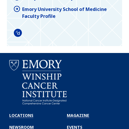
Emory University School of Medicine
Faculty Profile
Doximity
Emory
Winship
LOCATIONS
MAGAZINE
Cancer
Institute
NEWSROOM
EVENTS