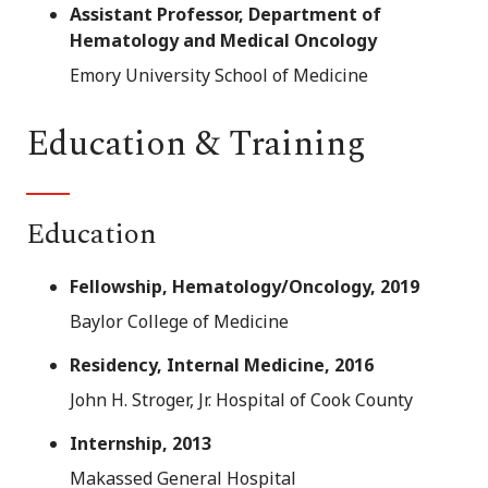
Assistant Professor, Department of
Hematology and Medical Oncology
Emory University School of Medicine
Education & Training
Education
Fellowship, Hematology/Oncology, 2019
Baylor College of Medicine
Residency, Internal Medicine, 2016
John H. Stroger, Jr. Hospital of Cook County
Internship, 2013
Makassed General Hospital