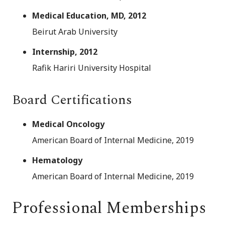
Medical Education, MD, 2012
Beirut Arab University
Internship, 2012
Rafik Hariri University Hospital
Board Certifications
Medical Oncology
American Board of Internal Medicine, 2019
Hematology
American Board of Internal Medicine, 2019
Professional Memberships