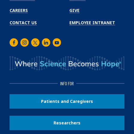
CAREERS
GIVE
CONTACT US
EMPLOYEE INTRANET
Facebook
Instagram
Twitter
LinkedIn
Youtube
INFO FOR
Patients and Caregivers
Researchers