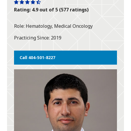
One
One
One
One
One
Rating: 4.9 out of 5 (577 ratings)
star
star
star
star
half
star
Role
Hematology, Medical Oncology
Practicing Since
2019
Call 404-501-8227