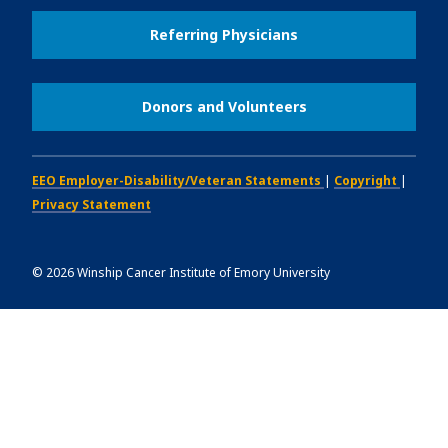
Referring Physicians
Donors and Volunteers
EEO Employer-Disability/Veteran Statements
|
Copyright
|
Privacy Statement
©
2026
Winship Cancer Institute of Emory University